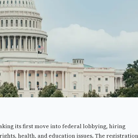
aking its first move into federal lobbying, hiring
 rights, health, and education issues. The registratio