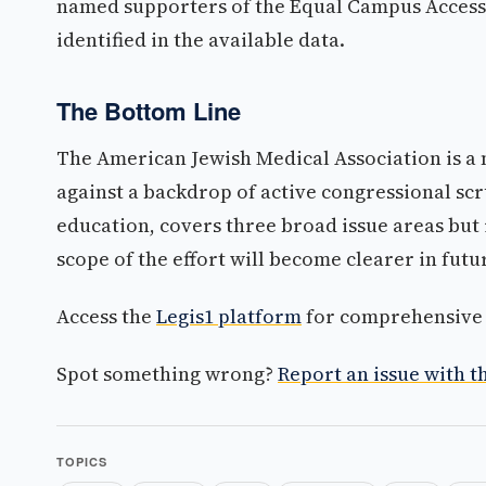
named supporters of the Equal Campus Access 
identified in the available data.
The Bottom Line
The American Jewish Medical Association is a ne
against a backdrop of active congressional sc
education, covers three broad issue areas but i
scope of the effort will become clearer in futu
Access the
Legis1 platform
for comprehensive p
Spot something wrong?
Report an issue with th
TOPICS