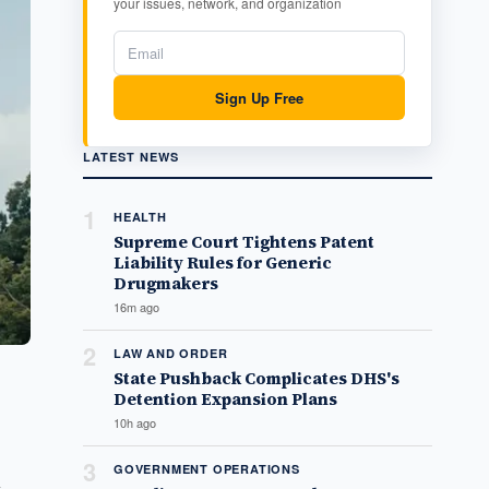
your issues, network, and organization
Sign Up Free
LATEST NEWS
1
HEALTH
Supreme Court Tightens Patent
Liability Rules for Generic
Drugmakers
16m ago
2
LAW AND ORDER
State Pushback Complicates DHS's
Detention Expansion Plans
10h ago
3
GOVERNMENT OPERATIONS
n