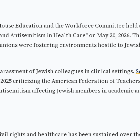
 House Education and the Workforce Committee held 
, and Antisemitism in Health Care" on May 20, 2026. Th
unions were fostering environments hostile to Jewis
arassment of Jewish colleagues in clinical settings.
S
r 2025 criticizing the American Federation of Teacher
 antisemitism affecting Jewish members in academic a
civil rights and healthcare has been sustained over th