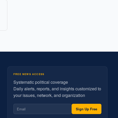
FREE NEWS ACCESS
Systematic political coverage
Daily alerts, reports, and insights customized to
your issues, network, and organization
Sign Up Free