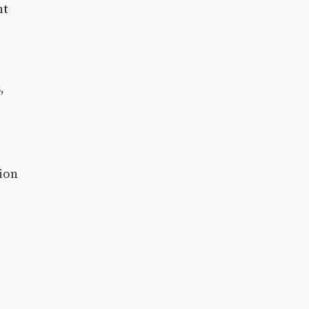
nt
,
ion