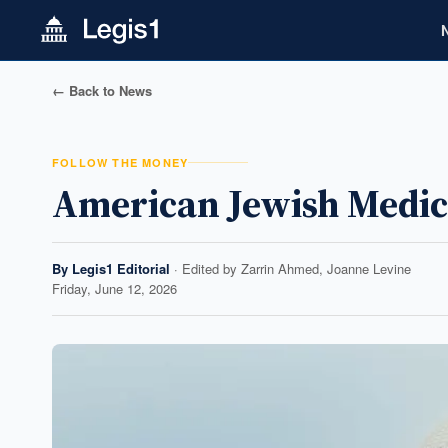
← Back to News
FOLLOW THE MONEY
American Jewish Medic
By
Legis1 Editorial
· Edited by
Zarrin Ahmed, Joanne Levine
Friday, June 12, 2026