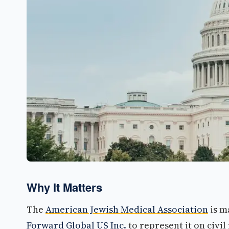
Why It Matters
The
American Jewish Medical Association
is m
Forward Global US Inc.
to represent it on civil