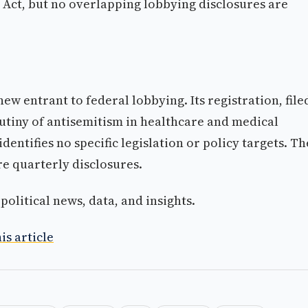
Act, but no overlapping lobbying disclosures are
w entrant to federal lobbying. Its registration, file
rutiny of antisemitism in healthcare and medical
dentifies no specific legislation or policy targets. Th
re quarterly disclosures.
olitical news, data, and insights.
is article