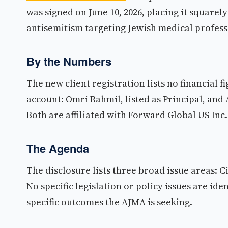
was signed on June 10, 2026, placing it square
antisemitism targeting Jewish medical profess
By the Numbers
The new client registration lists no financial f
account: Omri Rahmil, listed as Principal, and 
Both are affiliated with Forward Global US Inc.
The Agenda
The disclosure lists three broad issue areas: Ci
No specific legislation or policy issues are iden
specific outcomes the AJMA is seeking.