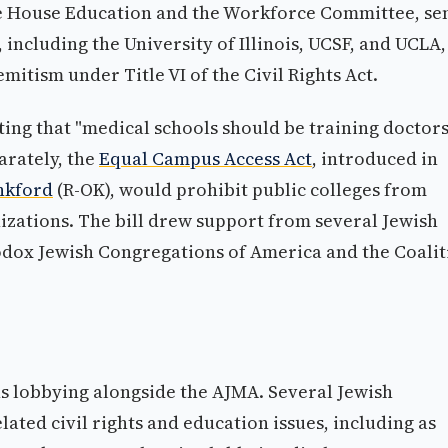
the House Education and the Workforce Committee, se
, including the University of Illinois, UCSF, and UCLA,
itism under Title VI of the Civil Rights Act.
ing that "medical schools should be training doctors
arately, the
Equal Campus Access Act
, introduced in
nkford
(R-OK), would prohibit public colleges from
izations. The bill drew support from several Jewish
odox Jewish Congregations of America and the Coalit
ns lobbying alongside the AJMA. Several Jewish
ated civil rights and education issues, including as