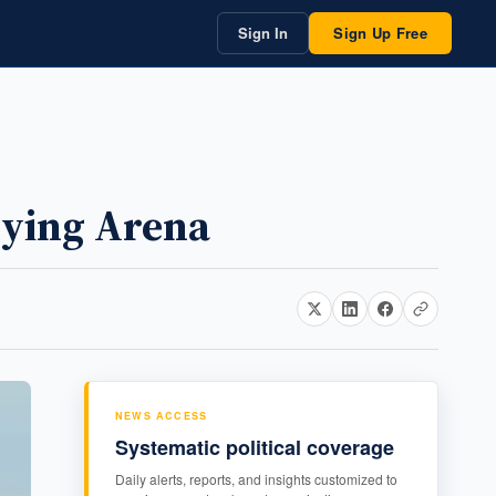
Sign In
Sign Up Free
bying Arena
NEWS ACCESS
Systematic political coverage
Daily alerts, reports, and insights customized to