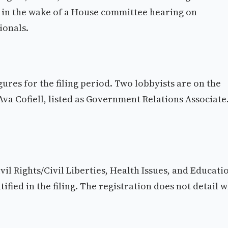
ly in the wake of a House committee hearing on
ionals.
igures for the filing period. Two lobbyists are on the
Ava Cofiell, listed as Government Relations Associate
vil Rights/Civil Liberties, Health Issues, and Educati
tified in the filing. The registration does not detail 