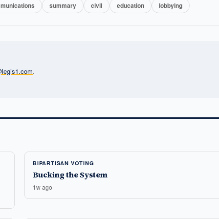
munications
summary
civil
education
lobbying
l@legis1.com
.
BIPARTISAN VOTING
Bucking the System
1w ago