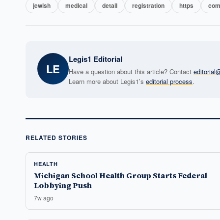
jewish
medical
detail
registration
https
com
Legis1 Editorial
LE
Have a question about this article? Contact
editoria
Learn more about Legis1’s
editorial process
.
RELATED STORIES
HEALTH
Michigan School Health Group Starts Federal
Lobbying Push
7w ago