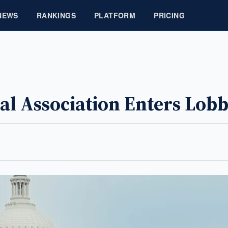
NEWS
RANKINGS
PLATFORM
PRICING
al Association Enters Lob