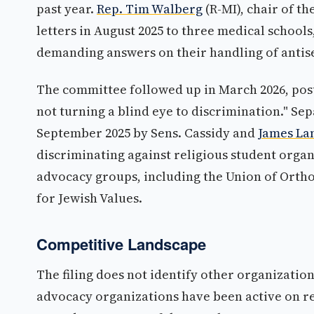
past year.
Rep. Tim Walberg
(R-MI), chair of 
letters in August 2025 to three medical schools
demanding answers on their handling of antisem
The committee followed up in March 2026, post
not turning a blind eye to discrimination." Sep
September 2025 by Sens. Cassidy and
James La
discriminating against religious student organ
advocacy groups, including the Union of Orth
for Jewish Values.
Competitive Landscape
The filing does not identify other organizatio
advocacy organizations have been active on rel