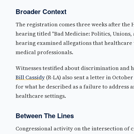
Broader Context
The registration comes three weeks after the
hearing titled "Bad Medicine: Politics, Unions
hearing examined allegations that healthcare 
medical professionals.
Witnesses testified about discrimination and h
Bill Cassidy
(R-LA) also sent a letter in Octobe
for what he described as a failure to address
healthcare settings.
Between The Lines
Congressional activity on the intersection of 