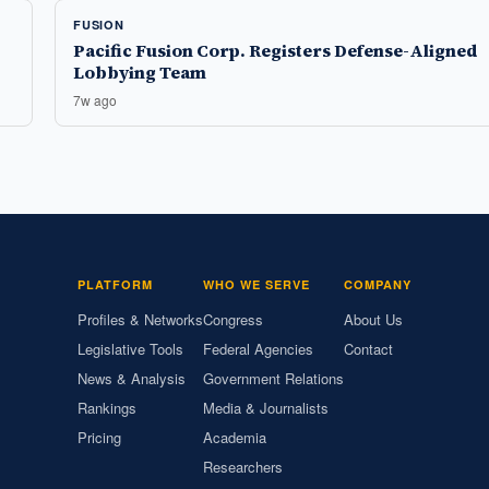
FUSION
Pacific Fusion Corp. Registers Defense-Aligned
Lobbying Team
7w ago
PLATFORM
WHO WE SERVE
COMPANY
Profiles & Networks
Congress
About Us
Legislative Tools
Federal Agencies
Contact
News & Analysis
Government Relations
Rankings
Media & Journalists
Pricing
Academia
Researchers