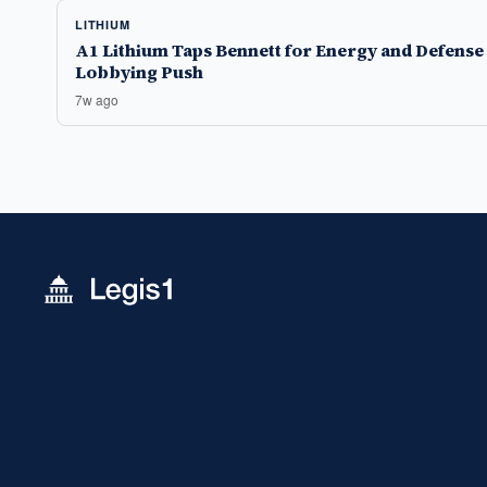
LITHIUM
A1 Lithium Taps Bennett for Energy and Defense
Lobbying Push
7w ago