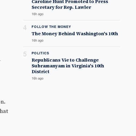
Caroline Hunt Promoted to Press
Secretary for Rep. Lawler
16h ago
4
FOLLOW THE MONEY
The Money Behind Washington's 10th
16h ago
5
POLITICS
.
Republicans Vie to Challenge
Subramanyam in Virginia's 10th
District
16h ago
on.
what