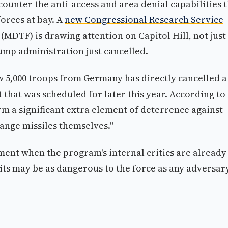
o counter the anti-access and area denial capabilities 
orces at bay. A
new Congressional Research Service
MDTF) is drawing attention on Capitol Hill, not just
ump administration just cancelled.
 5,000 troops from Germany has directly cancelled a
that was scheduled for later this year. According to
rm a significant extra element of deterrence against
ange missiles themselves."
moment when the program's internal critics are already
ts may be as dangerous to the force as any adversary