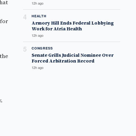
that
12h ago
4
HEALTH
 for
Armory Hill Ends Federal Lobbying
Work for Atria Health
12h ago
5
CONGRESS
Senate Grills Judicial Nominee Over
 the
Forced Arbitration Record
12h ago
.