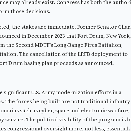
e may already exist. Congress has both the author
orm those decisions.
cted, the stakes are immediate. Former Senator Char
nounced in December 2023 that Fort Drum, New York,
om the Second MDTF's Long-Range Fires Battalion,
ttalion. The cancellation of the LRFB deployment to
Fort Drum basing plan proceeds as announced.
significant U.S. Army modernization efforts in a
nes. The forces being built are not traditional infantry
domains such as cyber, space and electronic warfare,
 service. The political visibility of the program is 
es congressional oversight more, not less, essential.