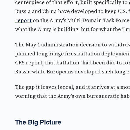
centerpiece of that effort, built specifically t
Russia and China have developed to keep U.S. f
report
on the Army's Multi-Domain Task Force (
what the Army is building, but for what the Tr
The May 1 administration decision to withdraw
planned long-range fires battalion deployment 
CRS report, that battalion "had been due to fo
Russia while Europeans developed such long-r
The gap it leaves is real, and it arrives at a 
warning that the Army's own bureaucratic habi
The Big Picture