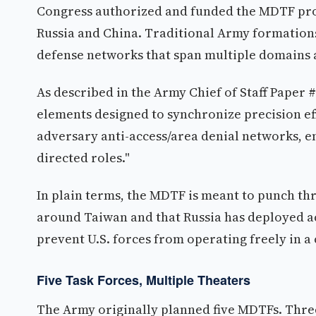
Congress authorized and funded the MDTF prog
Russia and China. Traditional Army formations
defense networks that span multiple domains 
As described in the Army Chief of Staff Paper
elements designed to synchronize precision eff
adversary anti-access/area denial networks, en
directed roles."
In plain terms, the MDTF is meant to punch thr
around Taiwan and that Russia has deployed ac
prevent U.S. forces from operating freely in a c
Five Task Forces, Multiple Theaters
The Army originally planned five MDTFs. Three