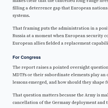
makes clear that the cancelled long-range fire
filling a deterrence gap that European nations
systems.
That framing puts the administration in a pos
Russia at a moment when European security co
European allies fielded a replacement capabili
For Congress
The report raises a pointed oversight questio
MDTFs or their subordinate elements play an o
lessons emerged, and how should they shape 
That question matters because the Army is maki
cancellation of the Germany deployment and th