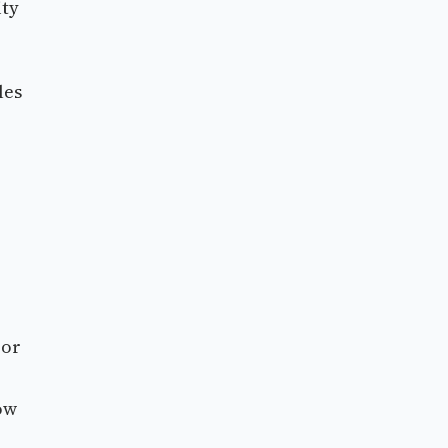
ity
les
 or
low