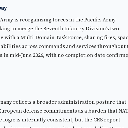
way
rmy is reorganizing forces in the Pacific. Army
ing to merge the Seventh Infantry Division's two
 with a Multi-Domain Task Force, sharing fires, spac
apabilities across commands and services throughout 
gin in mid-June 2026, with no completion date confirm
many reflects a broader administration posture that
s European defense commitments as a burden that NA
logic is internally consistent, but the CRS report