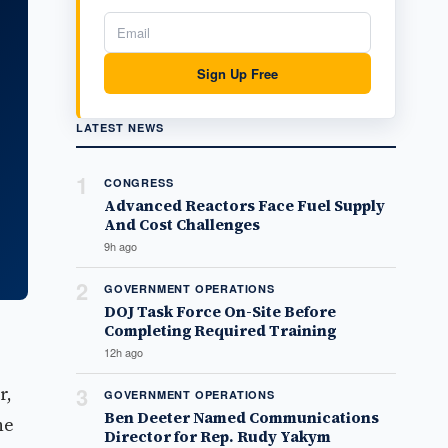
Sign Up Free
LATEST NEWS
1
CONGRESS
Advanced Reactors Face Fuel Supply
And Cost Challenges
9h ago
2
GOVERNMENT OPERATIONS
DOJ Task Force On-Site Before
Completing Required Training
12h ago
r,
3
GOVERNMENT OPERATIONS
Ben Deeter Named Communications
he
Director for Rep. Rudy Yakym