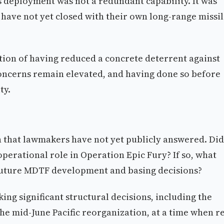
s deployment was not a redundant capability. It was
 have not yet closed with their own long-range missi
ition of having reduced a concrete deterrent against
ncerns remain elevated, and having done so before
ty.
n that lawmakers have not yet publicly answered. Did
perational role in Operation Epic Fury? If so, what
future MDTF development and basing decisions?
ng significant structural decisions, including the
e mid-June Pacific reorganization, at a time when re