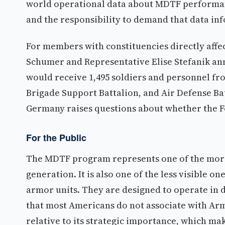
world operational data about MDTF performanc
and the responsibility to demand that data inf
For members with constituencies directly affe
Schumer and Representative Elise Stefanik an
would receive 1,495 soldiers and personnel fr
Brigade Support Battalion, and Air Defense Ba
Germany raises questions about whether the 
For the Public
The MDTF program represents one of the more 
generation. It is also one of the less visible o
armor units. They are designed to operate in 
that most Americans do not associate with Army
relative to its strategic importance, which mak