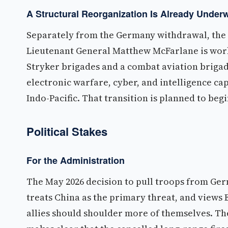
A Structural Reorganization Is Already Under
Separately from the Germany withdrawal, the A
Lieutenant General Matthew McFarlane is work
Stryker brigades and a combat aviation brigade
electronic warfare, cyber, and intelligence c
Indo-Pacific. That transition is planned to be
Political Stakes
For the Administration
The May 2026 decision to pull troops from Ger
treats China as the primary threat, and view
allies should shoulder more of themselves. The 