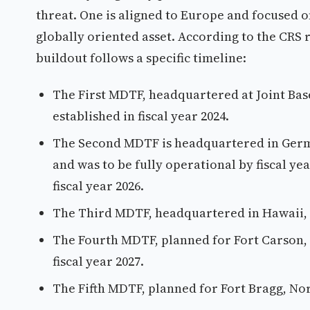
threat. One is aligned to Europe and focused on 
globally oriented asset. According to the CRS 
buildout follows a specific timeline:
The First MDTF, headquartered at Joint Bas
established in fiscal year 2024.
The Second MDTF is headquartered in Germa
and was to be fully operational by fiscal ye
fiscal year 2026.
The Third MDTF, headquartered in Hawaii, wa
The Fourth MDTF, planned for Fort Carson, C
fiscal year 2027.
The Fifth MDTF, planned for Fort Bragg, Nort