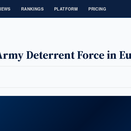
NEWS
RANKINGS
PLATFORM
PRICING
Army Deterrent Force in E