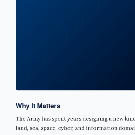
Why It Matters
The Army has spent years designing a new kind 
land, sea, space, cyber, and information doma