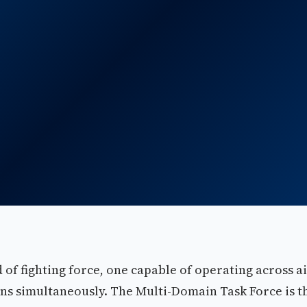
of fighting force, one capable of operating across ai
ins simultaneously. The Multi-Domain Task Force is t