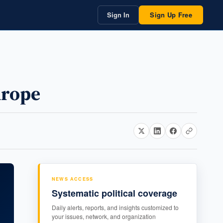
Sign In
Sign Up Free
urope
NEWS ACCESS
Systematic political coverage
Daily alerts, reports, and insights customized to
your issues, network, and organization