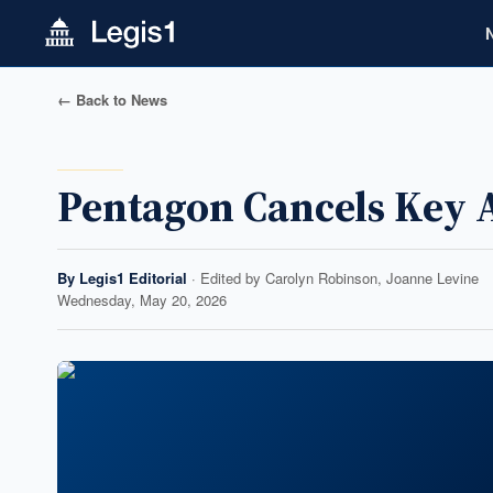
← Back to News
Pentagon Cancels Key 
By
Legis1 Editorial
· Edited by
Carolyn Robinson, Joanne Levine
Wednesday, May 20, 2026