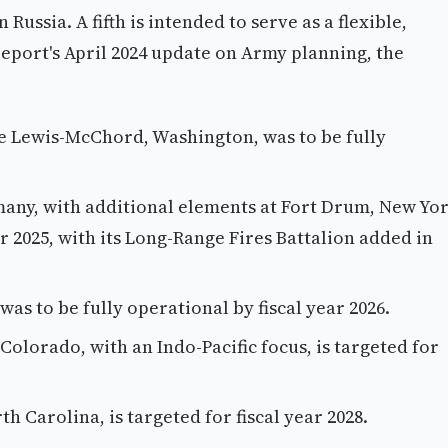
Russia. A fifth is intended to serve as a flexible,
report's April 2024 update on Army planning, the
e Lewis-McChord, Washington, was to be fully
ny, with additional elements at Fort Drum, New Yor
ar 2025, with its Long-Range Fires Battalion added in
s to be fully operational by fiscal year 2026.
olorado, with an Indo-Pacific focus, is targeted for
h Carolina, is targeted for fiscal year 2028.