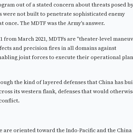
ram out of a stated concern about threats posed b
 were not built to penetrate sophisticated enemy
at once. The MDTF was the Army's answer.
 #1 from March 2021, MDTFs are "theater-level maneu
ects and precision fires in all domains against
abling joint forces to execute their operational plan
ough the kind of layered defenses that China has bui
ross its western flank, defenses that would otherwis
onflict.
 are oriented toward the Indo-Pacific and the China