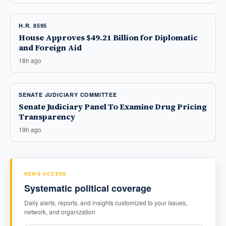
H.R. 8595
House Approves $49.21 Billion for Diplomatic
and Foreign Aid
18h ago
SENATE JUDICIARY COMMITTEE
Senate Judiciary Panel To Examine Drug Pricing
Transparency
19h ago
NEWS ACCESS
Systematic political coverage
Daily alerts, reports, and insights customized to your issues,
network, and organization