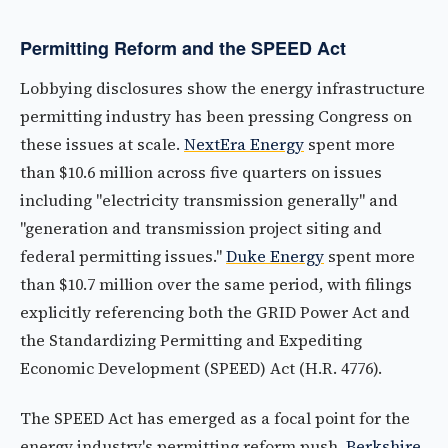
Permitting Reform and the SPEED Act
Lobbying disclosures show the energy infrastructure
permitting industry has been pressing Congress on
these issues at scale.
NextEra Energy
spent more
than $10.6 million across five quarters on issues
including "electricity transmission generally" and
"generation and transmission project siting and
federal permitting issues."
Duke Energy
spent more
than $10.7 million over the same period, with filings
explicitly referencing both the GRID Power Act and
the Standardizing Permitting and Expediting
Economic Development (SPEED) Act (H.R. 4776).
The SPEED Act has emerged as a focal point for the
energy industry's permitting reform push.
Berkshire