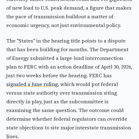
of new load to U.S. peak demand, a figure that makes
the pace of transmission buildout a matter of
economic urgency, not just environmental policy.
The "States" in the hearing title points to a dispute
that has been building for months. The Department
of Energy submitted a large-load interconnection
plan to FERC with an action deadline of April 30, 2026,
just two weeks before the hearing. FERC has
signaled a June ruling
, which would put federal
versus state authority over transmission siting
directly in play, just as the subcommittee is
examining the same question. The outcome could
determine whether federal regulators can override
state objections to site major interstate transmission
lines.