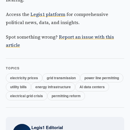
Access the
Legis1 platform
for comprehensive
political news, data, and insights.
Spot something wrong?
Report an issue with this
article
TOPICS
electricity prices
grid transmission
power line permitting
utility bills
energy infrastructure
AI data centers
electrical grid crisis
permitting reform
Legis1 Editorial