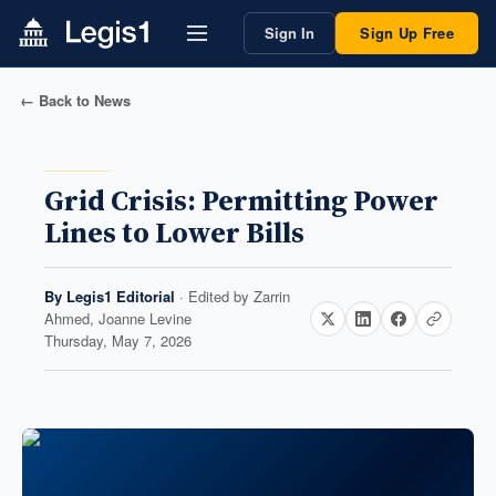
Sign In
Sign Up Free
← Back to News
Grid Crisis: Permitting Power
Lines to Lower Bills
By
Legis1 Editorial
· Edited by
Zarrin
Ahmed, Joanne Levine
Thursday, May 7, 2026