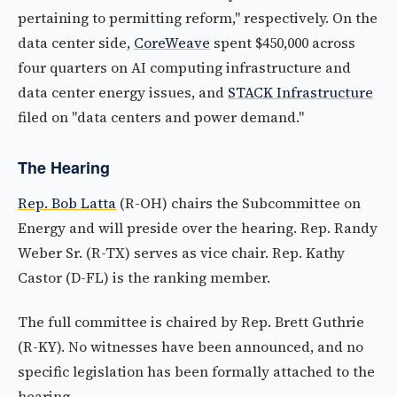
pertaining to permitting reform," respectively. On the
data center side,
CoreWeave
spent $450,000 across
four quarters on AI computing infrastructure and
data center energy issues, and
STACK Infrastructure
filed on "data centers and power demand."
The Hearing
Rep. Bob Latta
(R-OH) chairs the Subcommittee on
Energy and will preside over the hearing. Rep. Randy
Weber Sr. (R-TX) serves as vice chair. Rep. Kathy
Castor (D-FL) is the ranking member.
The full committee is chaired by Rep. Brett Guthrie
(R-KY). No witnesses have been announced, and no
specific legislation has been formally attached to the
hearing.