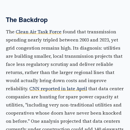
The Backdrop
The
Clean Air Task Force
found that transmission
spending nearly tripled between 2003 and 2023, yet
grid congestion remains high. Its diagnosis: utilities
are building smaller, local transmission projects that
face less regulatory scrutiny and deliver reliable
returns, rather than the larger regional lines that
would actually bring down costs and improve
reliability.
CNN reported in late April
that data center
companies are hunting for spare power capacity at
utilities, "including very non-traditional utilities and
cooperatives whose doors have never been knocked
on before." One analysis projected that data centers
currently under construction could add 140 gigawatts