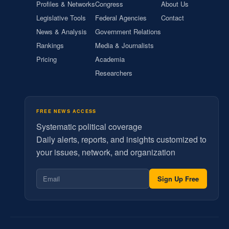
Profiles & Networks
Congress
About Us
Legislative Tools
Federal Agencies
Contact
News & Analysis
Government Relations
Rankings
Media & Journalists
Pricing
Academia
Researchers
FREE NEWS ACCESS
Systematic political coverage
Daily alerts, reports, and insights customized to
your issues, network, and organization
Sign Up Free