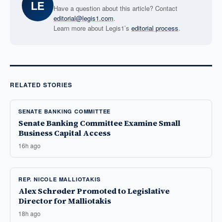
LE
Have a question about this article? Contact
editorial@legis1.com
.
Learn more about Legis1’s
editorial process
.
RELATED STORIES
SENATE BANKING COMMITTEE
Senate Banking Committee Examine Small
Business Capital Access
16h ago
REP. NICOLE MALLIOTAKIS
Alex Schrøder Promoted to Legislative
Director for Malliotakis
18h ago