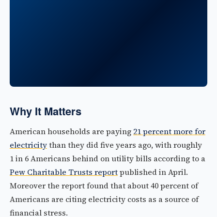
Why It Matters
American households are paying
21 percent more for
electricity
than they did five years ago, with roughly
1 in 6 Americans behind on utility bills according to a
Pew Charitable Trusts report
published in April.
Moreover the report found that about 40 percent of
Americans are citing electricity costs as a source of
financial stress.