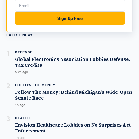
Sign Up Free
LATEST NEWS
1
DEFENSE
Global Electronics Association Lobbies Defense,
Tax Credits
58m ago
2
FOLLOW THE MONEY
Follow The Money: Behind Michigan's Wide-Open
Senate Race
1h ago
3
HEALTH
Envision Healthcare Lobbies on No Surprises Act
Enforcement
1h ago