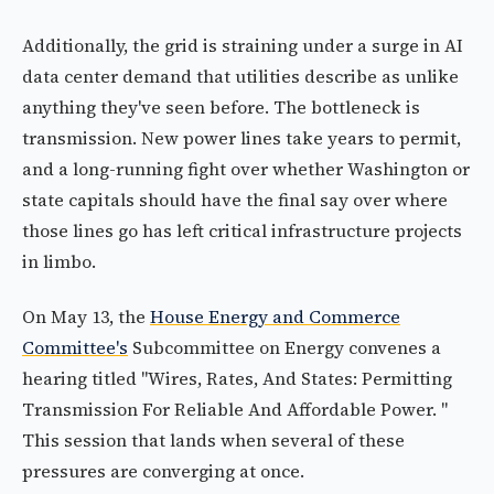
Additionally, the grid is straining under a surge in AI
data center demand that utilities describe as unlike
anything they've seen before. The bottleneck is
transmission. New power lines take years to permit,
and a long-running fight over whether Washington or
state capitals should have the final say over where
those lines go has left critical infrastructure projects
in limbo.
On May 13, the
House Energy and Commerce
Committee's
Subcommittee on Energy convenes a
hearing titled "Wires, Rates, And States: Permitting
Transmission For Reliable And Affordable Power. "
This session that lands when several of these
pressures are converging at once.