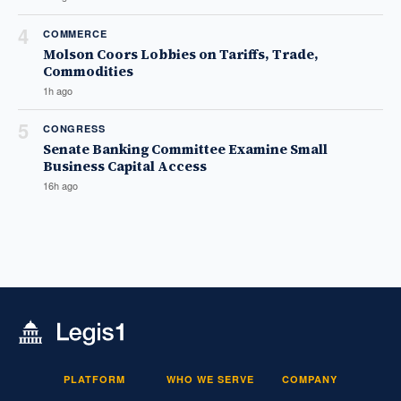
4
COMMERCE
Molson Coors Lobbies on Tariffs, Trade,
Commodities
1h ago
5
CONGRESS
Senate Banking Committee Examine Small
Business Capital Access
16h ago
PLATFORM
WHO WE SERVE
COMPANY