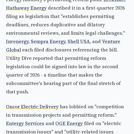
Hathaway Energy
described it in a first-quarter 2026
filing as legislation that "establishes permitting
deadlines, reduces duplicative and dilatory
environmental reviews, and limits legal challenges."
Invenergy
,
Sempra Energy
,
Shell USA
, and
Venture
Global
each filed disclosures referencing the bill.
Utility Dive reported that permitting reform
legislation could be signed into law in the second
quarter of 2026 - a timeline that makes the
subcommittee's hearing part of the final stretch of
that push.
Oncor Electric Delivery
has lobbied on "competition
in transmission projects and permitting reform."
Entergy Services
and
OGE Energy
filed on "electric
transmission issues" and "utility-related issues