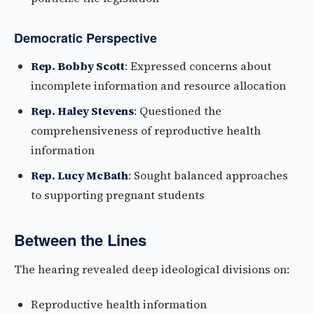
Democratic Perspective
Rep. Bobby Scott
: Expressed concerns about
incomplete information and resource allocation
Rep. Haley Stevens
: Questioned the
comprehensiveness of reproductive health
information
Rep. Lucy McBath
: Sought balanced approaches
to supporting pregnant students
Between the Lines
The hearing revealed deep ideological divisions on:
Reproductive health information