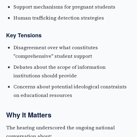
Support mechanisms for pregnant students
Human trafficking detection strategies
Key Tensions
Disagreement over what constitutes
"comprehensive" student support
Debates about the scope of information
institutions should provide
Concerns about potential ideological constraints
on educational resources
Why It Matters
The hearing underscored the ongoing national
conversation about: