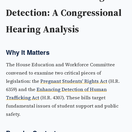
Detection: A Congressional
Hearing Analysis
Why It Matters
The House Education and Workforce Committee
convened to examine two critical pieces of
legislation: the
Pregnant Students' Rights Act
(H.R.
6359) and the
Enhancing Detection of Human
Trafficking Act
(H.R. 4307). These bills target
fundamental issues of student support and public
safety.