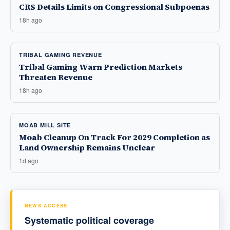
CRS Details Limits on Congressional Subpoenas
18h ago
TRIBAL GAMING REVENUE
Tribal Gaming Warn Prediction Markets
Threaten Revenue
18h ago
MOAB MILL SITE
Moab Cleanup On Track For 2029 Completion as
Land Ownership Remains Unclear
1d ago
NEWS ACCESS
Systematic political coverage