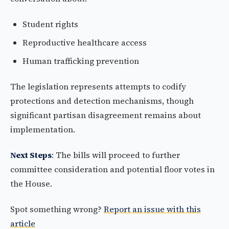
Student rights
Reproductive healthcare access
Human trafficking prevention
The legislation represents attempts to codify
protections and detection mechanisms, though
significant partisan disagreement remains about
implementation.
Next Steps
: The bills will proceed to further
committee consideration and potential floor votes in
the House.
Spot something wrong?
Report an issue with this
article