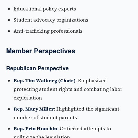
Educational policy experts
Student advocacy organizations
Anti-trafficking professionals
Member Perspectives
Republican Perspective
Rep. Tim Walberg (Chair)
: Emphasized
protecting student rights and combating labor
exploitation
Rep. Mary Miller
: Highlighted the significant
number of student parents
Rep. Erin Houchin
: Criticized attempts to
politicize the legislation