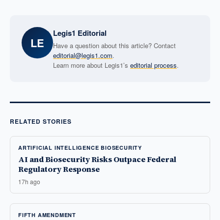
Legis1 Editorial
LE
Have a question about this article? Contact
editorial@legis1.com
.
Learn more about Legis1’s
editorial process
.
RELATED STORIES
ARTIFICIAL INTELLIGENCE BIOSECURITY
AI and Biosecurity Risks Outpace Federal
Regulatory Response
17h ago
FIFTH AMENDMENT