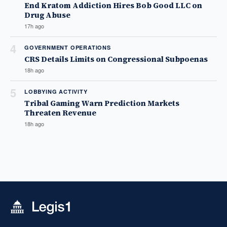
End Kratom Addiction Hires Bob Good LLC on
Drug Abuse
17h ago
4
GOVERNMENT OPERATIONS
CRS Details Limits on Congressional Subpoenas
18h ago
5
LOBBYING ACTIVITY
Tribal Gaming Warn Prediction Markets
Threaten Revenue
18h ago