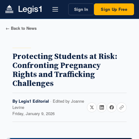
Sign In
Sign Up Free
← Back to News
Protecting Students at Risk:
Confronting Pregnancy
Rights and Trafficking
Challenges
By
Legis1 Editorial
· Edited by
Joanne
Levine
Friday, January 9, 2026