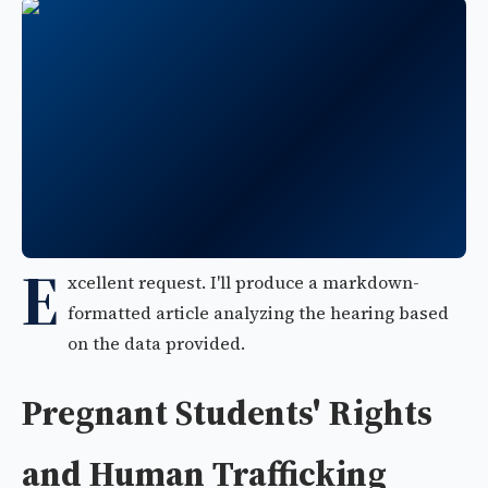
E
xcellent request. I'll produce a markdown-
formatted article analyzing the hearing based
on the data provided.
Pregnant Students' Rights
and Human Trafficking