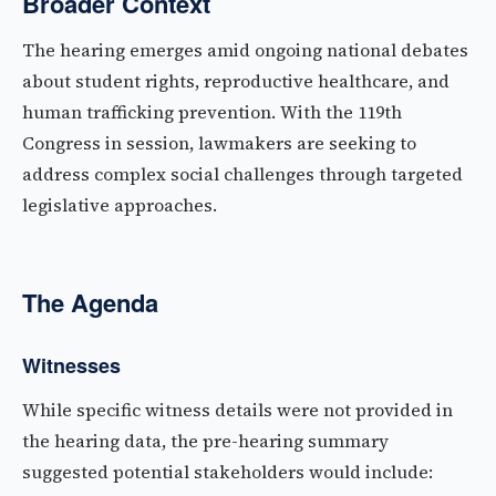
Broader Context
The hearing emerges amid ongoing national debates
about student rights, reproductive healthcare, and
human trafficking prevention. With the 119th
Congress in session, lawmakers are seeking to
address complex social challenges through targeted
legislative approaches.
The Agenda
Witnesses
While specific witness details were not provided in
the hearing data, the pre-hearing summary
suggested potential stakeholders would include: