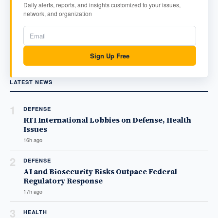
Daily alerts, reports, and insights customized to your issues,
network, and organization
Sign Up Free
LATEST NEWS
1
DEFENSE
RTI International Lobbies on Defense, Health
Issues
16h ago
2
DEFENSE
AI and Biosecurity Risks Outpace Federal
Regulatory Response
17h ago
3
HEALTH