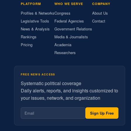
PLATFORM
WHO WE SERVE
COMPANY
Profiles & Networks
Congress
About Us
Legislative Tools
Federal Agencies
Contact
News & Analysis
Government Relations
Rankings
Media & Journalists
Pricing
Academia
Researchers
FREE NEWS ACCESS
Systematic political coverage
Daily alerts, reports, and insights customized to
your issues, network, and organization
Sign Up Free