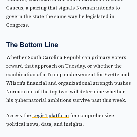
Caucus, a pairing that signals Norman intends to
govern the state the same way he legislated in
Congress.
The Bottom Line
Whether South Carolina Republican primary voters
reward that approach on Tuesday, or whether the
combination of a Trump endorsement for Evette and
Wilson's financial and organizational strength pushes
Norman out of the top two, will determine whether
his gubernatorial ambitions survive past this week.
Access the
Legis1 platform
for comprehensive
political news, data, and insights.