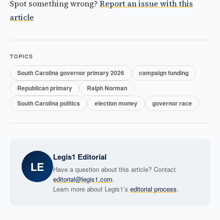
Spot something wrong?
Report an issue with this
article
TOPICS
South Carolina governor primary 2026
campaign funding
Republican primary
Ralph Norman
South Carolina politics
election money
governor race
Legis1 Editorial
LE
Have a question about this article? Contact
editorial@legis1.com
.
Learn more about Legis1’s
editorial process
.