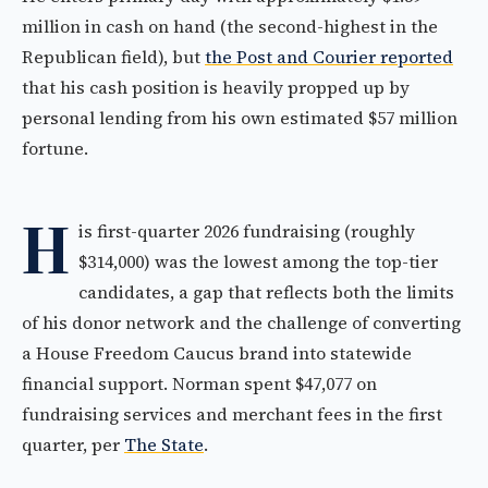
million in cash on hand (the second-highest in the
Republican field), but
the Post and Courier reported
that his cash position is heavily propped up by
personal lending from his own estimated $57 million
fortune.
H
is first-quarter 2026 fundraising (roughly
$314,000) was the lowest among the top-tier
candidates, a gap that reflects both the limits
of his donor network and the challenge of converting
a House Freedom Caucus brand into statewide
financial support. Norman spent $47,077 on
fundraising services and merchant fees in the first
quarter, per
The State
.