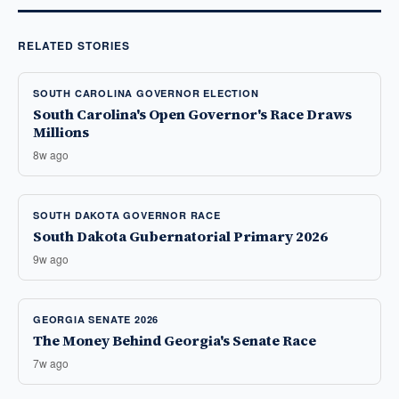
RELATED STORIES
SOUTH CAROLINA GOVERNOR ELECTION
South Carolina's Open Governor's Race Draws
Millions
8w ago
SOUTH DAKOTA GOVERNOR RACE
South Dakota Gubernatorial Primary 2026
9w ago
GEORGIA SENATE 2026
The Money Behind Georgia's Senate Race
7w ago