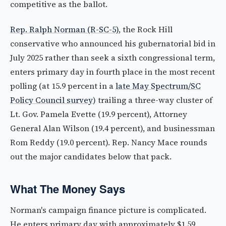
competitive as the ballot.
Rep. Ralph Norman (R-SC-5)
, the Rock Hill
conservative who announced his gubernatorial bid in
July 2025 rather than seek a sixth congressional term,
enters primary day in fourth place in the most recent
polling (at 15.9 percent in a
late May Spectrum/SC
Policy Council survey
) trailing a three-way cluster of
Lt. Gov. Pamela Evette (19.9 percent), Attorney
General Alan Wilson (19.4 percent), and businessman
Rom Reddy (19.0 percent). Rep. Nancy Mace rounds
out the major candidates below that pack.
What The Money Says
Norman's campaign finance picture is complicated.
He enters primary day with approximately $1.59