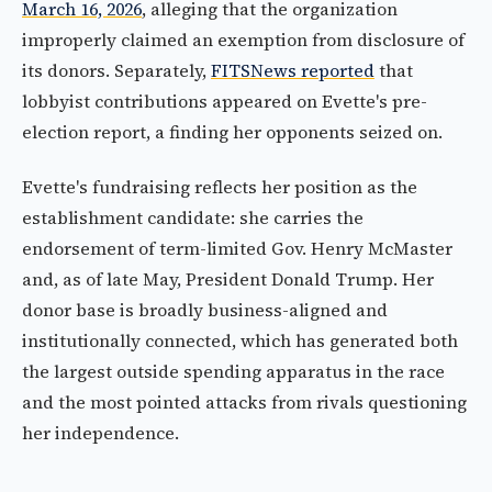
March 16, 2026
, alleging that the organization
improperly claimed an exemption from disclosure of
its donors. Separately,
FITSNews reported
that
lobbyist contributions appeared on Evette's pre-
election report, a finding her opponents seized on.
Evette's fundraising reflects her position as the
establishment candidate: she carries the
endorsement of term-limited Gov. Henry McMaster
and, as of late May, President Donald Trump. Her
donor base is broadly business-aligned and
institutionally connected, which has generated both
the largest outside spending apparatus in the race
and the most pointed attacks from rivals questioning
her independence.