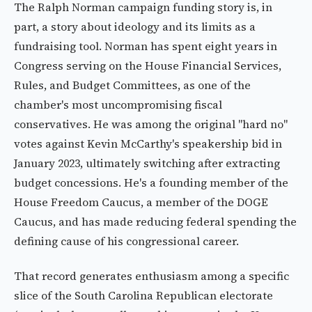
The Ralph Norman campaign funding story is, in
part, a story about ideology and its limits as a
fundraising tool. Norman has spent eight years in
Congress serving on the House Financial Services,
Rules, and Budget Committees, as one of the
chamber's most uncompromising fiscal
conservatives. He was among the original "hard no"
votes against Kevin McCarthy's speakership bid in
January 2023, ultimately switching after extracting
budget concessions. He's a founding member of the
House Freedom Caucus, a member of the DOGE
Caucus, and has made reducing federal spending the
defining cause of his congressional career.
That record generates enthusiasm among a specific
slice of the South Carolina Republican electorate