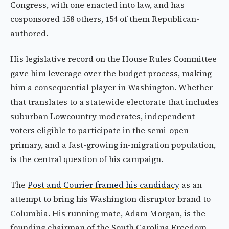
Congress, with one enacted into law, and has
cosponsored 158 others, 154 of them Republican-
authored.
His legislative record on the House Rules Committee
gave him leverage over the budget process, making
him a consequential player in Washington. Whether
that translates to a statewide electorate that includes
suburban Lowcountry moderates, independent
voters eligible to participate in the semi-open
primary, and a fast-growing in-migration population,
is the central question of his campaign.
The
Post and Courier framed his candidacy
as an
attempt to bring his Washington disruptor brand to
Columbia. His running mate, Adam Morgan, is the
founding chairman of the South Carolina Freedom