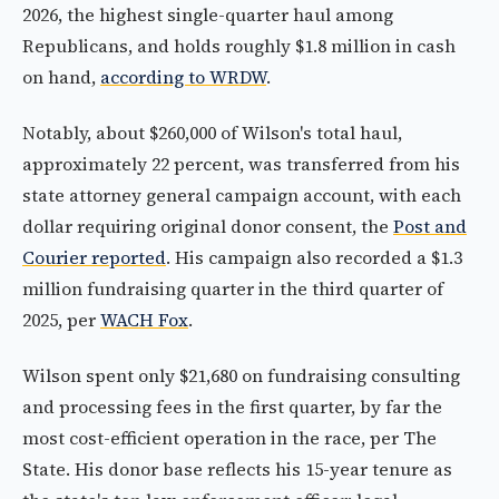
2026, the highest single-quarter haul among
Republicans, and holds roughly $1.8 million in cash
on hand,
according to WRDW
.
Notably, about $260,000 of Wilson's total haul,
approximately 22 percent, was transferred from his
state attorney general campaign account, with each
dollar requiring original donor consent, the
Post and
Courier reported
. His campaign also recorded a $1.3
million fundraising quarter in the third quarter of
2025, per
WACH Fox
.
Wilson spent only $21,680 on fundraising consulting
and processing fees in the first quarter, by far the
most cost-efficient operation in the race, per The
State. His donor base reflects his 15-year tenure as