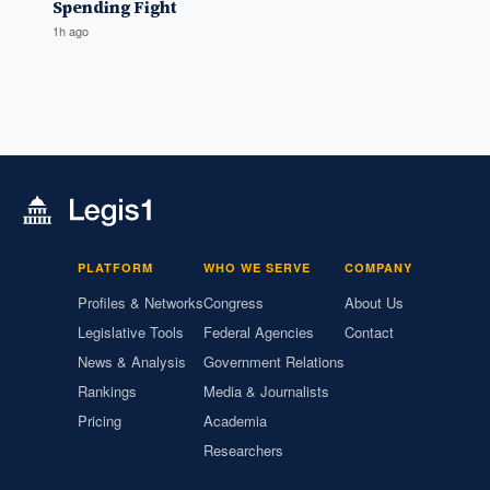
Spending Fight
1h ago
PLATFORM
WHO WE SERVE
COMPANY
Profiles & Networks
Congress
About Us
Legislative Tools
Federal Agencies
Contact
News & Analysis
Government Relations
Rankings
Media & Journalists
Pricing
Academia
Researchers