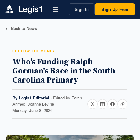
Sign In
Sign Up Free
← Back to News
FOLLOW THE MONEY
Who's Funding Ralph
Gorman's Race in the South
Carolina Primary
By
Legis1 Editorial
· Edited by
Zarrin
Ahmed, Joanne Levine
Monday, June 8, 2026