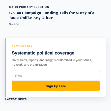
CA-40 PRIMARY ELECTION
CA-40 Campaign Funding Tells the Story of a
Race Unlike Any Other
9w ago
NEWS ACCESS
Systematic political coverage
Daily alerts, reports, and insights customized to your issues,
network, and organization
Sign Up Free
LATEST NEWS