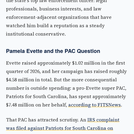
the state's top law enforcement officer: legal
professionals, business interests, and law
enforcement-adjacent organizations that have
watched him build a reputation as a steady
institutional conservative.
Pamela Evette and the PAC Question
Evette raised approximately $1.02 million in the first
quarter of 2026, and her campaign has raised roughly
$4.58 million in total. But the more consequential
number is outside spending: a pro-Evette super PAC,
Patriots for South Carolina, has spent approximately
$7.48 million on her behalf,
according to FITSNews
.
That PAC has attracted scrutiny. An
IRS complaint
was filed against Patriots for South Carolina on