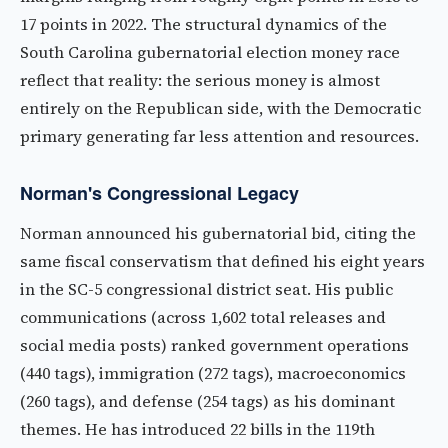
17 points in 2022. The structural dynamics of the
South Carolina gubernatorial election money race
reflect that reality: the serious money is almost
entirely on the Republican side, with the Democratic
primary generating far less attention and resources.
Norman's Congressional Legacy
Norman announced his gubernatorial bid, citing the
same fiscal conservatism that defined his eight years
in the SC-5 congressional district seat. His public
communications (across 1,602 total releases and
social media posts) ranked government operations
(440 tags), immigration (272 tags), macroeconomics
(260 tags), and defense (254 tags) as his dominant
themes. He has introduced 22 bills in the 119th