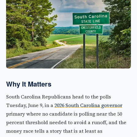
Why It Matters
South Carolina Republicans head to the polls
Tuesday, June 9, in a
2026 South Carolina governor
primary where no candidate is polling near the 50
percent threshold needed to avoid a runoff, and the
money race tells a story that is at least as