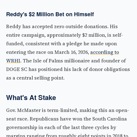
Reddy's $2 Million Bet on Himself
Reddy has accepted zero outside donations. His
entire campaign, approximately $2 million, is self-
funded, consistent with a pledge he made upon
entering the race on March 16, 2026,
according to
WRHI
. The Isle of Palms millionaire and founder of
DOGE SC has positioned his lack of donor obligations
as a central selling point.
What's At Stake
Gov. McMaster is term-limited, making this an open-
seat race. Republicans have won the South Carolina
governorship in each of the last three cycles by
margins ranging from roughly eight points in 2018 to