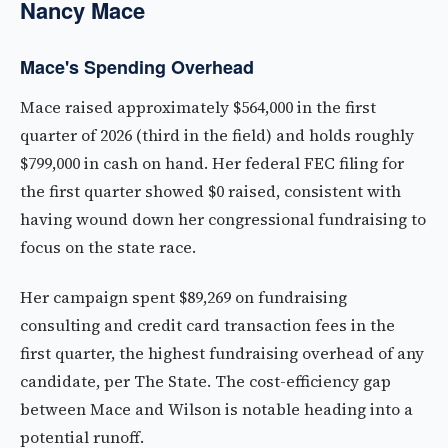
Nancy Mace
Mace's Spending Overhead
Mace raised approximately $564,000 in the first
quarter of 2026 (third in the field) and holds roughly
$799,000 in cash on hand. Her federal FEC filing for
the first quarter showed $0 raised, consistent with
having wound down her congressional fundraising to
focus on the state race.
Her campaign spent $89,269 on fundraising
consulting and credit card transaction fees in the
first quarter, the highest fundraising overhead of any
candidate, per The State. The cost-efficiency gap
between Mace and Wilson is notable heading into a
potential runoff.