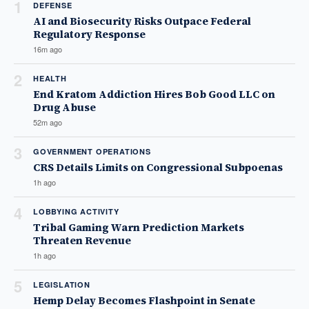
1
DEFENSE
AI and Biosecurity Risks Outpace Federal
Regulatory Response
16m ago
2
HEALTH
End Kratom Addiction Hires Bob Good LLC on
Drug Abuse
52m ago
3
GOVERNMENT OPERATIONS
CRS Details Limits on Congressional Subpoenas
1h ago
4
LOBBYING ACTIVITY
Tribal Gaming Warn Prediction Markets
Threaten Revenue
1h ago
5
LEGISLATION
Hemp Delay Becomes Flashpoint in Senate