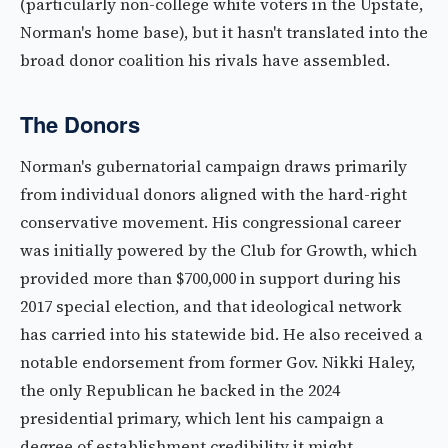
(particularly non-college white voters in the Upstate,
Norman's home base), but it hasn't translated into the
broad donor coalition his rivals have assembled.
The Donors
Norman's gubernatorial campaign draws primarily
from individual donors aligned with the hard-right
conservative movement. His congressional career
was initially powered by the Club for Growth, which
provided more than $700,000 in support during his
2017 special election, and that ideological network
has carried into his statewide bid. He also received a
notable endorsement from former Gov. Nikki Haley,
the only Republican he backed in the 2024
presidential primary, which lent his campaign a
degree of establishment credibility it might