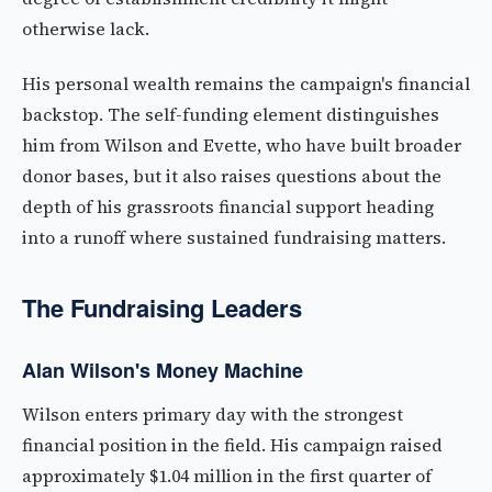
otherwise lack.
His personal wealth remains the campaign's financial
backstop. The self-funding element distinguishes
him from Wilson and Evette, who have built broader
donor bases, but it also raises questions about the
depth of his grassroots financial support heading
into a runoff where sustained fundraising matters.
The Fundraising Leaders
Alan Wilson's Money Machine
Wilson enters primary day with the strongest
financial position in the field. His campaign raised
approximately $1.04 million in the first quarter of