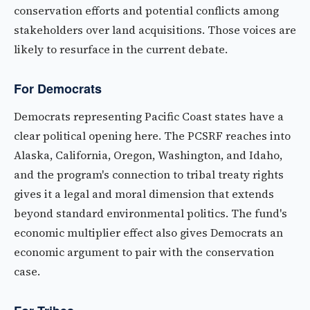
conservation efforts and potential conflicts among
stakeholders over land acquisitions. Those voices are
likely to resurface in the current debate.
For Democrats
Democrats representing Pacific Coast states have a
clear political opening here. The PCSRF reaches into
Alaska, California, Oregon, Washington, and Idaho,
and the program's connection to tribal treaty rights
gives it a legal and moral dimension that extends
beyond standard environmental politics. The fund's
economic multiplier effect also gives Democrats an
economic argument to pair with the conservation
case.