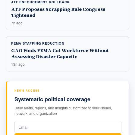
ATF ENFORCEMENT ROLLBACK
ATF Proposes Scrapping Rule Congress
Tightened
7h ago
FEMA STAFFING REDUCTION
GAO Finds FEMA Cut Workforce Without
Assessing Disaster Capacity
13h ago
NEWS ACCESS
Systematic political coverage
Daily alerts, reports, and insights customized to your issues,
network, and organization