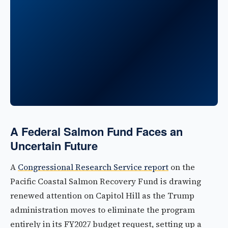
A Federal Salmon Fund Faces an
Uncertain Future
A
Congressional Research Service report
on the
Pacific Coastal Salmon Recovery Fund is drawing
renewed attention on Capitol Hill as the Trump
administration moves to eliminate the program
entirely in its FY2027 budget request, setting up a