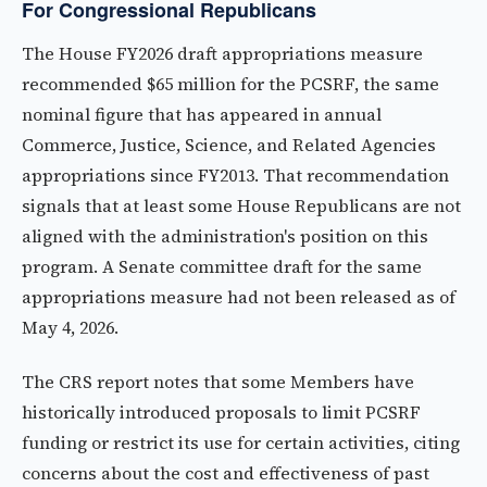
For Congressional Republicans
The House FY2026 draft appropriations measure
recommended $65 million for the PCSRF, the same
nominal figure that has appeared in annual
Commerce, Justice, Science, and Related Agencies
appropriations since FY2013. That recommendation
signals that at least some House Republicans are not
aligned with the administration's position on this
program. A Senate committee draft for the same
appropriations measure had not been released as of
May 4, 2026.
The CRS report notes that some Members have
historically introduced proposals to limit PCSRF
funding or restrict its use for certain activities, citing
concerns about the cost and effectiveness of past