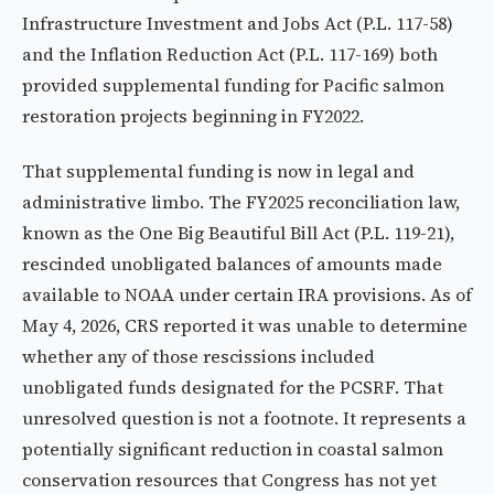
Infrastructure Investment and Jobs Act (P.L. 117-58)
and the Inflation Reduction Act (P.L. 117-169) both
provided supplemental funding for Pacific salmon
restoration projects beginning in FY2022.
That supplemental funding is now in legal and
administrative limbo. The FY2025 reconciliation law,
known as the One Big Beautiful Bill Act (P.L. 119-21),
rescinded unobligated balances of amounts made
available to NOAA under certain IRA provisions. As of
May 4, 2026, CRS reported it was unable to determine
whether any of those rescissions included
unobligated funds designated for the PCSRF. That
unresolved question is not a footnote. It represents a
potentially significant reduction in coastal salmon
conservation resources that Congress has not yet