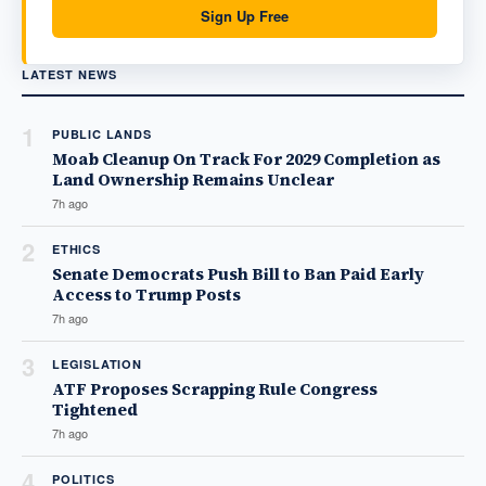
Sign Up Free
LATEST NEWS
1
PUBLIC LANDS
Moab Cleanup On Track For 2029 Completion as
Land Ownership Remains Unclear
7h ago
2
ETHICS
Senate Democrats Push Bill to Ban Paid Early
Access to Trump Posts
7h ago
3
LEGISLATION
ATF Proposes Scrapping Rule Congress
Tightened
7h ago
4
POLITICS