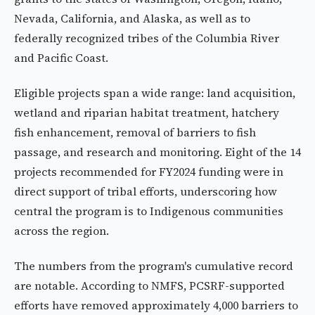
Nevada, California, and Alaska, as well as to
federally recognized tribes of the Columbia River
and Pacific Coast.
Eligible projects span a wide range: land acquisition,
wetland and riparian habitat treatment, hatchery
fish enhancement, removal of barriers to fish
passage, and research and monitoring. Eight of the 14
projects recommended for FY2024 funding were in
direct support of tribal efforts, underscoring how
central the program is to Indigenous communities
across the region.
The numbers from the program's cumulative record
are notable. According to NMFS, PCSRF-supported
efforts have removed approximately 4,000 barriers to