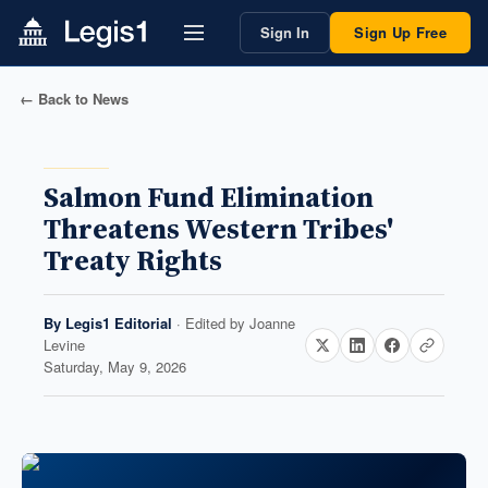
Sign In
Sign Up Free
← Back to News
Salmon Fund Elimination
Threatens Western Tribes'
Treaty Rights
By
Legis1 Editorial
· Edited by
Joanne
Levine
Saturday, May 9, 2026