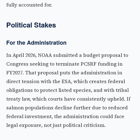
fully accounted for.
Political Stakes
For the Administration
In April 2026, NOAA submitted a budget proposal to
Congress seeking to terminate PCSRF funding in
FY2027. That proposal puts the administration in
direct tension with the ESA, which creates federal
obligations to protect listed species, and with tribal
treaty law, which courts have consistently upheld. If
salmon populations decline further due to reduced
federal investment, the administration could face
legal exposure, not just political criticism.