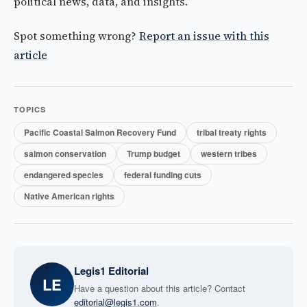
political news, data, and insights.
Spot something wrong?
Report an issue with this
article
TOPICS
Pacific Coastal Salmon Recovery Fund
tribal treaty rights
salmon conservation
Trump budget
western tribes
endangered species
federal funding cuts
Native American rights
Legis1 Editorial
LE
Have a question about this article? Contact
editorial@legis1.com
.