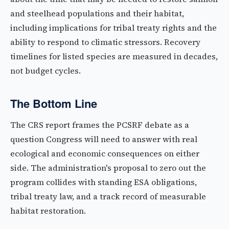
and steelhead populations and their habitat,
including implications for tribal treaty rights and the
ability to respond to climatic stressors. Recovery
timelines for listed species are measured in decades,
not budget cycles.
The Bottom Line
The CRS report frames the PCSRF debate as a
question Congress will need to answer with real
ecological and economic consequences on either
side. The administration's proposal to zero out the
program collides with standing ESA obligations,
tribal treaty law, and a track record of measurable
habitat restoration.