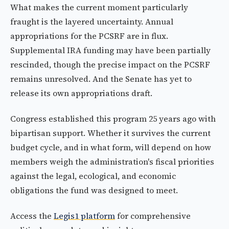
What makes the current moment particularly
fraught is the layered uncertainty. Annual
appropriations for the PCSRF are in flux.
Supplemental IRA funding may have been partially
rescinded, though the precise impact on the PCSRF
remains unresolved. And the Senate has yet to
release its own appropriations draft.
Congress established this program 25 years ago with
bipartisan support. Whether it survives the current
budget cycle, and in what form, will depend on how
members weigh the administration's fiscal priorities
against the legal, ecological, and economic
obligations the fund was designed to meet.
Access the
Legis1 platform
for comprehensive