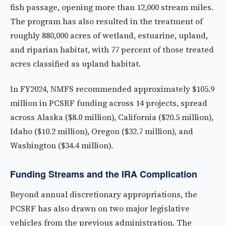
fish passage, opening more than 12,000 stream miles.
The program has also resulted in the treatment of
roughly 880,000 acres of wetland, estuarine, upland,
and riparian habitat, with 77 percent of those treated
acres classified as upland habitat.
In FY2024, NMFS recommended approximately $105.9
million in PCSRF funding across 14 projects, spread
across Alaska ($8.0 million), California ($20.5 million),
Idaho ($10.2 million), Oregon ($32.7 million), and
Washington ($34.4 million).
Funding Streams and the IRA Complication
Beyond annual discretionary appropriations, the
PCSRF has also drawn on two major legislative
vehicles from the previous administration. The