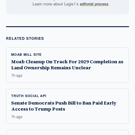
Learn more about Legis1’s
editorial process
.
RELATED STORIES
MOAB MILL SITE
Moab Cleanup On Track For 2029 Completion as
Land Ownership Remains Unclear
7h ago
TRUTH SOCIAL API
Senate Democrats Push Bill to Ban Paid Early
Access to Trump Posts
7h ago