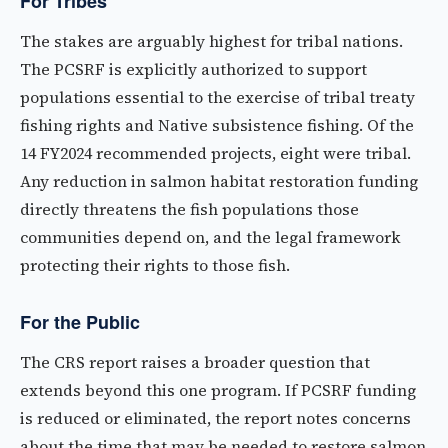
For Tribes
The stakes are arguably highest for tribal nations.
The PCSRF is explicitly authorized to support
populations essential to the exercise of tribal treaty
fishing rights and Native subsistence fishing. Of the
14 FY2024 recommended projects, eight were tribal.
Any reduction in salmon habitat restoration funding
directly threatens the fish populations those
communities depend on, and the legal framework
protecting their rights to those fish.
For the Public
The CRS report raises a broader question that
extends beyond this one program. If PCSRF funding
is reduced or eliminated, the report notes concerns
about the time that may be needed to restore salmon