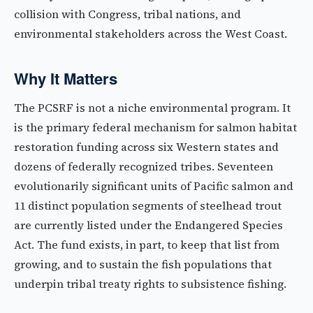
collision with Congress, tribal nations, and
environmental stakeholders across the West Coast.
Why It Matters
The PCSRF is not a niche environmental program. It
is the primary federal mechanism for salmon habitat
restoration funding across six Western states and
dozens of federally recognized tribes. Seventeen
evolutionarily significant units of Pacific salmon and
11 distinct population segments of steelhead trout
are currently listed under the Endangered Species
Act. The fund exists, in part, to keep that list from
growing, and to sustain the fish populations that
underpin tribal treaty rights to subsistence fishing.