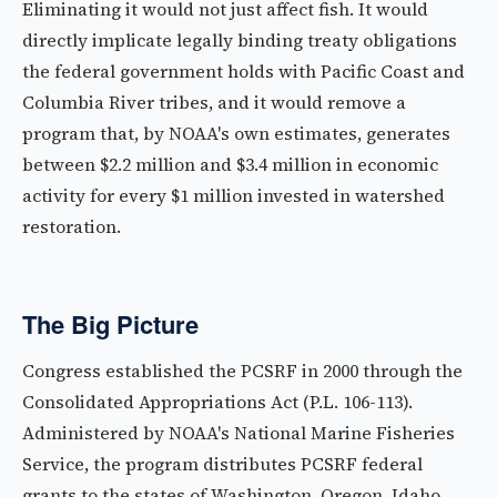
Eliminating it would not just affect fish. It would
directly implicate legally binding treaty obligations
the federal government holds with Pacific Coast and
Columbia River tribes, and it would remove a
program that, by NOAA's own estimates, generates
between $2.2 million and $3.4 million in economic
activity for every $1 million invested in watershed
restoration.
The Big Picture
Congress established the PCSRF in 2000 through the
Consolidated Appropriations Act (P.L. 106-113).
Administered by NOAA's National Marine Fisheries
Service, the program distributes PCSRF federal
grants to the states of Washington, Oregon, Idaho,