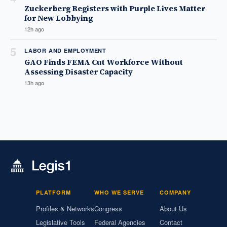
Zuckerberg Registers with Purple Lives Matter
for New Lobbying
12h ago
5
LABOR AND EMPLOYMENT
GAO Finds FEMA Cut Workforce Without
Assessing Disaster Capacity
13h ago
PLATFORM
WHO WE SERVE
COMPANY
Profiles & Networks
Congress
About Us
Legislative Tools
Federal Agencies
Contact