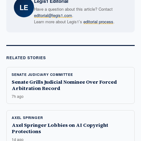
Legis1 Editorial
LE
Have a question about this article? Contact
editorial@legis1.com
.
Learn more about Legis1’s
editorial process
.
RELATED STORIES
SENATE JUDICIARY COMMITTEE
Senate Grills Judicial Nominee Over Forced
Arbitration Record
7h ago
AXEL SPRINGER
Axel Springer Lobbies on AI Copyright
Protections
1d ago