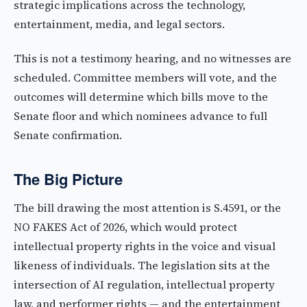
strategic implications across the technology,
entertainment, media, and legal sectors.
This is not a testimony hearing, and no witnesses are
scheduled. Committee members will vote, and the
outcomes will determine which bills move to the
Senate floor and which nominees advance to full
Senate confirmation.
The Big Picture
The bill drawing the most attention is S.4591, or the
NO FAKES Act of 2026, which would protect
intellectual property rights in the voice and visual
likeness of individuals. The legislation sits at the
intersection of AI regulation, intellectual property
law, and performer rights — and the entertainment