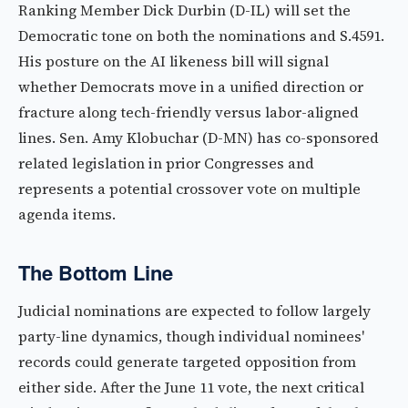
Ranking Member Dick Durbin (D-IL) will set the
Democratic tone on both the nominations and S.4591.
His posture on the AI likeness bill will signal
whether Democrats move in a unified direction or
fracture along tech-friendly versus labor-aligned
lines. Sen. Amy Klobuchar (D-MN) has co-sponsored
related legislation in prior Congresses and
represents a potential crossover vote on multiple
agenda items.
The Bottom Line
Judicial nominations are expected to follow largely
party-line dynamics, though individual nominees'
records could generate targeted opposition from
either side. After the June 11 vote, the next critical