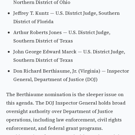
Northern District of Ohio
Jeffrey T. Kuntz — U.S. District Judge, Southern
District of Florida
Arthur Roberts Jones — U.S. District Judge,
Southern District of Texas
John George Edward Marck — U.S. District Judge,
Southern District of Texas
Don Richard Berthiaume, Jr. (Virginia) — Inspector
General, Department of Justice (DOJ)
The Berthiaume nomination is the sleeper issue on
this agenda. The DOJ Inspector General holds broad
oversight authority over Department of Justice
operations, including law enforcement, civil rights
enforcement, and federal grant programs.