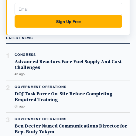
Sign Up Free
LATEST NEWS
1
CONGRESS
Advanced Reactors Face Fuel Supply And Cost
Challenges
4h ago
2
GOVERNMENT OPERATIONS
DOJ Task Force On-Site Before Completing
Required Training
6h ago
3
GOVERNMENT OPERATIONS
Ben Deeter Named Communications Director for
Rep. Rudy Yakym