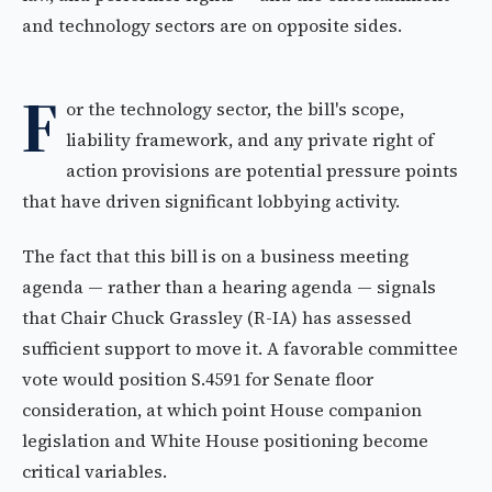
and technology sectors are on opposite sides.
F
or the technology sector, the bill's scope,
liability framework, and any private right of
action provisions are potential pressure points
that have driven significant lobbying activity.
The fact that this bill is on a business meeting
agenda — rather than a hearing agenda — signals
that Chair Chuck Grassley (R-IA) has assessed
sufficient support to move it. A favorable committee
vote would position S.4591 for Senate floor
consideration, at which point House companion
legislation and White House positioning become
critical variables.