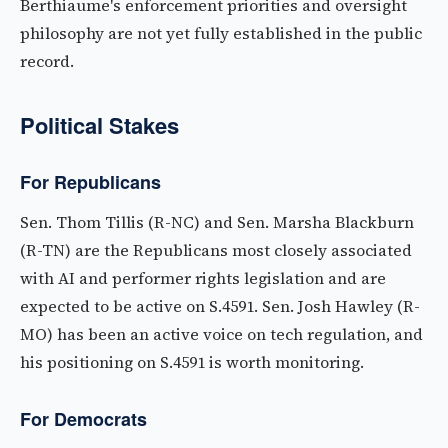
Berthiaume's enforcement priorities and oversight
philosophy are not yet fully established in the public
record.
Political Stakes
For Republicans
Sen. Thom Tillis (R-NC) and Sen. Marsha Blackburn
(R-TN) are the Republicans most closely associated
with AI and performer rights legislation and are
expected to be active on S.4591. Sen. Josh Hawley (R-
MO) has been an active voice on tech regulation, and
his positioning on S.4591 is worth monitoring.
For Democrats