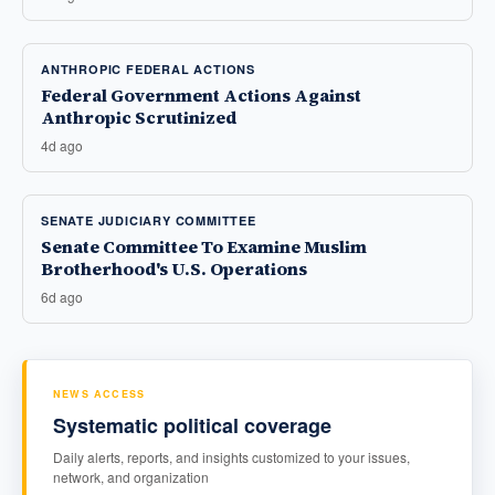
ANTHROPIC FEDERAL ACTIONS
Federal Government Actions Against
Anthropic Scrutinized
4d ago
SENATE JUDICIARY COMMITTEE
Senate Committee To Examine Muslim
Brotherhood's U.S. Operations
6d ago
NEWS ACCESS
Systematic political coverage
Daily alerts, reports, and insights customized to your issues,
network, and organization