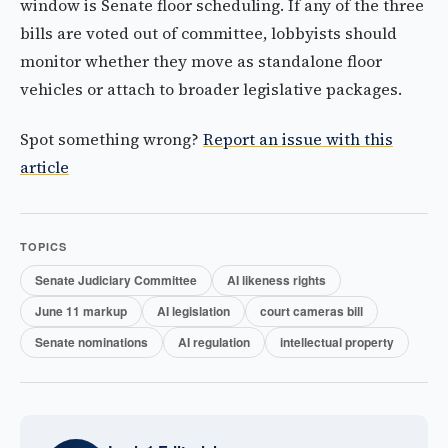
window is Senate floor scheduling. If any of the three
bills are voted out of committee, lobbyists should
monitor whether they move as standalone floor
vehicles or attach to broader legislative packages.
Spot something wrong?
Report an issue with this
article
TOPICS
Senate Judiciary Committee
AI likeness rights
June 11 markup
AI legislation
court cameras bill
Senate nominations
AI regulation
intellectual property