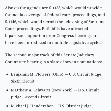
Also on the agenda are S.1133, which would provide
for media coverage of federal court proceedings, and
S.1146, which would permit the televising of Supreme
Court proceedings. Both bills have attracted
bipartisan support in prior Congress hearings and
have been introduced in multiple legislative cycles.
The second major track of this Senate Judiciary
Committee hearing is a slate of seven nominations:
Benjamin M. Flowers (Ohio) — U.S. Circuit Judge,
Sixth Circuit
Matthew A. Schwartz (New York) — U.S. Circuit
Judge, Second Circuit
Michael J. Hendershot — U.S. District Judge,