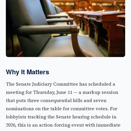
Why It Matters
The Senate Judiciary Committee has scheduled a
meeting for Thursday, June 11 — a markup session
that puts three consequential bills and seven
nominations on the table for committee votes. For
lobbyists tracking the Senate hearing schedule in
2026, this is an action-forcing event with immediate