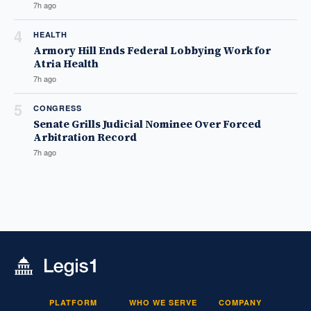
7h ago
4
HEALTH
Armory Hill Ends Federal Lobbying Work for
Atria Health
7h ago
5
CONGRESS
Senate Grills Judicial Nominee Over Forced
Arbitration Record
7h ago
PLATFORM
WHO WE SERVE
COMPANY