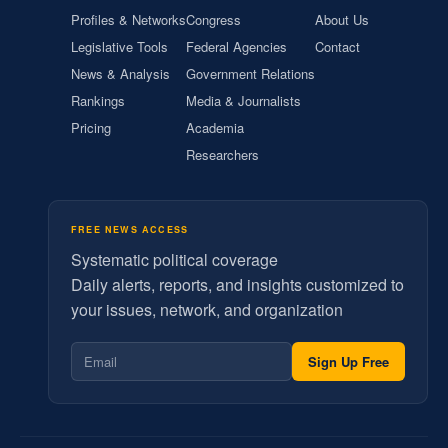
Profiles & Networks
Congress
About Us
Legislative Tools
Federal Agencies
Contact
News & Analysis
Government Relations
Rankings
Media & Journalists
Pricing
Academia
Researchers
FREE NEWS ACCESS
Systematic political coverage
Daily alerts, reports, and insights customized to
your issues, network, and organization
Sign Up Free