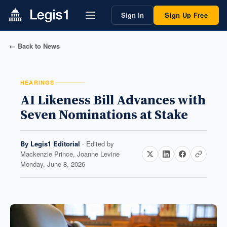
Sign In
Sign Up Free
← Back to News
HEARINGS
AI Likeness Bill Advances with
Seven Nominations at Stake
By
Legis1 Editorial
· Edited by
Mackenzie Prince, Joanne Levine
Monday, June 8, 2026