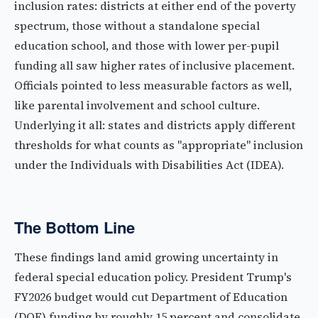
inclusion rates: districts at either end of the poverty
spectrum, those without a standalone special
education school, and those with lower per-pupil
funding all saw higher rates of inclusive placement.
Officials pointed to less measurable factors as well,
like parental involvement and school culture.
Underlying it all: states and districts apply different
thresholds for what counts as "appropriate" inclusion
under the Individuals with Disabilities Act (IDEA).
The Bottom Line
These findings land amid growing uncertainty in
federal special education policy. President Trump's
FY2026 budget would cut Department of Education
(DOE) funding by roughly 15 percent and consolidate