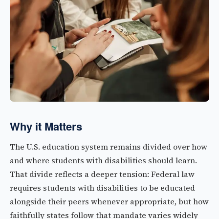
Why it Matters
The U.S. education system remains divided over how
and where students with disabilities should learn.
That divide reflects a deeper tension: Federal law
requires students with disabilities to be educated
alongside their peers whenever appropriate, but how
faithfully states follow that mandate varies widely