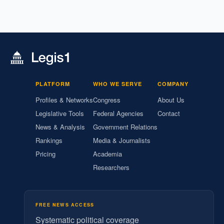
PLATFORM
WHO WE SERVE
COMPANY
Profiles & Networks
Congress
About Us
Legislative Tools
Federal Agencies
Contact
News & Analysis
Government Relations
Rankings
Media & Journalists
Pricing
Academia
Researchers
FREE NEWS ACCESS
Systematic political coverage