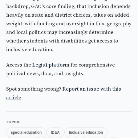
backdrop, GAO's core finding, that inclusion depends
heavily on state and district choices, takes on added
weight: with funding and oversight in flux, geography
and local politics may increasingly determine
whether students with disabilities get access to
inclusive education.
Access the
Legis1 platform
for comprehensive
political news, data, and insights.
Spot something wrong?
Report an issue with this
article
TOPICS
special education
IDEA
inclusive education