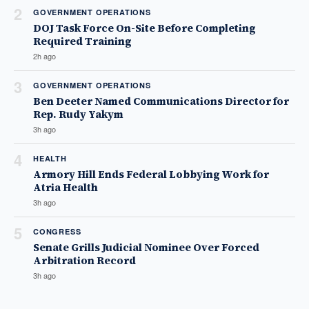
2
GOVERNMENT OPERATIONS
DOJ Task Force On-Site Before Completing
Required Training
2h ago
3
GOVERNMENT OPERATIONS
Ben Deeter Named Communications Director for
Rep. Rudy Yakym
3h ago
4
HEALTH
Armory Hill Ends Federal Lobbying Work for
Atria Health
3h ago
5
CONGRESS
Senate Grills Judicial Nominee Over Forced
Arbitration Record
3h ago