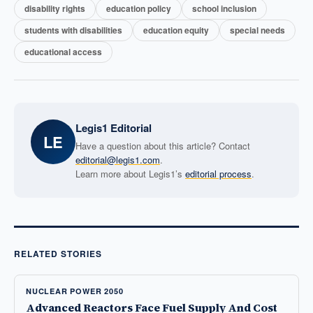
disability rights
education policy
school inclusion
students with disabilities
education equity
special needs
educational access
Legis1 Editorial
LE
Have a question about this article? Contact
editorial@legis1.com
.
Learn more about Legis1’s
editorial process
.
RELATED STORIES
NUCLEAR POWER 2050
Advanced Reactors Face Fuel Supply And Cost