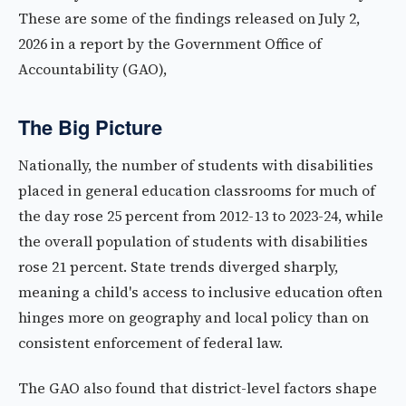
These are some of the findings released on July 2,
2026 in a report by the Government Office of
Accountability (GAO),
The Big Picture
Nationally, the number of students with disabilities
placed in general education classrooms for much of
the day rose 25 percent from 2012-13 to 2023-24, while
the overall population of students with disabilities
rose 21 percent. State trends diverged sharply,
meaning a child's access to inclusive education often
hinges more on geography and local policy than on
consistent enforcement of federal law.
The GAO also found that district-level factors shape