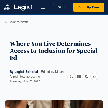
Sign In
Sign Up Free
← Back to News
Where You Live Determines
Access to Inclusion for Special
Ed
By
Legis1 Editorial
· Edited by
Micah
Allred, Joanne Levine
Tuesday, July 7, 2026