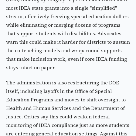
most IDEA state grants into a single "simplified"
stream, effectively freezing special education dollars
while eliminating or merging dozens of programs
that support students with disabilities. Advocates
warn this could make it harder for districts to sustain
the co-teaching models and wraparound supports
that make inclusion work, even if core IDEA funding
stays intact on paper.
The administration is also restructuring the DOE
itself, including layoffs in the Office of Special
Education Programs and moves to shift oversight to
Health and Human Services and the Department of
Justice. Critics say this could weaken federal
monitoring of IDEA compliance just as more students
are entering general education settings. Against this