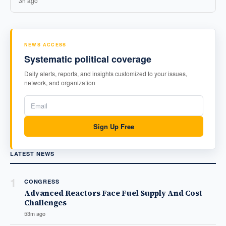
3h ago
NEWS ACCESS
Systematic political coverage
Daily alerts, reports, and insights customized to your issues,
network, and organization
Sign Up Free
LATEST NEWS
1
CONGRESS
Advanced Reactors Face Fuel Supply And Cost
Challenges
53m ago