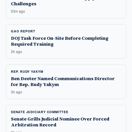
Challenges
53m ago
GAO REPORT
DOJ Task Force On-Site Before Completing
Required Training
2h ago
REP. RUDY YAKYM
Ben Deeter Named Communications Director
for Rep. Rudy Yakym
3h ago
SENATE JUDICIARY COMMITTEE
Senate Grills Judicial Nominee Over Forced
Arbitration Record