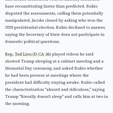
base reconstituting faster than predicted. Rubio
disputed the assessments, calling them potentially
manipulated. Jacobs closed by asking who won the
2020 presidential election. Rubio declined to answer,
saying the Secretary of State does not participate in
domestic political questions.
Rep. Ted Lieu (D-CA-36)
played videos he said
showed Trump sleeping at a cabinet meeting and a
Memorial Day ceremony, and asked Rubio whether
he had been present at meetings where the
president had difficulty staying awake. Rubio called
the characterization "absurd and ridiculous," saying
Trump "literally doesn't sleep" and calls him at two in
the morning.