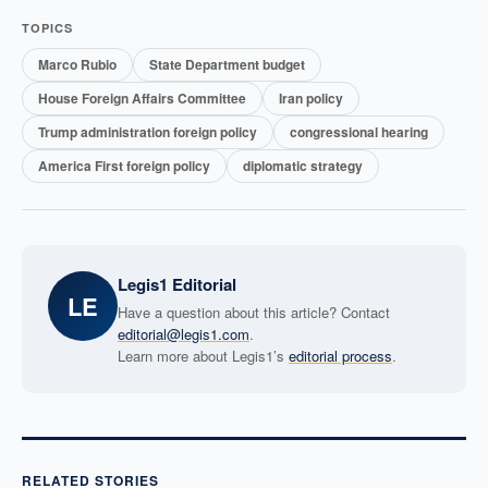
TOPICS
Marco Rubio
State Department budget
House Foreign Affairs Committee
Iran policy
Trump administration foreign policy
congressional hearing
America First foreign policy
diplomatic strategy
Legis1 Editorial
LE
Have a question about this article? Contact
editorial@legis1.com
.
Learn more about Legis1’s
editorial process
.
RELATED STORIES