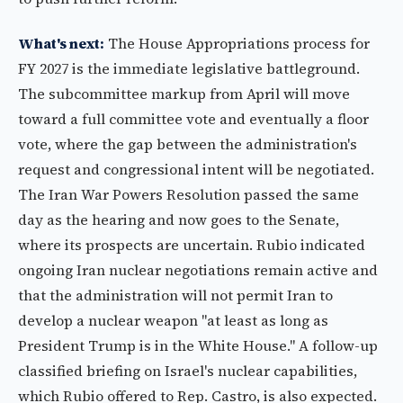
What's next:
The House Appropriations process for
FY 2027 is the immediate legislative battleground.
The subcommittee markup from April will move
toward a full committee vote and eventually a floor
vote, where the gap between the administration's
request and congressional intent will be negotiated.
The Iran War Powers Resolution passed the same
day as the hearing and now goes to the Senate,
where its prospects are uncertain. Rubio indicated
ongoing Iran nuclear negotiations remain active and
that the administration will not permit Iran to
develop a nuclear weapon "at least as long as
President Trump is in the White House." A follow-up
classified briefing on Israel's nuclear capabilities,
which Rubio offered to Rep. Castro, is also expected.