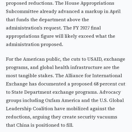
proposed reductions. The House Appropriations
Subcommittee already advanced a markup in April
that funds the department above the
administration's request. The FY 2027 final
appropriations figure will likely exceed what the
administration proposed.
For the American public, the cuts to USAID, exchange
programs, and global health infrastructure are the
most tangible stakes. The Alliance for International
Exchange has documented a proposed 68 percent cut
to State Department exchange programs. Advocacy
groups including Oxfam America and the U.S. Global
Leadership Coalition have mobilized against the
reductions, arguing they create security vacuums
that China is positioned to fill.