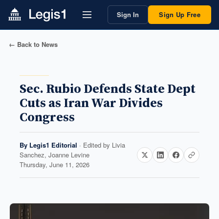
Sign In
Sign Up Free
← Back to News
Sec. Rubio Defends State Dept
Cuts as Iran War Divides
Congress
By
Legis1 Editorial
· Edited by
Livia
Sanchez, Joanne Levine
Thursday, June 11, 2026