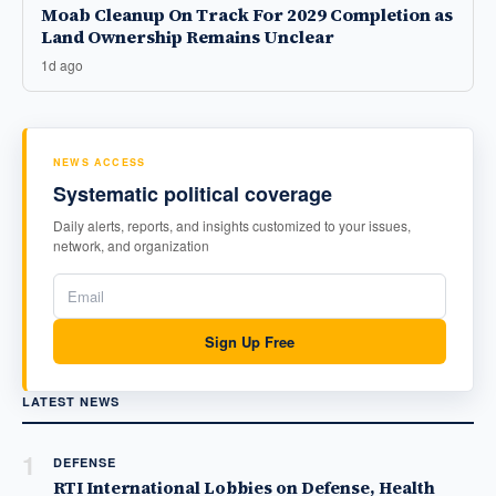
Moab Cleanup On Track For 2029 Completion as
Land Ownership Remains Unclear
1d ago
NEWS ACCESS
Systematic political coverage
Daily alerts, reports, and insights customized to your issues,
network, and organization
Sign Up Free
LATEST NEWS
1
DEFENSE
RTI International Lobbies on Defense, Health