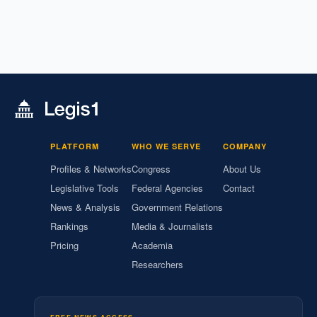
PLATFORM
WHO WE SERVE
COMPANY
Profiles & Networks
Congress
About Us
Legislative Tools
Federal Agencies
Contact
News & Analysis
Government Relations
Rankings
Media & Journalists
Pricing
Academia
Researchers