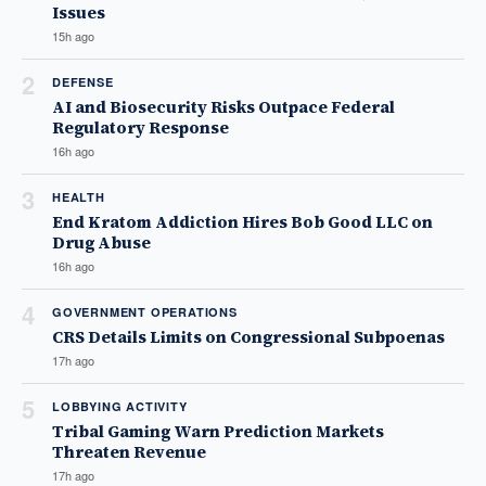
Issues
15h ago
2
DEFENSE
AI and Biosecurity Risks Outpace Federal
Regulatory Response
16h ago
3
HEALTH
End Kratom Addiction Hires Bob Good LLC on
Drug Abuse
16h ago
4
GOVERNMENT OPERATIONS
CRS Details Limits on Congressional Subpoenas
17h ago
5
LOBBYING ACTIVITY
Tribal Gaming Warn Prediction Markets
Threaten Revenue
17h ago