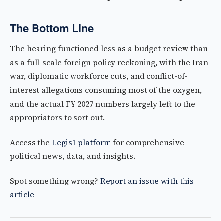
The Bottom Line
The hearing functioned less as a budget review than
as a full-scale foreign policy reckoning, with the Iran
war, diplomatic workforce cuts, and conflict-of-
interest allegations consuming most of the oxygen,
and the actual FY 2027 numbers largely left to the
appropriators to sort out.
Access the
Legis1 platform
for comprehensive
political news, data, and insights.
Spot something wrong?
Report an issue with this
article