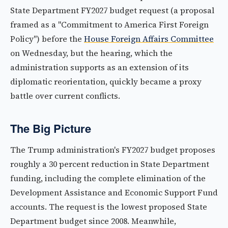
State Department FY2027 budget request (a proposal
framed as a "Commitment to America First Foreign
Policy") before the
House Foreign Affairs Committee
on Wednesday, but the hearing, which the
administration supports as an extension of its
diplomatic reorientation, quickly became a proxy
battle over current conflicts.
The Big Picture
The Trump administration's FY2027 budget proposes
roughly a 30 percent reduction in State Department
funding, including the complete elimination of the
Development Assistance and Economic Support Fund
accounts. The request is the lowest proposed State
Department budget since 2008. Meanwhile,