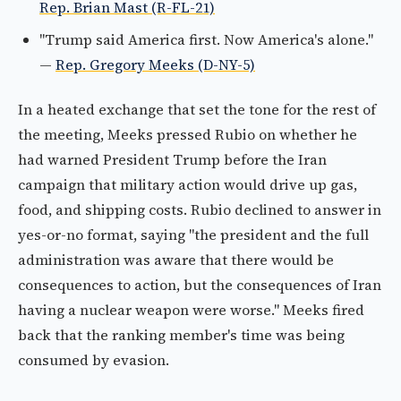
Rep. Brian Mast (R-FL-21)
"Trump said America first. Now America's alone."
—
Rep. Gregory Meeks (D-NY-5)
In a heated exchange that set the tone for the rest of
the meeting, Meeks pressed Rubio on whether he
had warned President Trump before the Iran
campaign that military action would drive up gas,
food, and shipping costs. Rubio declined to answer in
yes-or-no format, saying "the president and the full
administration was aware that there would be
consequences to action, but the consequences of Iran
having a nuclear weapon were worse." Meeks fired
back that the ranking member's time was being
consumed by evasion.