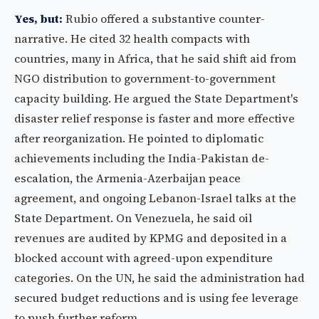
Yes, but:
Rubio offered a substantive counter-
narrative. He cited 32 health compacts with
countries, many in Africa, that he said shift aid from
NGO distribution to government-to-government
capacity building. He argued the State Department's
disaster relief response is faster and more effective
after reorganization. He pointed to diplomatic
achievements including the India-Pakistan de-
escalation, the Armenia-Azerbaijan peace
agreement, and ongoing Lebanon-Israel talks at the
State Department. On Venezuela, he said oil
revenues are audited by KPMG and deposited in a
blocked account with agreed-upon expenditure
categories. On the UN, he said the administration had
secured budget reductions and is using fee leverage
to push further reform.