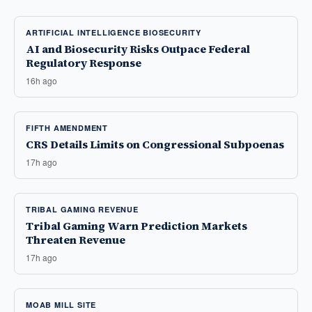
ARTIFICIAL INTELLIGENCE BIOSECURITY
AI and Biosecurity Risks Outpace Federal
Regulatory Response
16h ago
FIFTH AMENDMENT
CRS Details Limits on Congressional Subpoenas
17h ago
TRIBAL GAMING REVENUE
Tribal Gaming Warn Prediction Markets
Threaten Revenue
17h ago
MOAB MILL SITE