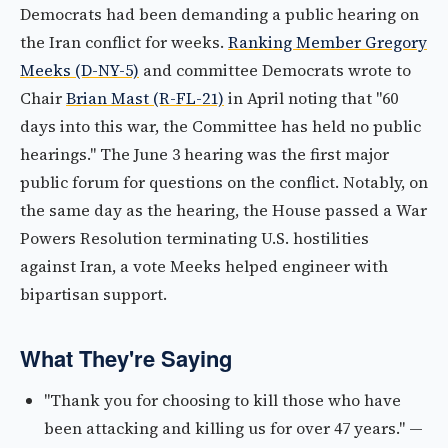
Democrats had been demanding a public hearing on
the Iran conflict for weeks.
Ranking Member Gregory
Meeks (D-NY-5)
and committee Democrats wrote to
Chair
Brian Mast (R-FL-21)
in April noting that "60
days into this war, the Committee has held no public
hearings." The June 3 hearing was the first major
public forum for questions on the conflict. Notably, on
the same day as the hearing, the House passed a War
Powers Resolution terminating U.S. hostilities
against Iran, a vote Meeks helped engineer with
bipartisan support.
What They're Saying
"Thank you for choosing to kill those who have
been attacking and killing us for over 47 years." —