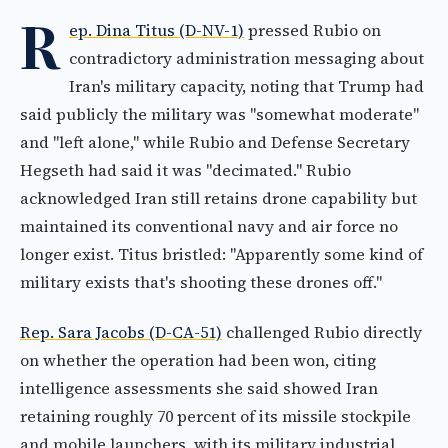
R
ep. Dina Titus (D-NV-1)
pressed Rubio on
contradictory administration messaging about
Iran's military capacity, noting that Trump had
said publicly the military was "somewhat moderate"
and "left alone," while Rubio and Defense Secretary
Hegseth had said it was "decimated." Rubio
acknowledged Iran still retains drone capability but
maintained its conventional navy and air force no
longer exist. Titus bristled: "Apparently some kind of
military exists that's shooting these drones off."
Rep. Sara Jacobs (D-CA-51)
challenged Rubio directly
on whether the operation had been won, citing
intelligence assessments she said showed Iran
retaining roughly 70 percent of its missile stockpile
and mobile launchers, with its military industrial