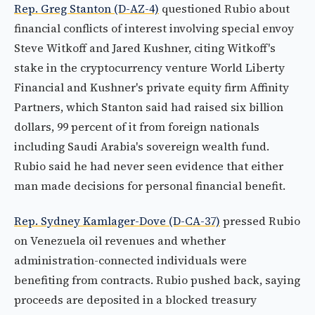
Rep. Greg Stanton (D-AZ-4)
questioned Rubio about
financial conflicts of interest involving special envoy
Steve Witkoff and Jared Kushner, citing Witkoff's
stake in the cryptocurrency venture World Liberty
Financial and Kushner's private equity firm Affinity
Partners, which Stanton said had raised six billion
dollars, 99 percent of it from foreign nationals
including Saudi Arabia's sovereign wealth fund.
Rubio said he had never seen evidence that either
man made decisions for personal financial benefit.
Rep. Sydney Kamlager-Dove (D-CA-37)
pressed Rubio
on Venezuela oil revenues and whether
administration-connected individuals were
benefiting from contracts. Rubio pushed back, saying
proceeds are deposited in a blocked treasury