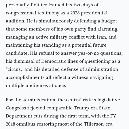
personally. Politico framed his two days of
congressional testimony as a 2028 presidential
audition. He is simultaneously defending a budget
that some members of his own party find alarming,
managing an active military conflict with Iran, and
maintaining his standing as a potential future
candidate. His refusal to answer yes-or-no questions,
his dismissal of Democratic lines of questioning as a
"circus," and his detailed defense of administration
accomplishments all reflect a witness navigating
multiple audiences at once.
For the administration, the central risk is legislative.
Congress rejected comparable Trump-era State
Department cuts during the first term, with the FY
2018 omnibus restoring most of the Tillerson-era