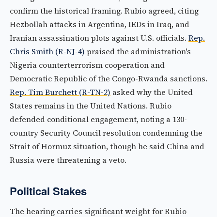
confirm the historical framing. Rubio agreed, citing
Hezbollah attacks in Argentina, IEDs in Iraq, and
Iranian assassination plots against U.S. officials.
Rep.
Chris Smith (R-NJ-4)
praised the administration's
Nigeria counterterrorism cooperation and
Democratic Republic of the Congo-Rwanda sanctions.
Rep. Tim Burchett (R-TN-2)
asked why the United
States remains in the United Nations. Rubio
defended conditional engagement, noting a 130-
country Security Council resolution condemning the
Strait of Hormuz situation, though he said China and
Russia were threatening a veto.
Political Stakes
The hearing carries significant weight for Rubio