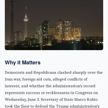
Why it Matters
Democrats and Republicans clashed sharply over the
Iran war, foreign aid cuts, alleged conflicts of
interest, and whether the administration's record
represents success or recklessness in Congress on
Wednesday, June 3. Secretary of State Marco Rubio
took the floor to defend the Trump administration's