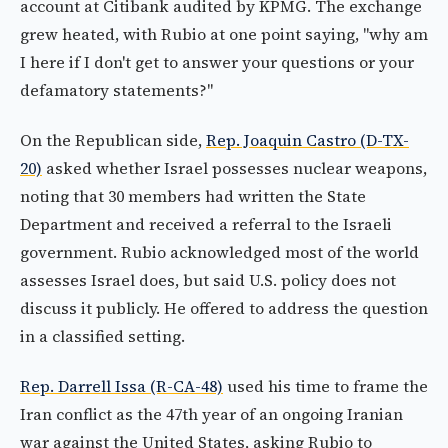
account at Citibank audited by KPMG. The exchange
grew heated, with Rubio at one point saying, "why am
I here if I don't get to answer your questions or your
defamatory statements?"
On the Republican side,
Rep. Joaquin Castro (D-TX-
20)
asked whether Israel possesses nuclear weapons,
noting that 30 members had written the State
Department and received a referral to the Israeli
government. Rubio acknowledged most of the world
assesses Israel does, but said U.S. policy does not
discuss it publicly. He offered to address the question
in a classified setting.
Rep. Darrell Issa (R-CA-48)
used his time to frame the
Iran conflict as the 47th year of an ongoing Iranian
war against the United States, asking Rubio to