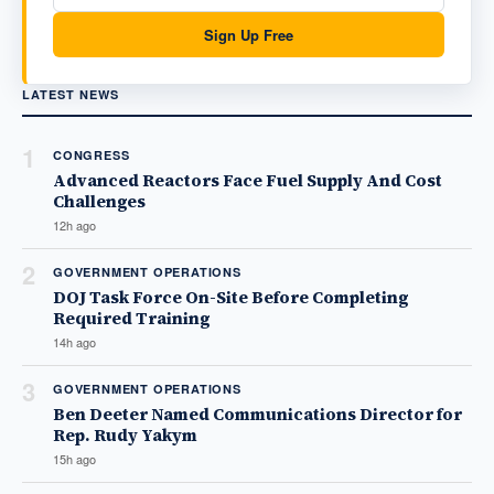
Sign Up Free
LATEST NEWS
1
CONGRESS
Advanced Reactors Face Fuel Supply And Cost
Challenges
12h ago
2
GOVERNMENT OPERATIONS
DOJ Task Force On-Site Before Completing
Required Training
14h ago
3
GOVERNMENT OPERATIONS
Ben Deeter Named Communications Director for
Rep. Rudy Yakym
15h ago