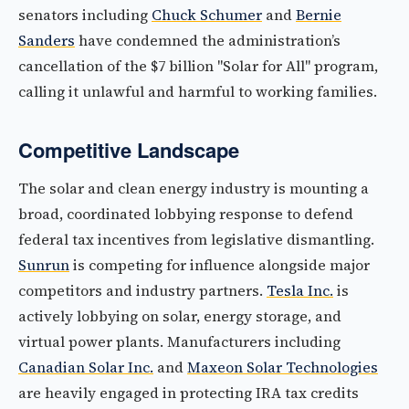
senators including
Chuck Schumer
and
Bernie
Sanders
have condemned the administration’s
cancellation of the $7 billion "Solar for All" program,
calling it unlawful and harmful to working families.
Competitive Landscape
The solar and clean energy industry is mounting a
broad, coordinated lobbying response to defend
federal tax incentives from legislative dismantling.
Sunrun
is competing for influence alongside major
competitors and industry partners.
Tesla Inc.
is
actively lobbying on solar, energy storage, and
virtual power plants. Manufacturers including
Canadian Solar Inc.
and
Maxeon Solar Technologies
are heavily engaged in protecting IRA tax credits