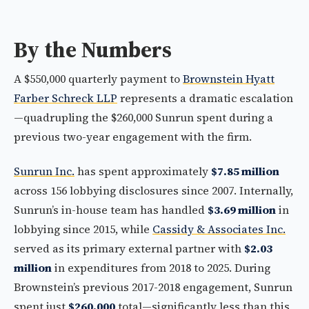
By the Numbers
A $550,000 quarterly payment to
Brownstein Hyatt
Farber Schreck LLP
represents a dramatic escalation
—quadrupling the $260,000 Sunrun spent during a
previous two-year engagement with the firm.
Sunrun Inc.
has spent approximately
$7.85 million
across 156 lobbying disclosures since 2007. Internally,
Sunrun’s in-house team has handled
$3.69 million
in
lobbying since 2015, while
Cassidy & Associates Inc.
served as its primary external partner with
$2.03
million
in expenditures from 2018 to 2025. During
Brownstein’s previous 2017-2018 engagement, Sunrun
spent just
$260,000
total—significantly less than this