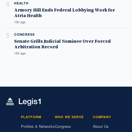
4
HEALTH
Armory Hill Ends Federal Lobbying Work for
Atria Health
15h ago
5
CONGRESS
Senate Grills Judicial Nominee Over Forced
Arbitration Record
15h ago
PLATFORM
WHO WE SERVE
COMPANY
Profiles & Networks
Congress
About Us