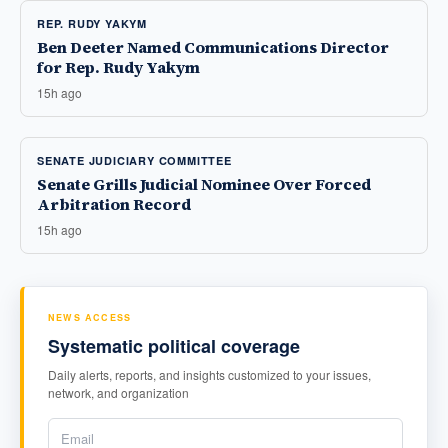
REP. RUDY YAKYM
Ben Deeter Named Communications Director
for Rep. Rudy Yakym
15h ago
SENATE JUDICIARY COMMITTEE
Senate Grills Judicial Nominee Over Forced
Arbitration Record
15h ago
NEWS ACCESS
Systematic political coverage
Daily alerts, reports, and insights customized to your issues,
network, and organization