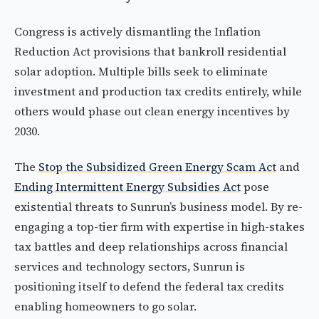
Congress is actively dismantling the Inflation
Reduction Act provisions that bankroll residential
solar adoption. Multiple bills seek to eliminate
investment and production tax credits entirely, while
others would phase out clean energy incentives by
2030.
The
Stop the Subsidized Green Energy Scam Act
and
Ending Intermittent Energy Subsidies Act
pose
existential threats to Sunrun’s business model. By re-
engaging a top-tier firm with expertise in high-stakes
tax battles and deep relationships across financial
services and technology sectors, Sunrun is
positioning itself to defend the federal tax credits
enabling homeowners to go solar.