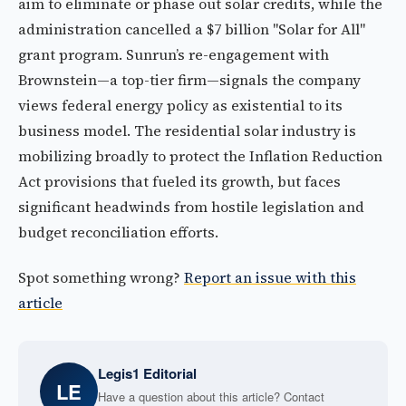
aim to eliminate or phase out solar credits, while the
administration cancelled a $7 billion "Solar for All"
grant program. Sunrun’s re-engagement with
Brownstein—a top-tier firm—signals the company
views federal energy policy as existential to its
business model. The residential solar industry is
mobilizing broadly to protect the Inflation Reduction
Act provisions that fueled its growth, but faces
significant headwinds from hostile legislation and
budget reconciliation efforts.
Spot something wrong?
Report an issue with this
article
Legis1 Editorial
LE
Have a question about this article? Contact