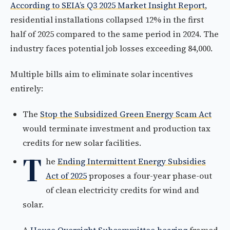
According to SEIA’s Q3 2025 Market Insight Report
,
residential installations collapsed 12% in the first
half of 2025 compared to the same period in 2024. The
industry faces potential job losses exceeding 84,000.
Multiple bills aim to eliminate solar incentives
entirely:
The
Stop the Subsidized Green Energy Scam Act
would terminate investment and production tax
credits for new solar facilities.
T
he
Ending Intermittent Energy Subsidies
Act of 2025
proposes a four-year phase-out
of clean electricity credits for wind and
solar.