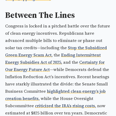
Between The Lines
Congress is locked in a pitched battle over the future
of clean energy incentives. Republicans have
advanced multiple bills to eliminate or phase out
solar tax credits—including the
Stop the Subsidized
Green Energy Scam Act
, the
Ending Intermittent
Energy Subsidies Act of 2025
, and the
Certainty for
Our Energy Future Act
—while Democrats defend the
Inflation Reduction Act’s incentives. Recent hearings
have starkly illustrated the divide: the Senate Small
Business Committee
highlighted clean energy’s job
creation benefits
, while the House Oversight
Subcommittee
criticized the IRA’s rising costs
, now
estimated at $825 billion over ten years. Democratic