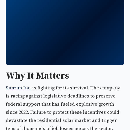
Why It Matters
Sunrun Inc.
is fighting for its survival. The company
is racing against legislative deadlines to preserve
federal support that has fueled explosive growth
since 2022. Failure to protect these incentives could
devastate the residential solar market and trigger
tens of thousands of job losses across the sector.