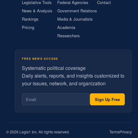
Legislative Tools
Federal Agencies
Contact
News & Analysis
Government Relations
Rankings
Media & Journalists
Pricing
Academia
Researchers
FREE NEWS ACCESS
Systematic political coverage
Daily alerts, reports, and insights customized to
your issues, network, and organization
Sign Up Free
© 2026 Legis1 Inc. All rights reserved.
Terms
Privacy