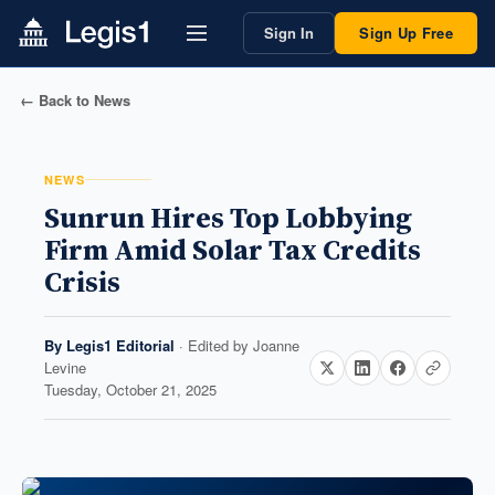
Sign In
Sign Up Free
← Back to News
NEWS
Sunrun Hires Top Lobbying
Firm Amid Solar Tax Credits
Crisis
By
Legis1 Editorial
· Edited by
Joanne
Levine
Tuesday, October 21, 2025