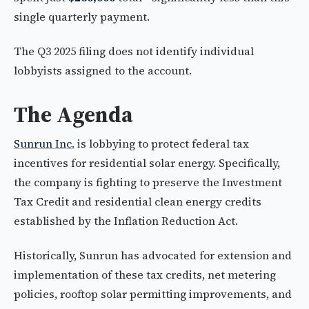
single quarterly payment.
The Q3 2025 filing does not identify individual
lobbyists assigned to the account.
The Agenda
Sunrun Inc.
is lobbying to protect federal tax
incentives for residential solar energy. Specifically,
the company is fighting to preserve the Investment
Tax Credit and residential clean energy credits
established by the Inflation Reduction Act.
Historically, Sunrun has advocated for extension and
implementation of these tax credits, net metering
policies, rooftop solar permitting improvements, and