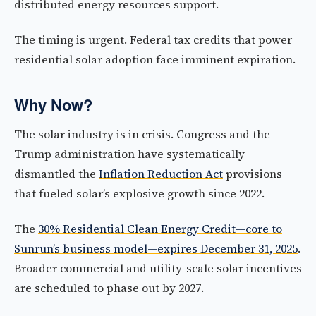
distributed energy resources support.
The timing is urgent. Federal tax credits that power
residential solar adoption face imminent expiration.
Why Now?
The solar industry is in crisis. Congress and the
Trump administration have systematically
dismantled the
Inflation Reduction Act
provisions
that fueled solar’s explosive growth since 2022.
The
30% Residential Clean Energy Credit—core to
Sunrun’s business model—expires December 31, 2025
.
Broader commercial and utility-scale solar incentives
are scheduled to phase out by 2027.