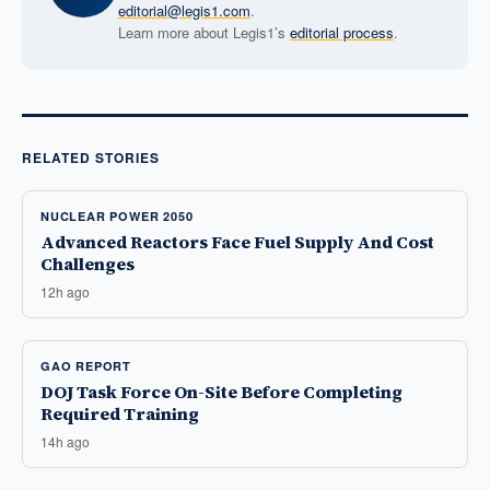
editorial@legis1.com
.
Learn more about Legis1’s
editorial process
.
RELATED STORIES
NUCLEAR POWER 2050
Advanced Reactors Face Fuel Supply And Cost
Challenges
12h ago
GAO REPORT
DOJ Task Force On-Site Before Completing
Required Training
14h ago