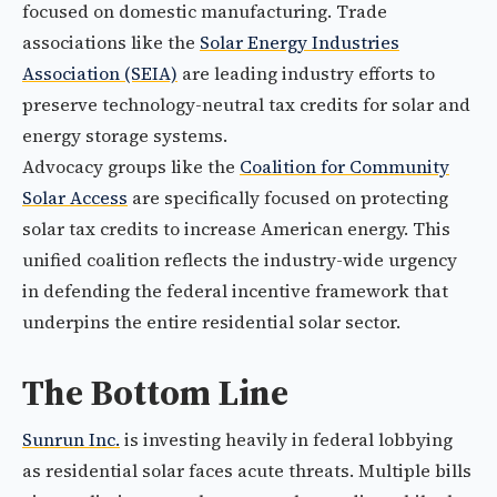
focused on domestic manufacturing. Trade
associations like the
Solar Energy Industries
Association (SEIA)
are leading industry efforts to
preserve technology-neutral tax credits for solar and
energy storage systems.
Advocacy groups like the
Coalition for Community
Solar Access
are specifically focused on protecting
solar tax credits to increase American energy. This
unified coalition reflects the industry-wide urgency
in defending the federal incentive framework that
underpins the entire residential solar sector.
The Bottom Line
Sunrun Inc.
is investing heavily in federal lobbying
as residential solar faces acute threats. Multiple bills