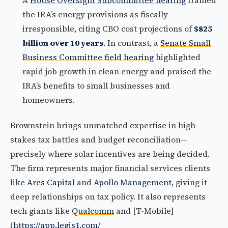
A
House Oversight Subcommittee hearing
framed
the IRA’s energy provisions as fiscally
irresponsible, citing CBO cost projections of
$825
billion over 10 years
. In contrast, a
Senate Small
Business Committee field hearing
highlighted
rapid job growth in clean energy and praised the
IRA’s benefits to small businesses and
homeowners.
Brownstein brings unmatched expertise in high-
stakes tax battles and budget reconciliation—
precisely where solar incentives are being decided.
The firm represents major financial services clients
like
Ares Capital
and
Apollo Management
, giving it
deep relationships on tax policy. It also represents
tech giants like
Qualcomm
and [T-Mobile]
(
https://app.legis1.com/