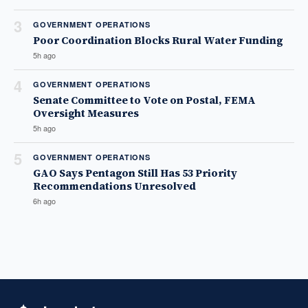
3
GOVERNMENT OPERATIONS
Poor Coordination Blocks Rural Water Funding
5h ago
4
GOVERNMENT OPERATIONS
Senate Committee to Vote on Postal, FEMA
Oversight Measures
5h ago
5
GOVERNMENT OPERATIONS
GAO Says Pentagon Still Has 53 Priority
Recommendations Unresolved
6h ago