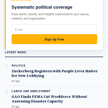
NEWS ACCESS
Systematic political coverage
Daily alerts, reports, and insights customized to your issues,
network, and organization
Sign Up Free
LATEST NEWS
1
POLITICS
Zuckerberg Registers with Purple Lives Matter
for New Lobbying
4h ago
2
LABOR AND EMPLOYMENT
GAO Finds FEMA Cut Workforce Without
Assessing Disaster Capacity
5h ago