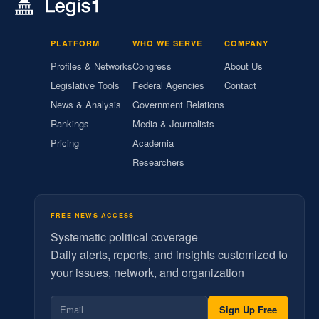
PLATFORM
WHO WE SERVE
COMPANY
Profiles & Networks
Congress
About Us
Legislative Tools
Federal Agencies
Contact
News & Analysis
Government Relations
Rankings
Media & Journalists
Pricing
Academia
Researchers
FREE NEWS ACCESS
Systematic political coverage
Daily alerts, reports, and insights customized to
your issues, network, and organization
Sign Up Free