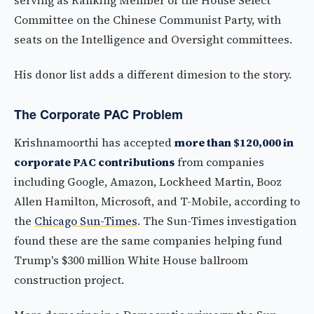
serving as Ranking Member of the House Select
Committee on the Chinese Communist Party, with
seats on the Intelligence and Oversight committees.
His donor list adds a different dimesion to the story.
The Corporate PAC Problem
Krishnamoorthi has accepted
more than $120,000 in
corporate PAC contributions
from companies
including Google, Amazon, Lockheed Martin, Booz
Allen Hamilton, Microsoft, and T-Mobile, according to
the
Chicago Sun-Times
. The Sun-Times investigation
found these are the same companies helping fund
Trump's $300 million White House ballroom
construction project.