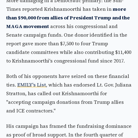
More damaging in a Democratic primary: the Sun-
Times reported Krishnamoorthi has taken in
more
than $90,000 from allies of President Trump and the
MAGA movement
across his congressional and
Senate campaign funds. One donor identified in the
report gave more than $7,500 to four Trump
candidate committees while also contributing $11,400
to Krishnamoorthi's congressional fund since 2017.
Both of his opponents have seized on these financial
ties.
EMILY's List
, which has endorsed Lt. Gov. Juliana
Stratton, has called out Krishnamoorthi for
"accepting campaign donations from Trump allies
and ICE contractors."
His campaign has framed the fundraising dominance
as proof of broad support. In the fourth quarter of