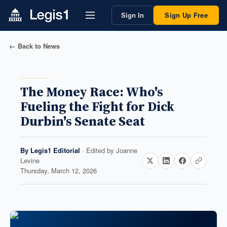
Sign In
Sign Up Free
← Back to News
The Money Race: Who's
Fueling the Fight for Dick
Durbin's Senate Seat
By
Legis1 Editorial
· Edited by
Joanne
Levine
Thursday, March 12, 2026