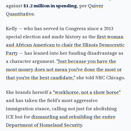
against
$1.2 million in spending
, per
Quiver
Quantitative
.
Kelly — who has served in Congress since a 2013
special election and made history as the
first woman
and African American to chair the Illinois Democratic
Party
— has leaned into her funding disadvantage as
a character argument.
"Just because you have the
most money does not mean you've done the most or
that you're the best candidate,"
she told NBC Chicago.
She brands herself a
"workhorse, not a show horse"
and has taken the field's most aggressive
immigration stance, calling not just for abolishing
ICE but for
dismantling and rebuilding the entire
Department of Homeland Security
.