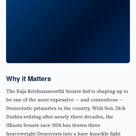
Why it Matters
The Raja Krishnamoorthi Senate bid is shaping up to
be one of the most expensive — and contentious —
Democratic primaries in the country. With Sen. Dick
Durbin retiring after nearly three decades, the
Illinois Senate race 2026 has drawn three
heavyweight Democrats into a bare-knuckle fight