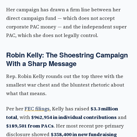
Her campaign has drawn a firm line between her
direct campaign fund — which does not accept
corporate PAC money — and the independent super
PAC, which she does not legally control.
Robin Kelly: The Shoestring Campaign
With a Sharp Message
Rep. Robin Kelly rounds out the top three with the
smallest war chest and the bluntest rhetoric about
what that means.
Per her
FEC filings
, Kelly has raised
$3.3 million
total
, with
$962,954 in individual contributions
and
$189,501 from PACs
. Her most recent pre-primary
disclosure showed
$358,400 in new fundraising