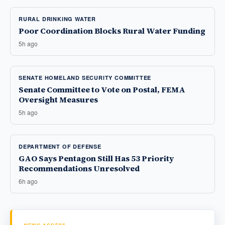
RURAL DRINKING WATER
Poor Coordination Blocks Rural Water Funding
5h ago
SENATE HOMELAND SECURITY COMMITTEE
Senate Committee to Vote on Postal, FEMA
Oversight Measures
5h ago
DEPARTMENT OF DEFENSE
GAO Says Pentagon Still Has 53 Priority
Recommendations Unresolved
6h ago