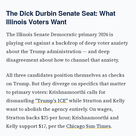
The Dick Durbin Senate Seat: What
Illinois Voters Want
The Illinois Senate Democratic primary 2026 is
playing out against a backdrop of deep voter anxiety
about the Trump administration — and deep
disagreement about how to channel that anxiety.
All three candidates position themselves as checks
on Trump. But they diverge on specifics that matter
to primary voters: Krishnamoorthi calls for
dismantling
"Trump's ICE"
while Stratton and Kelly
want to abolish the agency entirely. On wages,
Stratton backs $25 per hour; Krishnamoorthi and
Kelly support $17, per the
Chicago Sun-Times
.