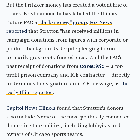
But the Pritzker money has created a potent line of
attack. Krishnamoorthi has labeled the Illinois
Future PAC a
"dark-money" group
.
Fox News
reported
that Stratton "has received millions in
campaign donations from figures with corporate or
political backgrounds despite pledging to run a
primarily grassroots-funded race." And the PAC's
past receipt of donations from
CoreCivic
— a for-
profit prison company and ICE contractor — directly
undermines her signature anti-ICE message, as
the
Daily Illini reported
.
Capitol News Illinois
found that Stratton's donors
also include "some of the most politically connected
donors in state politics," including lobbyists and
owners of Chicago sports teams.