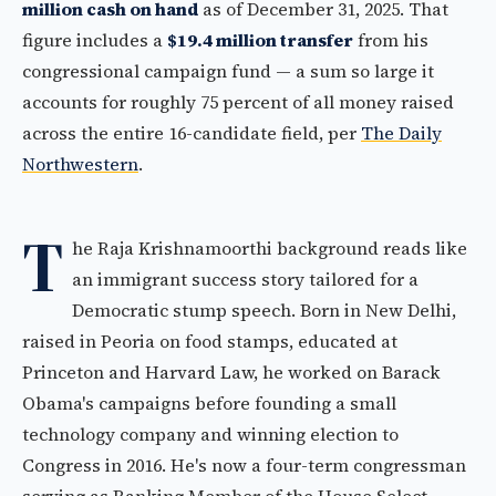
million cash on hand
as of December 31, 2025. That
figure includes a
$19.4 million transfer
from his
congressional campaign fund — a sum so large it
accounts for roughly 75 percent of all money raised
across the entire 16-candidate field, per
The Daily
Northwestern
.
T
he Raja Krishnamoorthi background reads like
an immigrant success story tailored for a
Democratic stump speech. Born in New Delhi,
raised in Peoria on food stamps, educated at
Princeton and Harvard Law, he worked on Barack
Obama's campaigns before founding a small
technology company and winning election to
Congress in 2016. He's now a four-term congressman