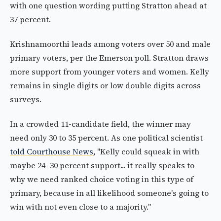
with one question wording putting Stratton ahead at
37 percent.
Krishnamoorthi leads among voters over 50 and male
primary voters, per the Emerson poll. Stratton draws
more support from younger voters and women. Kelly
remains in single digits or low double digits across
surveys.
In a crowded 11-candidate field, the winner may
need only 30 to 35 percent. As one political scientist
told Courthouse News
, "Kelly could squeak in with
maybe 24–30 percent support... it really speaks to
why we need ranked choice voting in this type of
primary, because in all likelihood someone's going to
win with not even close to a majority."