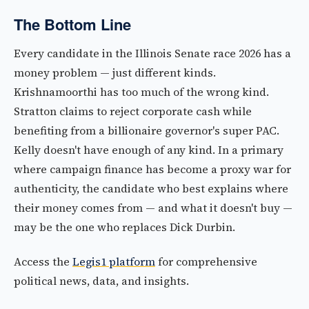
The Bottom Line
Every candidate in the Illinois Senate race 2026 has a
money problem — just different kinds.
Krishnamoorthi has too much of the wrong kind.
Stratton claims to reject corporate cash while
benefiting from a billionaire governor's super PAC.
Kelly doesn't have enough of any kind. In a primary
where campaign finance has become a proxy war for
authenticity, the candidate who best explains where
their money comes from — and what it doesn't buy —
may be the one who replaces Dick Durbin.
Access the
Legis1 platform
for comprehensive
political news, data, and insights.