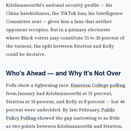
Krishnamoorthi's national security profile — his
China hawkishness, the TikTok ban, his Intelligence
Committee seat — gives him a lane that neither
opponent occupies. But in a primary electorate
where Black voters may constitute 25 to 30 percent of
the turnout, the split between Stratton and Kelly
could be decisive.
Who's Ahead — and Why It's Not Over
Polls show a tightening race.
Emerson College polling
from January had Krishnamoorthi at 31 percent,
Stratton at 10 percent, and Kelly at 8 percent — but 46
percent were undecided. By late February,
Public
Policy Polling
showed the gap narrowing to as little
as two points between Krishnamoorthi and Stratton,