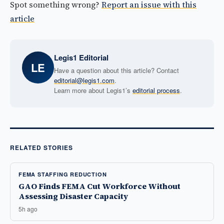
Spot something wrong?
Report an issue with this
article
Legis1 Editorial
LE
Have a question about this article? Contact
editorial@legis1.com
.
Learn more about Legis1’s
editorial process
.
RELATED STORIES
FEMA STAFFING REDUCTION
GAO Finds FEMA Cut Workforce Without
Assessing Disaster Capacity
5h ago