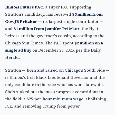
Illinois Future PAC
, a super PAC supporting
Stratton's candidacy, has received
$5 million from
Gov. JB Pritzker
— its largest single contributor —
and
$1 million from Jennifer Pritzker
, the Hyatt
heiress and the governor's cousin, according to the
Chicago Sun-Times
. The PAC spent
$2 million on a
single ad buy
on December 26, 2025, per the
Daily
Herald
.
Stratton —
born and raised on Chicago's South Side
—
is Illinois's first Black Lieutenant Governor and the
only candidate in the race who has won statewide.
She's staked out the most progressive positions in
the field: a
$25-per-hour minimum wage
, abolishing
ICE, and removing Trump from power.