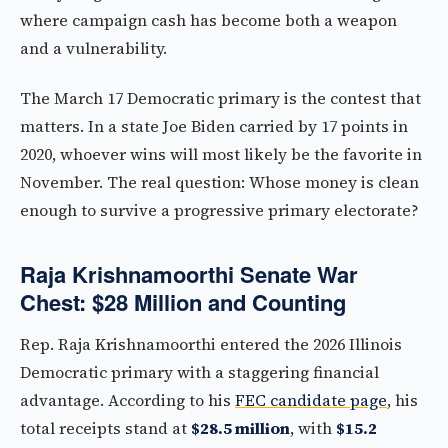
where campaign cash has become both a weapon
and a vulnerability.
The March 17 Democratic primary is the contest that
matters. In a state Joe Biden carried by 17 points in
2020, whoever wins will most likely be the favorite in
November. The real question: Whose money is clean
enough to survive a progressive primary electorate?
Raja Krishnamoorthi Senate War
Chest: $28 Million and Counting
Rep. Raja Krishnamoorthi entered the 2026 Illinois
Democratic primary with a staggering financial
advantage. According to his
FEC candidate page
, his
total receipts stand at
$28.5 million
, with
$15.2