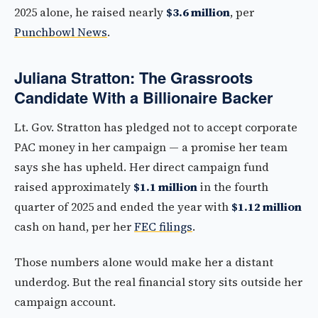
2025 alone, he raised nearly
$3.6 million
, per
Punchbowl News
.
Juliana Stratton: The Grassroots
Candidate With a Billionaire Backer
Lt. Gov. Stratton has pledged not to accept corporate
PAC money in her campaign — a promise her team
says she has upheld. Her direct campaign fund
raised approximately
$1.1 million
in the fourth
quarter of 2025 and ended the year with
$1.12 million
cash on hand, per her
FEC filings
.
Those numbers alone would make her a distant
underdog. But the real financial story sits outside her
campaign account.