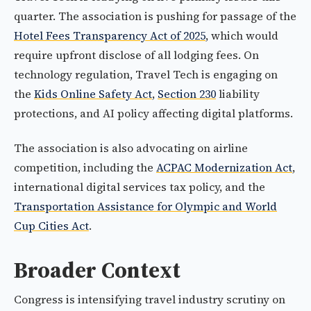
quarter. The association is pushing for passage of the
Hotel Fees Transparency Act of 2025
, which would
require upfront disclose of all lodging fees. On
technology regulation, Travel Tech is engaging on
the
Kids Online Safety Act
,
Section 230
liability
protections, and AI policy affecting digital platforms.
The association is also advocating on airline
competition, including the
ACPAC Modernization Act
,
international digital services tax policy, and the
Transportation Assistance for Olympic and World
Cup Cities Act
.
Broader Context
Congress is intensifying travel industry scrutiny on