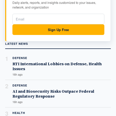
Daily alerts, reports, and insights customized to your issues,
network, and organization
Sign Up Free
LATEST NEWS
1
DEFENSE
RTI International Lobbies on Defense, Health
Issues
16h ago
2
DEFENSE
AI and Biosecurity Risks Outpace Federal
Regulatory Response
16h ago
3
HEALTH