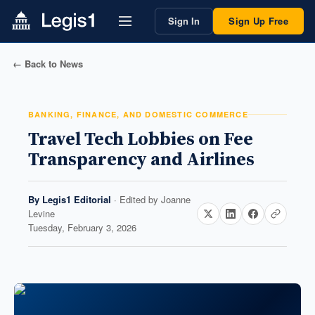
Sign In
Sign Up Free
← Back to News
BANKING, FINANCE, AND DOMESTIC COMMERCE
Travel Tech Lobbies on Fee
Transparency and Airlines
By
Legis1 Editorial
· Edited by
Joanne
Levine
Tuesday, February 3, 2026