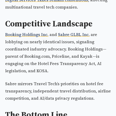
multinational travel tech companies.
Competitive Landscape
Booking Holdings Inc.
and
Sabre GLBL Inc.
are
lobbying on nearly identical issues, signaling
coordinated industry advocacy. Booking Holdings—
parent of Booking.com, Priceline, and Kayak—is
engaging on the Hotel Fees Transparency Act, AI
legislation, and KOSA.
Sabre mirrors Travel Tech’s priorities on hotel fee
transparency, independent travel distribution, airline
competition, and AI/data privacy regulations.
The Bottom Line