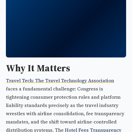
Why It Matters
Travel Tech: The Travel Technology Association
faces a fundamental challenge: Congress is
tightening consumer protection rules and platform
liability standards precisely as the travel industry
wrestles with airline consolidation, fee transparency
mandates, and the shift toward airline-controlled
distribution systems. The
Hotel Fees Transparency