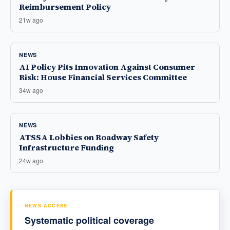
Reimbursement Policy
21w ago
NEWS
AI Policy Pits Innovation Against Consumer
Risk: House Financial Services Committee
34w ago
NEWS
ATSSA Lobbies on Roadway Safety
Infrastructure Funding
24w ago
NEWS ACCESS
Systematic political coverage