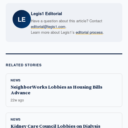
Legis1 Editorial
LE
Have a question about this article? Contact
editorial@legis1.com
.
Learn more about Legis1’s
editorial process
.
RELATED STORIES
NEWS
NeighborWorks Lobbies as Housing Bills
Advance
22w ago
NEWS
Kidney Care Council Lobbies on Dialysis