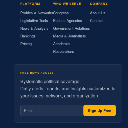
PLATFORM
WHO WE SERVE
COMPANY
Profiles & Networks
Congress
About Us
Legislative Tools
Federal Agencies
Contact
News & Analysis
Government Relations
Rankings
Media & Journalists
Pricing
Academia
Researchers
FREE NEWS ACCESS
Systematic political coverage
Daily alerts, reports, and insights customized to
your issues, network, and organization
Sign Up Free