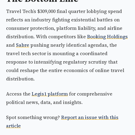
Travel Tech’s $309,000 final quarter lobbying spend
reflects an industry fighting existential battles on
consumer protection, platform liability, and airline
distribution. With competitors like
Booking Holdings
and
Sabre
pushing nearly identical agendas, the
travel tech sector is mounting a coordinated
response to intensifying regulatory scrutiny that
could reshape the entire economics of online travel
distribution.
Access the
Legis1 platform
for comprehensive
political news, data, and insights.
Spot something wrong?
Report an issue with this
article