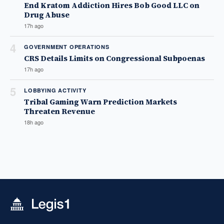
End Kratom Addiction Hires Bob Good LLC on
Drug Abuse
17h ago
4
GOVERNMENT OPERATIONS
CRS Details Limits on Congressional Subpoenas
17h ago
5
LOBBYING ACTIVITY
Tribal Gaming Warn Prediction Markets
Threaten Revenue
18h ago