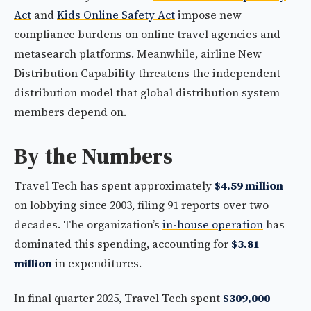
Act
and
Kids Online Safety Act
impose new
compliance burdens on online travel agencies and
metasearch platforms. Meanwhile, airline New
Distribution Capability threatens the independent
distribution model that global distribution system
members depend on.
By the Numbers
Travel Tech has spent approximately
$4.59 million
on lobbying since 2003, filing 91 reports over two
decades. The organization’s
in-house operation
has
dominated this spending, accounting for
$3.81
million
in expenditures.
In final quarter 2025, Travel Tech spent
$309,000