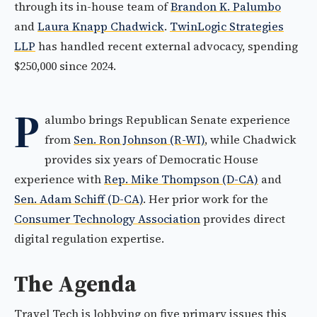
through its in-house team of
Brandon K. Palumbo
and
Laura Knapp Chadwick
.
TwinLogic Strategies
LLP
has handled recent external advocacy, spending
$250,000 since 2024.
P
alumbo brings Republican Senate experience
from
Sen. Ron Johnson (R-WI)
, while Chadwick
provides six years of Democratic House
experience with
Rep. Mike Thompson (D-CA)
and
Sen. Adam Schiff (D-CA)
. Her prior work for the
Consumer Technology Association
provides direct
digital regulation expertise.
The Agenda
Travel Tech is lobbying on five primary issues this