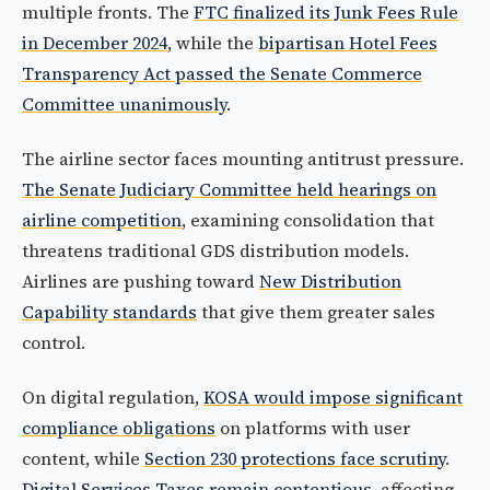
multiple fronts. The
FTC finalized its Junk Fees Rule
in December 2024
, while the
bipartisan Hotel Fees
Transparency Act passed the Senate Commerce
Committee unanimously
.
The airline sector faces mounting antitrust pressure.
The Senate Judiciary Committee held hearings on
airline competition
, examining consolidation that
threatens traditional GDS distribution models.
Airlines are pushing toward
New Distribution
Capability standards
that give them greater sales
control.
On digital regulation,
KOSA would impose significant
compliance obligations
on platforms with user
content, while
Section 230 protections face scrutiny
.
Digital Services Taxes remain contentious
, affecting