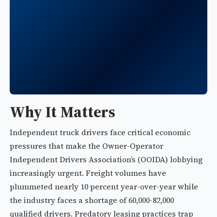
Why It Matters
Independent truck drivers face critical economic
pressures that make the Owner-Operator
Independent Drivers Association’s (OOIDA) lobbying
increasingly urgent. Freight volumes have
plummeted nearly 10 percent year-over-year while
the industry faces a shortage of 60,000-82,000
qualified drivers. Predatory leasing practices trap