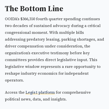
The Bottom Line
OOIDA’s $366,350 fourth quarter spending continues
two decades of sustained advocacy during a critical
congressional moment. With multiple bills
addressing predatory leasing, parking shortages, and
driver compensation under consideration, the
organization’s executive testimony before key
committees provides direct legislative input. This
legislative window represents a rare opportunity to
reshape industry economics for independent
operators.
Access the
Legis1 platform
for comprehensive
political news, data, and insights.