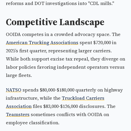
reforms and DOT investigations into "CDL mills."
Competitive Landscape
OOIDA competes in a crowded advocacy space. The
American Trucking Associations
spent $720,000 in
2025’s first quarter, representing larger carriers.
While both support excise tax repeal, they diverge on
labor policies favoring independent operators versus
large fleets.
NATSO
spends $80,000-$180,000 quarterly on highway
infrastructure, while the
Truckload Carriers
Association
files $83,000-$126,000 disclosures. The
Teamsters
sometimes conflicts with OOIDA on
employee classification.