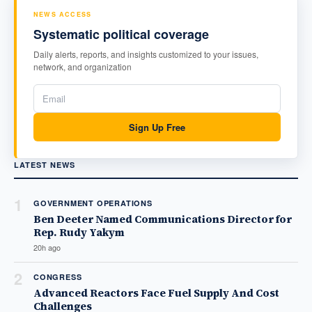
NEWS ACCESS
Systematic political coverage
Daily alerts, reports, and insights customized to your issues,
network, and organization
Sign Up Free
LATEST NEWS
1
GOVERNMENT OPERATIONS
Ben Deeter Named Communications Director for
Rep. Rudy Yakym
20h ago
2
CONGRESS
Advanced Reactors Face Fuel Supply And Cost
Challenges