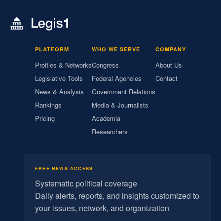
PLATFORM
WHO WE SERVE
COMPANY
Profiles & Networks
Congress
About Us
Legislative Tools
Federal Agencies
Contact
News & Analysis
Government Relations
Rankings
Media & Journalists
Pricing
Academia
Researchers
FREE NEWS ACCESS
Systematic political coverage
Daily alerts, reports, and insights customized to
your issues, network, and organization