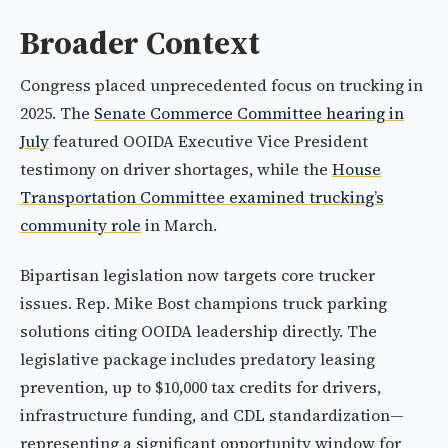
Broader Context
Congress placed unprecedented focus on trucking in
2025. The
Senate Commerce Committee hearing in
July
featured OOIDA Executive Vice President
testimony on driver shortages, while the
House
Transportation Committee examined trucking’s
community role
in March.
Bipartisan legislation now targets core trucker
issues. Rep. Mike Bost champions truck parking
solutions citing OOIDA leadership directly. The
legislative package includes predatory leasing
prevention, up to $10,000 tax credits for drivers,
infrastructure funding, and CDL standardization—
representing a significant opportunity window for