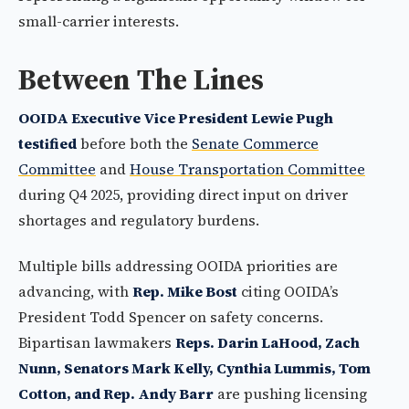
small-carrier interests.
Between The Lines
OOIDA Executive Vice President Lewie Pugh
testified
before both the
Senate Commerce
Committee
and
House Transportation Committee
during Q4 2025, providing direct input on driver
shortages and regulatory burdens.
Multiple bills addressing OOIDA priorities are
advancing, with
Rep. Mike Bost
citing OOIDA’s
President Todd Spencer on safety concerns.
Bipartisan lawmakers
Reps. Darin LaHood, Zach
Nunn, Senators Mark Kelly, Cynthia Lummis, Tom
Cotton, and Rep. Andy Barr
are pushing licensing