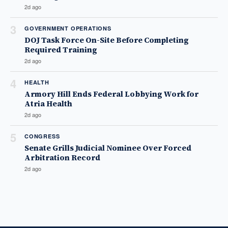
2d ago
3
GOVERNMENT OPERATIONS
DOJ Task Force On-Site Before Completing
Required Training
2d ago
4
HEALTH
Armory Hill Ends Federal Lobbying Work for
Atria Health
2d ago
5
CONGRESS
Senate Grills Judicial Nominee Over Forced
Arbitration Record
2d ago