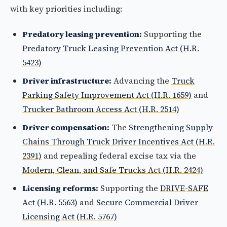
with key priorities including:
Predatory leasing prevention:
Supporting the
Predatory Truck Leasing Prevention Act (H.R.
5423)
Driver infrastructure:
Advancing the
Truck
Parking Safety Improvement Act (H.R. 1659)
and
Trucker Bathroom Access Act (H.R. 2514)
Driver compensation:
The
Strengthening Supply
Chains Through Truck Driver Incentives Act (H.R.
2391)
and repealing federal excise tax via the
Modern, Clean, and Safe Trucks Act (H.R. 2424)
Licensing reforms:
Supporting the
DRIVE-SAFE
Act (H.R. 5563)
and
Secure Commercial Driver
Licensing Act (H.R. 5767)