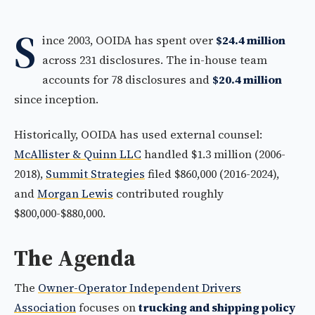
S
ince 2003, OOIDA has spent over
$24.4 million
across 231 disclosures. The in-house team
accounts for 78 disclosures and
$20.4 million
since inception.
Historically, OOIDA has used external counsel:
McAllister & Quinn LLC
handled $1.3 million (2006-
2018),
Summit Strategies
filed $860,000 (2016-2024),
and
Morgan Lewis
contributed roughly
$800,000-$880,000.
The Agenda
The
Owner-Operator Independent Drivers
Association
focuses on
trucking and shipping policy