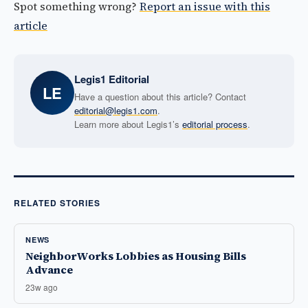
Spot something wrong?
Report an issue with this
article
Legis1 Editorial
LE
Have a question about this article? Contact
editorial@legis1.com
.
Learn more about Legis1’s
editorial process
.
RELATED STORIES
NEWS
NeighborWorks Lobbies as Housing Bills
Advance
23w ago