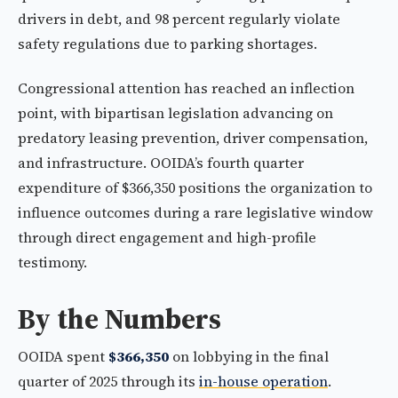
drivers in debt, and 98 percent regularly violate
safety regulations due to parking shortages.
Congressional attention has reached an inflection
point, with bipartisan legislation advancing on
predatory leasing prevention, driver compensation,
and infrastructure. OOIDA’s fourth quarter
expenditure of $366,350 positions the organization to
influence outcomes during a rare legislative window
through direct engagement and high-profile
testimony.
By the Numbers
OOIDA spent
$366,350
on lobbying in the final
quarter of 2025 through its
in-house operation
.