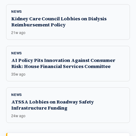
NEWS
Kidney Care Council Lobbies on Dialysis
Reimbursement Policy
21w ago
NEWS
AI Policy Pits Innovation Against Consumer
Risk: House Financial Services Committee
35w ago
NEWS
ATSSA Lobbies on Roadway Safety
Infrastructure Funding
24w ago