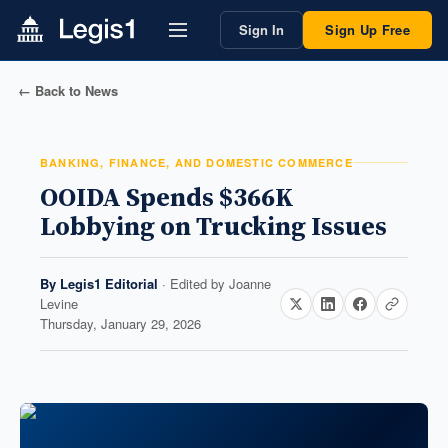
Sign In
Sign Up Free
← Back to News
BANKING, FINANCE, AND DOMESTIC COMMERCE
OOIDA Spends $366K
Lobbying on Trucking Issues
By
Legis1 Editorial
· Edited by
Joanne
Levine
Thursday, January 29, 2026