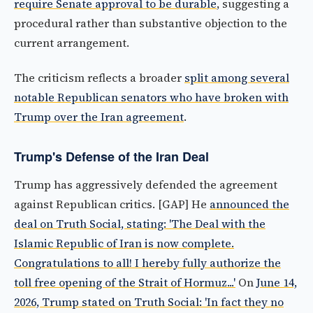
require Senate approval to be durable
, suggesting a
procedural rather than substantive objection to the
current arrangement.
The criticism reflects a broader
split among several
notable Republican senators who have broken with
Trump over the Iran agreement
.
Trump's Defense of the Iran Deal
Trump has aggressively defended the agreement
against Republican critics. [GAP] He
announced the
deal on Truth Social, stating: 'The Deal with the
Islamic Republic of Iran is now complete.
Congratulations to all! I hereby fully authorize the
toll free opening of the Strait of Hormuz...'
On
June 14,
2026, Trump stated on Truth Social: 'In fact they no