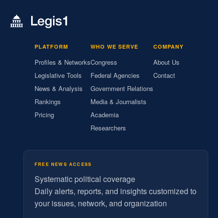
PLATFORM
WHO WE SERVE
COMPANY
Profiles & Networks
Congress
About Us
Legislative Tools
Federal Agencies
Contact
News & Analysis
Government Relations
Rankings
Media & Journalists
Pricing
Academia
Researchers
FREE NEWS ACCESS
Systematic political coverage
Daily alerts, reports, and insights customized to
your issues, network, and organization