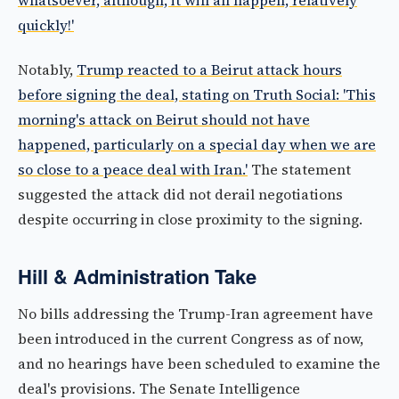
whatsoever, although, it will all happen, relatively
quickly!'
Notably,
Trump reacted to a Beirut attack hours
before signing the deal, stating on Truth Social: 'This
morning's attack on Beirut should not have
happened, particularly on a special day when we are
so close to a peace deal with Iran.'
The statement
suggested the attack did not derail negotiations
despite occurring in close proximity to the signing.
Hill & Administration Take
No bills addressing the Trump-Iran agreement have
been introduced in the current Congress as of now,
and no hearings have been scheduled to examine the
deal's provisions. The Senate Intelligence