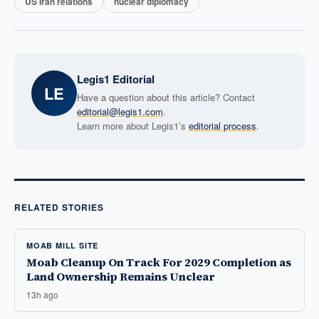
US Iran relations
nuclear diplomacy
Legis1 Editorial
LE
Have a question about this article? Contact
editorial@legis1.com
.
Learn more about Legis1’s
editorial process
.
RELATED STORIES
MOAB MILL SITE
Moab Cleanup On Track For 2029 Completion as
Land Ownership Remains Unclear
13h ago