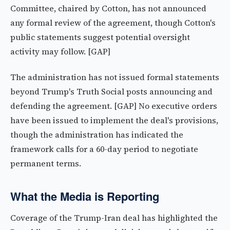
Committee, chaired by Cotton, has not announced
any formal review of the agreement, though Cotton's
public statements suggest potential oversight
activity may follow. [GAP]
The administration has not issued formal statements
beyond Trump's Truth Social posts announcing and
defending the agreement. [GAP] No executive orders
have been issued to implement the deal's provisions,
though the administration has indicated the
framework calls for a 60-day period to negotiate
permanent terms.
What the Media is Reporting
Coverage of the Trump-Iran deal has highlighted the