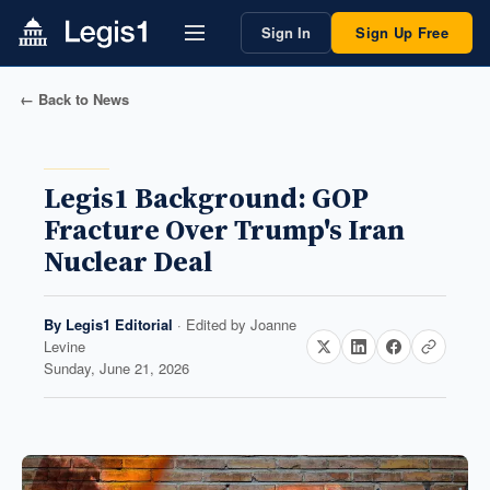
Sign In
Sign Up Free
← Back to News
Legis1 Background: GOP
Fracture Over Trump's Iran
Nuclear Deal
By
Legis1 Editorial
· Edited by
Joanne
Levine
Sunday, June 21, 2026