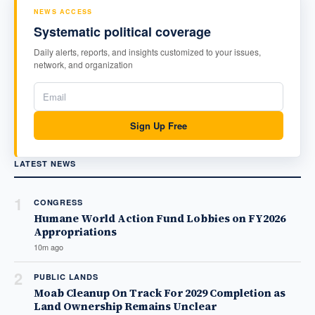
NEWS ACCESS
Systematic political coverage
Daily alerts, reports, and insights customized to your issues,
network, and organization
Sign Up Free
LATEST NEWS
1
CONGRESS
Humane World Action Fund Lobbies on FY2026
Appropriations
10m ago
2
PUBLIC LANDS
Moab Cleanup On Track For 2029 Completion as
Land Ownership Remains Unclear