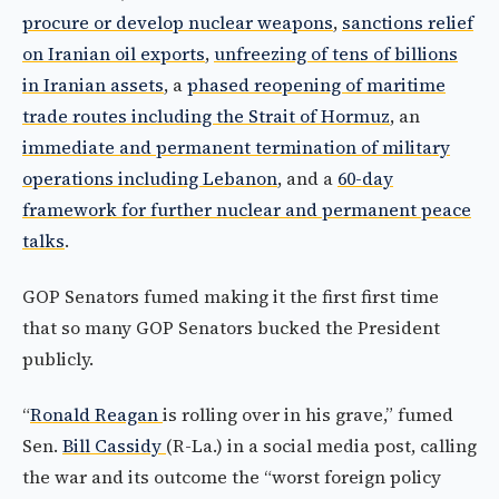
procure or develop nuclear weapons
,
sanctions relief
on Iranian oil exports
,
unfreezing of tens of billions
in Iranian assets
, a
phased reopening of maritime
trade routes including the Strait of Hormuz
, an
immediate and permanent termination of military
operations including Lebanon
, and a
60-day
framework for further nuclear and permanent peace
talks
.
GOP Senators fumed making it the first first time
that so many GOP Senators bucked the President
publicly.
“
Ronald Reagan
is rolling over in his grave,” fumed
Sen.
Bill Cassidy
(R-La.) in a social media post, calling
the war and its outcome the “worst foreign policy