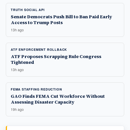
TRUTH SOCIAL API
Senate Democrats Push Bill to Ban Paid Early
Access to Trump Posts
13h ago
ATF ENFORCEMENT ROLLBACK
ATF Proposes Scrapping Rule Congress
Tightened
13h ago
FEMA STAFFING REDUCTION
GAO Finds FEMA Cut Workforce Without
Assessing Disaster Capacity
19h ago