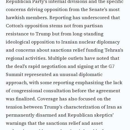
Republican Party's internal divisions and the specific
concerns driving opposition from the Senate's most
hawkish members. Reporting has underscored that
Cotton's opposition stems not from partisan
resistance to Trump but from long-standing
ideological opposition to Iranian nuclear diplomacy
and concerns about sanctions relief funding Tehran's
regional activities. Multiple outlets have noted that
the deal's rapid negotiation and signing at the G7
Summit represented an unusual diplomatic
approach, with some reporting emphasizing the lack
of congressional consultation before the agreement
was finalized. Coverage has also focused on the
tension between Trump's characterization of Iran as
permanently disarmed and Republican skeptics'
warnings that the sanctions relief and asset