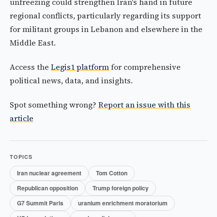
unfreezing could strengthen Iran's hand in future
regional conflicts, particularly regarding its support
for militant groups in Lebanon and elsewhere in the
Middle East.
Access the
Legis1 platform
for comprehensive
political news, data, and insights.
Spot something wrong?
Report an issue with this
article
TOPICS
Iran nuclear agreement
Tom Cotton
Republican opposition
Trump foreign policy
G7 Summit Paris
uranium enrichment moratorium