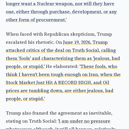
longer want a Nuclear weapon, nor will they have
one, either through purchase, development, or any
other form of procurement.'
When faced with Republican skepticism, Trump
escalated his rhetoric. On
June 19, 2026, Trump
attacked critics of the deal on Truth Social, calling
them 'fools' and characterizing them as 'jealous, bad
people, or stupid.'
He elaborated:
'These fools, who
think I haven't been tough enough on Iran, when the
Stock Market Just Hit A RECORD HIGH, and Oil
prices are tumbling down, are either jealous, bad
people, or stupid.'
Trump also framed the agreement as inevitable,
stating on Truth Social:
'I am under no pressure