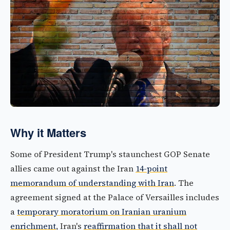
Why it Matters
Some of President Trump's staunchest GOP Senate
allies came out against the Iran
14-point
memorandum of understanding with Iran
. The
agreement signed at the Palace of Versailles includes
a
temporary moratorium on Iranian uranium
enrichment
, Iran's
reaffirmation that it shall not