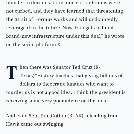
blunder in decades. Iran’s nuclear ambitions were
not curbed, and they have learned that threatening
the Strait of Hormuz works and will undoubtedly
leverage it in the future. Now, Iran gets to build
brand-new infrastructure under this deal,” he wrote
on the social platform X.
T
hen there was Senator
Ted Cruz
(R-
Texas).“History teaches that giving billions of
dollars to theocratic lunatics who want to
murder us is not a good idea. I think the president is
receiving some very poor advice on this deal.”
And even
Sen. Tom Cotton
(R.-AK), a leading Iran
Hawk came out swinging.