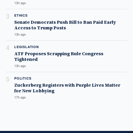
13h ago
3
ETHICS
Senate Democrats Push Bill to Ban Paid Early
Access to Trump Posts
13h ago
4
LEGISLATION
ATF Proposes Scrapping Rule Congress
Tightened
13h ago
5
POLITICS
Zuckerberg Registers with Purple Lives Matter
for New Lobbying
17h ago