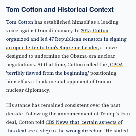
Tom Cotton and Historical Context
Tom Cotton
has established himself as a leading
voice against Iran diplomacy. In
2015, Cotton
organized and led 47 Republican senators in signing
an open letter to Iran's Supreme Leader
, a move
designed to undermine the Obama-era nuclear
negotiations. At that time, Cotton called the
JCPOA
'terribly flawed from the beginning,'
positioning
himself as a fundamental opponent of Iranian
nuclear diplomacy.
His stance has remained consistent over the past
decade. Following the announcement of Trump's Iran
deal, Cotton told
CBS News that 'certain aspects of
this deal are a step in the wrong direction.'
He stated