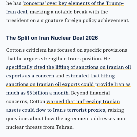
he has
'concerns' over key elements of the Trump-
Iran deal
, marking a notable break with the
president on a signature foreign policy achievement.
The Split on Iran Nuclear Deal 2026
Cotton's criticism has focused on specific provisions
that he argues strengthen Iran's position. He
specifically cited the lifting of sanctions on Iranian oil
exports as a concern
and
estimated that lifting
sanctions on Iranian oil exports could provide Iran as
much as $6 billion a month
. Beyond financial
concerns, Cotton
warned that unfreezing Iranian
assets could flow to Iran's terrorist proxies
, raising
questions about how the agreement addresses non-
nuclear threats from Tehran.