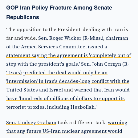
GOP Iran Policy Fracture Among Senate
Republicans
The opposition to the President' dealing with Iran is
far and wide.
Sen. Roger Wicker (R-Miss.)
,
chairman
of the Armed Services Committee
,
issued a
statement saying the agreement is 'completely out of
step with the president's goals.'
Sen. John Cornyn (R-
Texas)
predicted the deal would only be an
'intermission' in Iran's decades-long conflict with the
United States and Israel
and
warned that Iran would
have 'hundreds of millions of dollars to support its
terrorist proxies, including Hezbollah.'
Sen. Lindsey Graham
took a different tack,
warning
that any future US-Iran nuclear agreement would