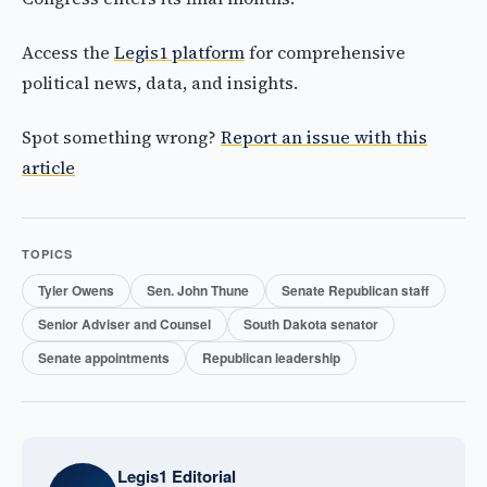
Access the
Legis1 platform
for comprehensive
political news, data, and insights.
Spot something wrong?
Report an issue with this
article
TOPICS
Tyler Owens
Sen. John Thune
Senate Republican staff
Senior Adviser and Counsel
South Dakota senator
Senate appointments
Republican leadership
Legis1 Editorial