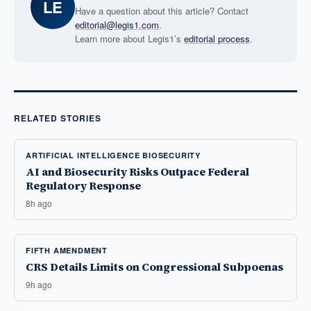
LE
Have a question about this article? Contact
editorial@legis1.com
.
Learn more about Legis1’s
editorial process
.
RELATED STORIES
ARTIFICIAL INTELLIGENCE BIOSECURITY
AI and Biosecurity Risks Outpace Federal
Regulatory Response
8h ago
FIFTH AMENDMENT
CRS Details Limits on Congressional Subpoenas
9h ago