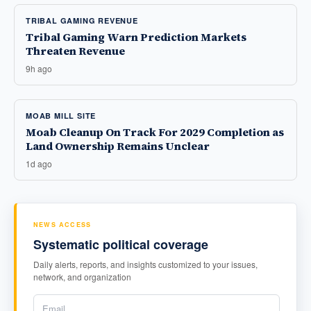
TRIBAL GAMING REVENUE
Tribal Gaming Warn Prediction Markets
Threaten Revenue
9h ago
MOAB MILL SITE
Moab Cleanup On Track For 2029 Completion as
Land Ownership Remains Unclear
1d ago
NEWS ACCESS
Systematic political coverage
Daily alerts, reports, and insights customized to your issues,
network, and organization