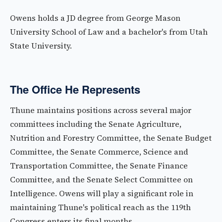
Owens holds a JD degree from George Mason
University School of Law and a bachelor's from Utah
State University.
The Office He Represents
Thune maintains positions across several major
committees including the Senate Agriculture,
Nutrition and Forestry Committee, the Senate Budget
Committee, the Senate Commerce, Science and
Transportation Committee, the Senate Finance
Committee, and the Senate Select Committee on
Intelligence. Owens will play a significant role in
maintaining Thune's political reach as the 119th
Congress enters its final months.