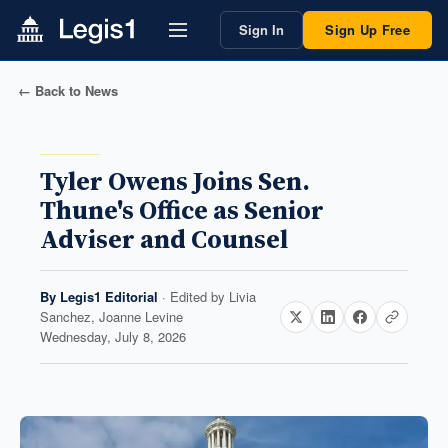
Sign In
Sign Up Free
← Back to News
Tyler Owens Joins Sen.
Thune's Office as Senior
Adviser and Counsel
By
Legis1 Editorial
· Edited by
Livia
Sanchez, Joanne Levine
Wednesday, July 8, 2026