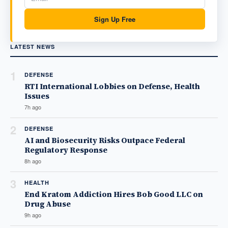
Sign Up Free
LATEST NEWS
1
DEFENSE
RTI International Lobbies on Defense, Health
Issues
7h ago
2
DEFENSE
AI and Biosecurity Risks Outpace Federal
Regulatory Response
8h ago
3
HEALTH
End Kratom Addiction Hires Bob Good LLC on
Drug Abuse
9h ago