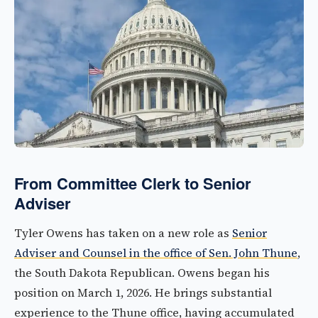
From Committee Clerk to Senior
Adviser
Tyler Owens has taken on a new role as
Senior
Adviser and Counsel in the office of Sen. John Thune
,
the South Dakota Republican. Owens began his
position on March 1, 2026. He brings substantial
experience to the Thune office, having accumulated