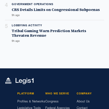
4
GOVERNMENT OPERATIONS
CRS Details Limits on Congressional Subpoenas
9h ago
5
LOBBYING ACTIVITY
Tribal Gaming Warn Prediction Markets
Threaten Revenue
9h ago
PLATFORM
WHO WE SERVE
COMPANY
Profiles & Networks
Congress
About Us
Legislative Tools
Federal Agencies
Contact