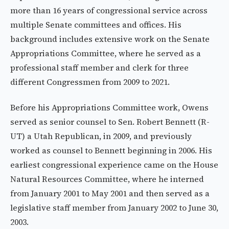
more than 16 years of congressional service across
multiple Senate committees and offices. His
background includes extensive work on the Senate
Appropriations Committee, where he served as a
professional staff member and clerk for three
different Congressmen from 2009 to 2021.
Before his Appropriations Committee work, Owens
served as senior counsel to Sen. Robert Bennett (R-
UT) a Utah Republican, in 2009, and previously
worked as counsel to Bennett beginning in 2006. His
earliest congressional experience came on the House
Natural Resources Committee, where he interned
from January 2001 to May 2001 and then served as a
legislative staff member from January 2002 to June 30,
2003.