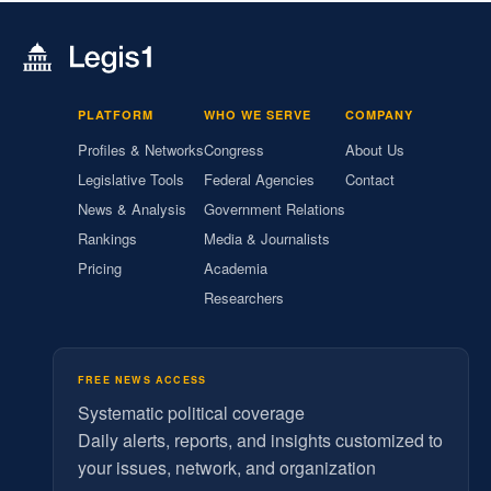
PLATFORM
WHO WE SERVE
COMPANY
Profiles & Networks
Congress
About Us
Legislative Tools
Federal Agencies
Contact
News & Analysis
Government Relations
Rankings
Media & Journalists
Pricing
Academia
Researchers
FREE NEWS ACCESS
Systematic political coverage
Daily alerts, reports, and insights customized to
your issues, network, and organization