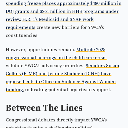
spending freeze places approximately $480 million in
DOJ grants and $261 million in HHS programs under
review
.
H.R. 1’s Medicaid and SNAP work
requirements
create new barriers for YWCA’s
constituencies.
However, opportunities remain.
Multiple 2025
congressional hearings on the child care crisis
validate YWCA’s advocacy priorities.
Senators Susan
Collins (R-ME) and Jeanne Shaheen (D-NH) have
opposed cuts to Office on Violence Against Women
funding
, indicating potential bipartisan support.
Between The Lines
Congressional debates directly impact YWCA’s
priorities despite a challenging political