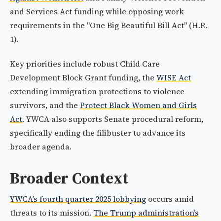
and Services Act funding while opposing work
requirements in the "One Big Beautiful Bill Act" (H.R.
1).
Key priorities include robust Child Care
Development Block Grant funding, the
WISE Act
extending immigration protections to violence
survivors, and the
Protect Black Women and Girls
Act
. YWCA also supports Senate procedural reform,
specifically ending the filibuster to advance its
broader agenda.
Broader Context
YWCA’s fourth quarter 2025 lobbying
occurs amid
threats to its mission.
The Trump administration’s