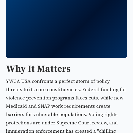
Why It Matters
YWCA USA confronts a perfect storm of policy
threats to its core constituencies. Federal funding for
violence prevention programs faces cuts, while new
Medicaid and SNAP work requirements create
barriers for vulnerable populations. Voting rights
protections are under Supreme Court review, and
immigration enforcement has created a "chilling