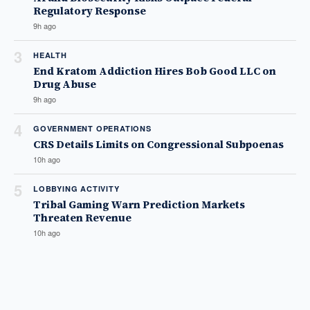
Regulatory Response
9h ago
3
HEALTH
End Kratom Addiction Hires Bob Good LLC on
Drug Abuse
9h ago
4
GOVERNMENT OPERATIONS
CRS Details Limits on Congressional Subpoenas
10h ago
5
LOBBYING ACTIVITY
Tribal Gaming Warn Prediction Markets
Threaten Revenue
10h ago