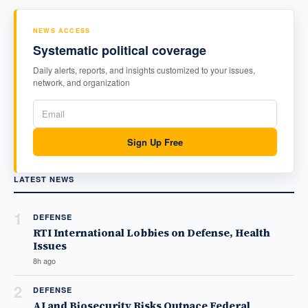
NEWS ACCESS
Systematic political coverage
Daily alerts, reports, and insights customized to your issues,
network, and organization
Sign Up Free
LATEST NEWS
1
DEFENSE
RTI International Lobbies on Defense, Health
Issues
8h ago
2
DEFENSE
AI and Biosecurity Risks Outpace Federal