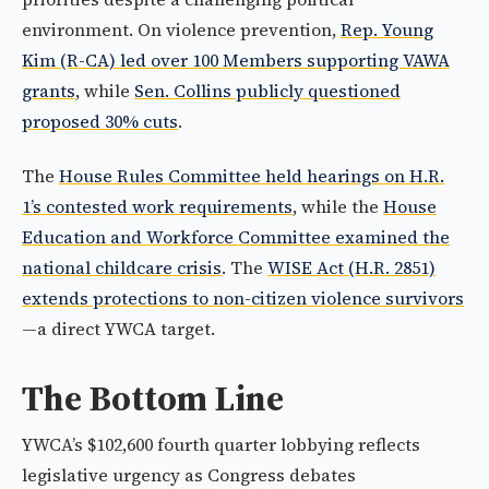
environment. On violence prevention,
Rep. Young
Kim (R-CA) led over 100 Members supporting VAWA
grants
, while
Sen. Collins publicly questioned
proposed 30% cuts
.
The
House Rules Committee held hearings on H.R.
1’s contested work requirements
, while the
House
Education and Workforce Committee examined the
national childcare crisis
. The
WISE Act (H.R. 2851)
extends protections to non-citizen violence survivors
—a direct YWCA target.
The Bottom Line
YWCA’s $102,600 fourth quarter lobbying reflects
legislative urgency as Congress debates