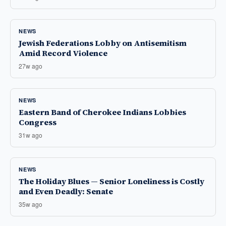
NEWS
Jewish Federations Lobby on Antisemitism
Amid Record Violence
27w ago
NEWS
Eastern Band of Cherokee Indians Lobbies
Congress
31w ago
NEWS
The Holiday Blues — Senior Loneliness is Costly
and Even Deadly: Senate
35w ago