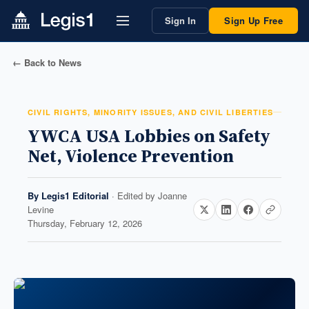
Sign In
Sign Up Free
← Back to News
CIVIL RIGHTS, MINORITY ISSUES, AND CIVIL LIBERTIES
YWCA USA Lobbies on Safety
Net, Violence Prevention
By
Legis1 Editorial
· Edited by
Joanne
Levine
Thursday, February 12, 2026