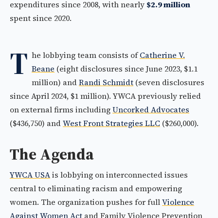
expenditures since 2008, with nearly
$2.9 million
spent since 2020.
T
he lobbying team consists of
Catherine V.
Beane
(eight disclosures since June 2023, $1.1
million) and
Randi Schmidt
(seven disclosures
since April 2024, $1 million). YWCA previously relied
on external firms including
Uncorked Advocates
($436,750) and
West Front Strategies LLC
($260,000).
The Agenda
YWCA USA
is lobbying on interconnected issues
central to eliminating racism and empowering
women. The organization pushes for full
Violence
Against Women Act
and Family Violence Prevention