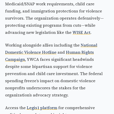
Medicaid/SNAP work requirements, child care
funding, and immigration protections for violence
survivors. The organization operates defensively—
protecting existing programs from cuts—while
advancing new legislation like the
WISE Act
.
Working alongside allies including the
National
Domestic Violence Hotline
and
Human Rights
Campaign
, YWCA faces significant headwinds
despite some bipartisan support for violence
prevention and child care investment. The federal
spending freeze’s impact on domestic violence
nonprofits underscores the stakes for the
organization’s advocacy strategy.
Access the
Legis1 platform
for comprehensive