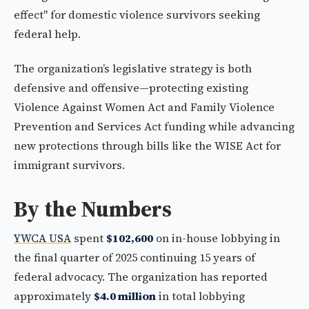
effect" for domestic violence survivors seeking
federal help.
The organization’s legislative strategy is both
defensive and offensive—protecting existing
Violence Against Women Act and Family Violence
Prevention and Services Act funding while advancing
new protections through bills like the WISE Act for
immigrant survivors.
By the Numbers
YWCA USA
spent
$102,600
on in-house lobbying in
the final quarter of 2025 continuing 15 years of
federal advocacy. The organization has reported
approximately
$4.0 million
in total lobbying