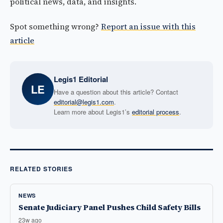
political news, data, and insights.
Spot something wrong?
Report an issue with this
article
Legis1 Editorial
LE
Have a question about this article? Contact
editorial@legis1.com
.
Learn more about Legis1’s
editorial process
.
RELATED STORIES
NEWS
Senate Judiciary Panel Pushes Child Safety Bills
23w ago