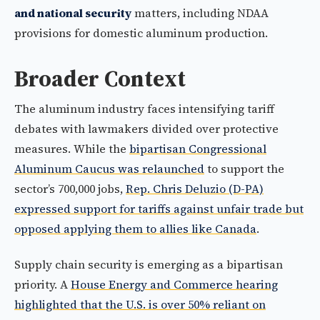
and national security
matters, including NDAA
provisions for domestic aluminum production.
Broader Context
The aluminum industry faces intensifying tariff
debates with lawmakers divided over protective
measures. While the
bipartisan Congressional
Aluminum Caucus was relaunched
to support the
sector’s 700,000 jobs,
Rep. Chris Deluzio (D-PA)
expressed support for tariffs against unfair trade but
opposed applying them to allies like Canada
.
Supply chain security is emerging as a bipartisan
priority. A
House Energy and Commerce hearing
highlighted that the U.S. is over 50% reliant on