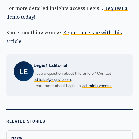
For more detailed insights access Legis1.
Request a
demo today!
Spot something wrong?
Report an issue with this
article
Legis1 Editorial
LE
Have a question about this article? Contact
editorial@legis1.com
.
Learn more about Legis1’s
editorial process
.
RELATED STORIES
NEWS