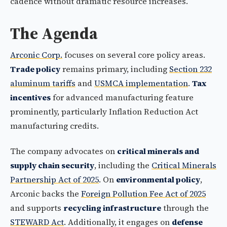
cadence without dramatic resource increases.
The Agenda
Arconic Corp.
focuses on several core policy areas.
Trade policy
remains primary, including
Section 232
aluminum tariffs
and
USMCA implementation
.
Tax
incentives
for advanced manufacturing feature
prominently, particularly Inflation Reduction Act
manufacturing credits.
The company advocates on
critical minerals and
supply chain security
, including the
Critical Minerals
Partnership Act of 2025
. On
environmental policy
,
Arconic backs the
Foreign Pollution Fee Act of 2025
and supports
recycling infrastructure
through the
STEWARD Act
. Additionally, it engages on
defense