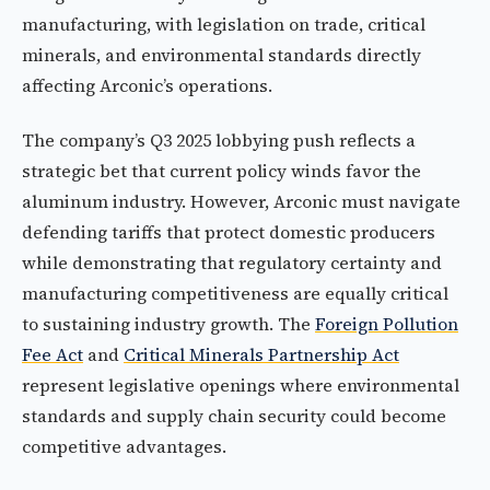
manufacturing, with legislation on trade, critical
minerals, and environmental standards directly
affecting Arconic’s operations.
The company’s Q3 2025 lobbying push reflects a
strategic bet that current policy winds favor the
aluminum industry. However, Arconic must navigate
defending tariffs that protect domestic producers
while demonstrating that regulatory certainty and
manufacturing competitiveness are equally critical
to sustaining industry growth. The
Foreign Pollution
Fee Act
and
Critical Minerals Partnership Act
represent legislative openings where environmental
standards and supply chain security could become
competitive advantages.