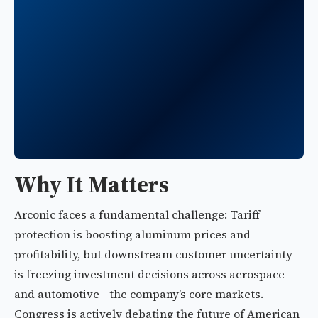
Why It Matters
Arconic faces a fundamental challenge: Tariff
protection is boosting aluminum prices and
profitability, but downstream customer uncertainty
is freezing investment decisions across aerospace
and automotive—the company’s core markets.
Congress is actively debating the future of American