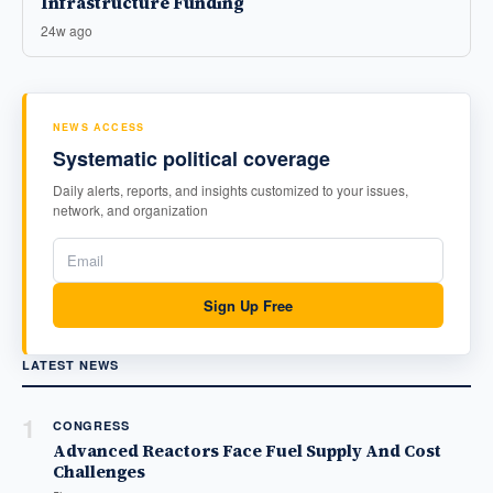
Infrastructure Funding
24w ago
NEWS ACCESS
Systematic political coverage
Daily alerts, reports, and insights customized to your issues,
network, and organization
Sign Up Free
LATEST NEWS
1
CONGRESS
Advanced Reactors Face Fuel Supply And Cost
Challenges