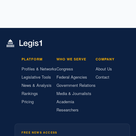
PLATFORM
WHO WE SERVE
COMPANY
Profiles & Networks
Congress
About Us
Legislative Tools
Federal Agencies
Contact
News & Analysis
Government Relations
Rankings
Media & Journalists
Pricing
Academia
Researchers
FREE NEWS ACCESS