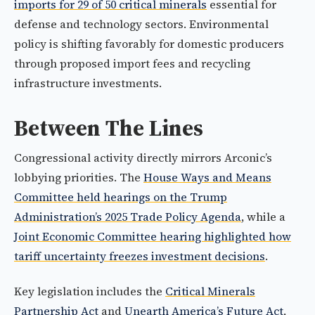
imports for 29 of 50 critical minerals
essential for
defense and technology sectors. Environmental
policy is shifting favorably for domestic producers
through proposed import fees and recycling
infrastructure investments.
Between The Lines
Congressional activity directly mirrors Arconic’s
lobbying priorities. The
House Ways and Means
Committee held hearings on the Trump
Administration’s 2025 Trade Policy Agenda
, while a
Joint Economic Committee hearing highlighted how
tariff uncertainty freezes investment decisions
.
Key legislation includes the
Critical Minerals
Partnership Act
and
Unearth America’s Future Act
,