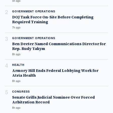
5h ago
2
GOVERNMENT OPERATIONS
DOJ Task Force On-Site Before Completing
Required Training
7h ago
3
GOVERNMENT OPERATIONS
Ben Deeter Named Communications Director for
Rep. Rudy Yakym
8h ago
4
HEALTH
Armory Hill Ends Federal Lobbying Work for
Atria Health
8h ago
5
CONGRESS
Senate Grills Judicial Nominee Over Forced
Arbitration Record
8h ago