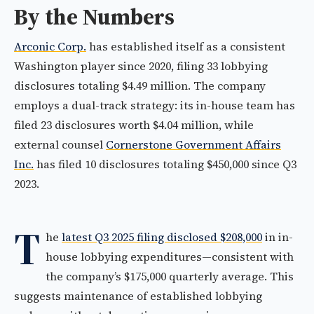
By the Numbers
Arconic Corp.
has established itself as a consistent
Washington player since 2020, filing 33 lobbying
disclosures totaling $4.49 million. The company
employs a dual-track strategy: its in-house team has
filed 23 disclosures worth $4.04 million, while
external counsel
Cornerstone Government Affairs
Inc.
has filed 10 disclosures totaling $450,000 since Q3
2023.
T
he
latest Q3 2025 filing disclosed $208,000
in in-
house lobbying expenditures—consistent with
the company’s $175,000 quarterly average. This
suggests maintenance of established lobbying