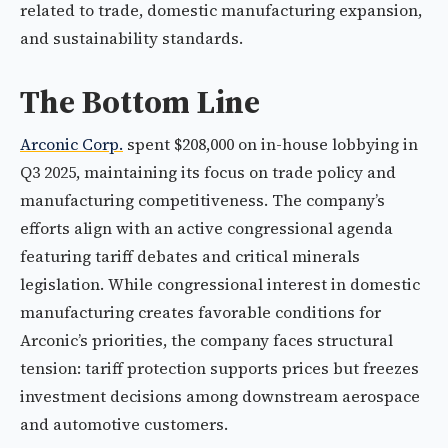
related to trade, domestic manufacturing expansion,
and sustainability standards.
The Bottom Line
Arconic Corp.
spent $208,000 on in-house lobbying in
Q3 2025, maintaining its focus on trade policy and
manufacturing competitiveness. The company’s
efforts align with an active congressional agenda
featuring tariff debates and critical minerals
legislation. While congressional interest in domestic
manufacturing creates favorable conditions for
Arconic’s priorities, the company faces structural
tension: tariff protection supports prices but freezes
investment decisions among downstream aerospace
and automotive customers.