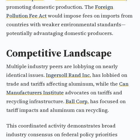
promoting domestic production. The
Foreign
Pollution Fee Act
would impose fees on imports from
countries with weaker environmental standards—
potentially advantaging domestic producers.
Competitive Landscape
Multiple industry peers are lobbying on nearly
identical issues.
Ingersoll Rand Inc.
has lobbied on
trade and tariffs affecting aluminum, while the
Can
Manufacturers Institute
advocates on tariffs and
recycling infrastructure.
Ball Corp.
has focused on
tariff impacts and aluminum can recycling.
This coordinated activity demonstrates broad
industry consensus on federal policy priorities