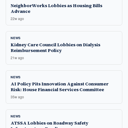
NeighborWorks Lobbies as Housing Bills
Advance
22w ago
NEWS
Kidney Care Council Lobbies on Dialysis
Reimbursement Policy
21w ago
NEWS
AI Policy Pits Innovation Against Consumer
Risk: House Financial Services Committee
35w ago
NEWS
ATSSA Lobbies on Roadway Safety