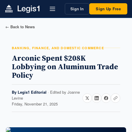
Sign In
Sign Up Free
← Back to News
BANKING, FINANCE, AND DOMESTIC COMMERCE
Arconic Spent $208K
Lobbying on Aluminum Trade
Policy
By
Legis1 Editorial
· Edited by
Joanne
Levine
Friday, November 21, 2025