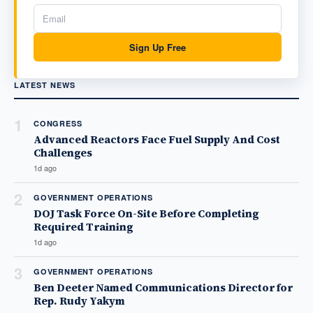
Sign Up Free
LATEST NEWS
1
CONGRESS
Advanced Reactors Face Fuel Supply And Cost
Challenges
1d ago
2
GOVERNMENT OPERATIONS
DOJ Task Force On-Site Before Completing
Required Training
1d ago
3
GOVERNMENT OPERATIONS
Ben Deeter Named Communications Director for
Rep. Rudy Yakym