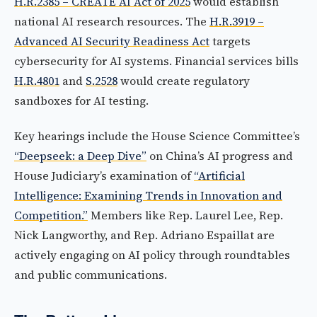
H.R.2385 – CREATE AI Act of 2025
would establish
national AI research resources. The
H.R.3919 –
Advanced AI Security Readiness Act
targets
cybersecurity for AI systems. Financial services bills
H.R.4801
and
S.2528
would create regulatory
sandboxes for AI testing.
Key hearings include the House Science Committee’s
“Deepseek: a Deep Dive”
on China’s AI progress and
House Judiciary’s examination of
“Artificial
Intelligence: Examining Trends in Innovation and
Competition.”
Members like Rep. Laurel Lee, Rep.
Nick Langworthy, and Rep. Adriano Espaillat are
actively engaging on AI policy through roundtables
and public communications.