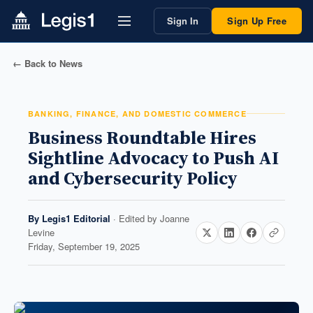
Sign In
Sign Up Free
← Back to News
BANKING, FINANCE, AND DOMESTIC COMMERCE
Business Roundtable Hires
Sightline Advocacy to Push AI
and Cybersecurity Policy
By
Legis1 Editorial
· Edited by
Joanne
Levine
Friday, September 19, 2025