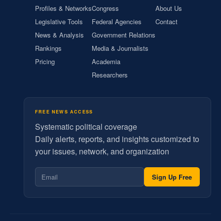
Profiles & Networks
Congress
About Us
Legislative Tools
Federal Agencies
Contact
News & Analysis
Government Relations
Rankings
Media & Journalists
Pricing
Academia
Researchers
FREE NEWS ACCESS
Systematic political coverage
Daily alerts, reports, and insights customized to
your issues, network, and organization
Sign Up Free