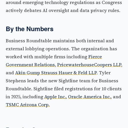
around emerging technology regulations as Congress
actively debates AI oversight and data privacy rules.
By the Numbers
Business Roundtable maintains both internal and
external lobbying operations. The organization has
worked with multiple firms including
Fierce
Government Relations
,
PricewaterhouseCoopers LLP
,
and
Akin Gump Strauss Hauer & Feld LLP
. Tyler
Stephens leads the new Sightline team for Business
Roundtable. Sightline filed registrations for 10 clients
in 2025, including
Apple Inc.
,
Oracle America Inc.
, and
TSMC Arizona Corp.