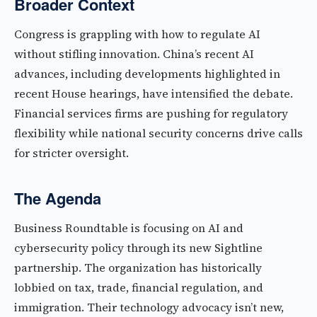
Broader Context
Congress is grappling with how to regulate AI
without stifling innovation. China’s recent AI
advances, including developments highlighted in
recent House hearings, have intensified the debate.
Financial services firms are pushing for regulatory
flexibility while national security concerns drive calls
for stricter oversight.
The Agenda
Business Roundtable is focusing on AI and
cybersecurity policy through its new Sightline
partnership. The organization has historically
lobbied on tax, trade, financial regulation, and
immigration. Their technology advocacy isn’t new,