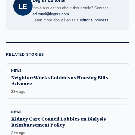
Legis1 Editorial
LE
Have a question about this article? Contact
editorial@legis1.com
.
Learn more about Legis1’s
editorial process
.
RELATED STORIES
NEWS
NeighborWorks Lobbies as Housing Bills
Advance
23w ago
NEWS
Kidney Care Council Lobbies on Dialysis
Reimbursement Policy
21w ago