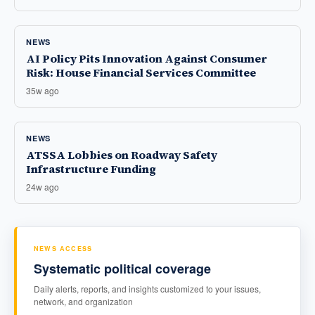
NEWS
AI Policy Pits Innovation Against Consumer
Risk: House Financial Services Committee
35w ago
NEWS
ATSSA Lobbies on Roadway Safety
Infrastructure Funding
24w ago
NEWS ACCESS
Systematic political coverage
Daily alerts, reports, and insights customized to your issues,
network, and organization