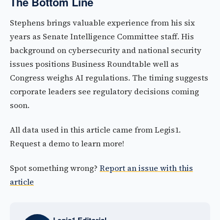
The Bottom Line
Stephens brings valuable experience from his six
years as Senate Intelligence Committee staff. His
background on cybersecurity and national security
issues positions Business Roundtable well as
Congress weighs AI regulations. The timing suggests
corporate leaders see regulatory decisions coming
soon.
All data used in this article came from Legis1.
Request a demo to learn more!
Spot something wrong?
Report an issue with this
article