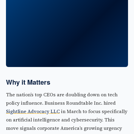
Why it Matters
The nation’s top CEOs are doubling down on tech
policy influence. Business Roundtable Inc. hired
Sightline Advocacy LLC
in March to focus specifically
on artificial intelligence and cybersecurity. This
move signals corporate America’s growing urgency