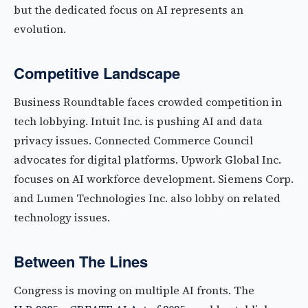
but the dedicated focus on AI represents an
evolution.
Competitive Landscape
Business Roundtable faces crowded competition in
tech lobbying. Intuit Inc. is pushing AI and data
privacy issues. Connected Commerce Council
advocates for digital platforms. Upwork Global Inc.
focuses on AI workforce development. Siemens Corp.
and Lumen Technologies Inc. also lobby on related
technology issues.
Between The Lines
Congress is moving on multiple AI fronts. The