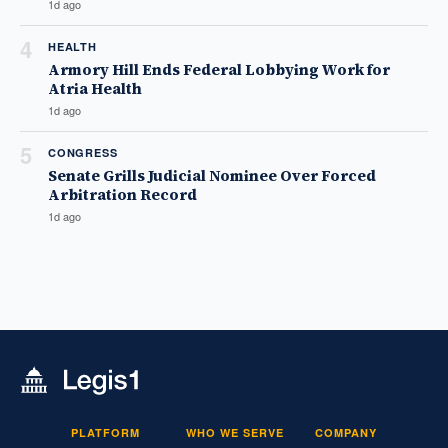
1d ago
4
HEALTH
Armory Hill Ends Federal Lobbying Work for
Atria Health
1d ago
5
CONGRESS
Senate Grills Judicial Nominee Over Forced
Arbitration Record
1d ago
PLATFORM
WHO WE SERVE
COMPANY