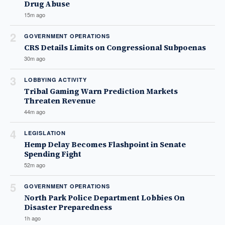
Drug Abuse
15m ago
2
GOVERNMENT OPERATIONS
CRS Details Limits on Congressional Subpoenas
30m ago
3
LOBBYING ACTIVITY
Tribal Gaming Warn Prediction Markets
Threaten Revenue
44m ago
4
LEGISLATION
Hemp Delay Becomes Flashpoint in Senate
Spending Fight
52m ago
5
GOVERNMENT OPERATIONS
North Park Police Department Lobbies On
Disaster Preparedness
1h ago