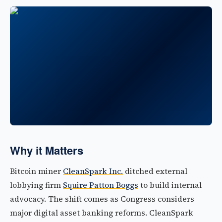
Why it Matters
Bitcoin miner
CleanSpark Inc.
ditched external
lobbying firm
Squire Patton Boggs
to build internal
advocacy. The shift comes as Congress considers
major digital asset banking reforms. CleanSpark