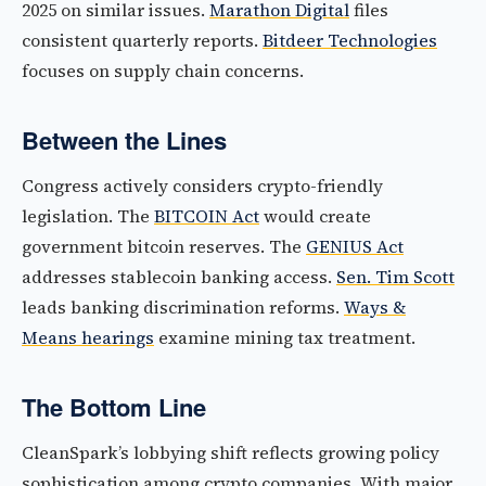
2025 on similar issues.
Marathon Digital
files
consistent quarterly reports.
Bitdeer Technologies
focuses on supply chain concerns.
Between the Lines
Congress actively considers crypto-friendly
legislation. The
BITCOIN Act
would create
government bitcoin reserves. The
GENIUS Act
addresses stablecoin banking access.
Sen. Tim Scott
leads banking discrimination reforms.
Ways &
Means hearings
examine mining tax treatment.
The Bottom Line
CleanSpark’s lobbying shift reflects growing policy
sophistication among crypto companies. With major