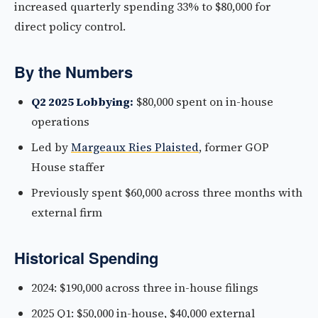
increased quarterly spending 33% to $80,000 for
direct policy control.
By the Numbers
Q2 2025 Lobbying:
$80,000 spent on in-house
operations
Led by
Margeaux Ries Plaisted
, former GOP
House staffer
Previously spent $60,000 across three months with
external firm
Historical Spending
2024: $190,000 across three in-house filings
2025 Q1: $50,000 in-house, $40,000 external