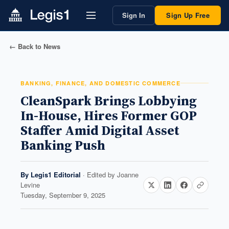
Sign In
Sign Up Free
← Back to News
BANKING, FINANCE, AND DOMESTIC COMMERCE
CleanSpark Brings Lobbying
In-House, Hires Former GOP
Staffer Amid Digital Asset
Banking Push
By
Legis1 Editorial
· Edited by
Joanne
Levine
Tuesday, September 9, 2025