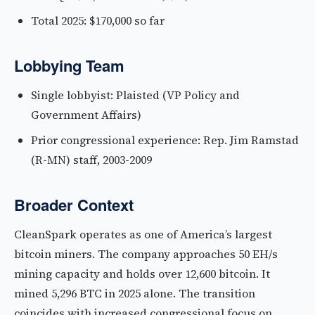
Total 2025: $170,000 so far
Lobbying Team
Single lobbyist: Plaisted (VP Policy and
Government Affairs)
Prior congressional experience: Rep. Jim Ramstad
(R-MN) staff, 2003-2009
Broader Context
CleanSpark operates as one of America’s largest
bitcoin miners. The company approaches 50 EH/s
mining capacity and holds over 12,600 bitcoin. It
mined 5,296 BTC in 2025 alone. The transition
coincides with increased congressional focus on