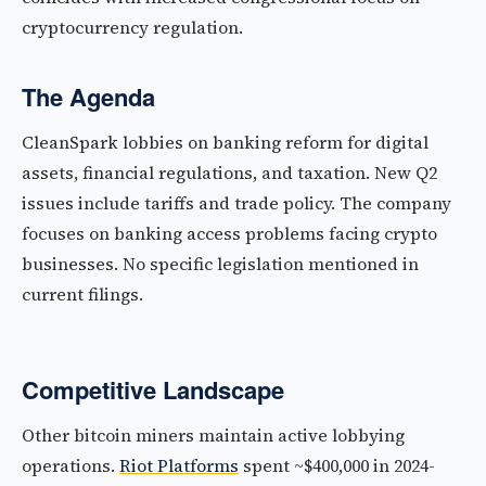
cryptocurrency regulation.
The Agenda
CleanSpark lobbies on banking reform for digital
assets, financial regulations, and taxation. New Q2
issues include tariffs and trade policy. The company
focuses on banking access problems facing crypto
businesses. No specific legislation mentioned in
current filings.
Competitive Landscape
Other bitcoin miners maintain active lobbying
operations.
Riot Platforms
spent ~$400,000 in 2024-