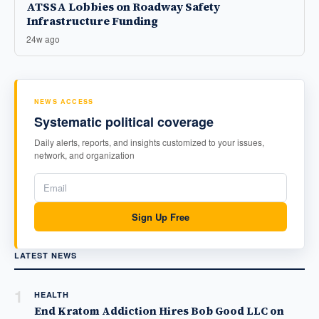
ATSSA Lobbies on Roadway Safety
Infrastructure Funding
24w ago
NEWS ACCESS
Systematic political coverage
Daily alerts, reports, and insights customized to your issues,
network, and organization
Sign Up Free
LATEST NEWS
1
HEALTH
End Kratom Addiction Hires Bob Good LLC on