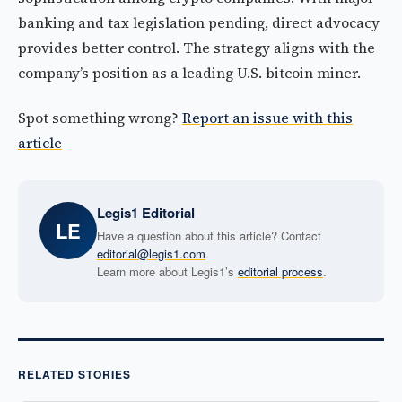
banking and tax legislation pending, direct advocacy
provides better control. The strategy aligns with the
company’s position as a leading U.S. bitcoin miner.
Spot something wrong?
Report an issue with this
article
Legis1 Editorial
LE
Have a question about this article? Contact
editorial@legis1.com
.
Learn more about Legis1’s
editorial process
.
RELATED STORIES