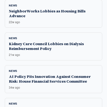
NEWS
NeighborWorks Lobbies as Housing Bills
Advance
22w ago
NEWS
Kidney Care Council Lobbies on Dialysis
Reimbursement Policy
21w ago
NEWS
AI Policy Pits Innovation Against Consumer
Risk: House Financial Services Committee
34w ago
NEWS