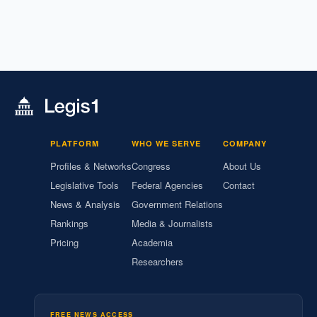
PLATFORM
WHO WE SERVE
COMPANY
Profiles & Networks
Congress
About Us
Legislative Tools
Federal Agencies
Contact
News & Analysis
Government Relations
Rankings
Media & Journalists
Pricing
Academia
Researchers
FREE NEWS ACCESS