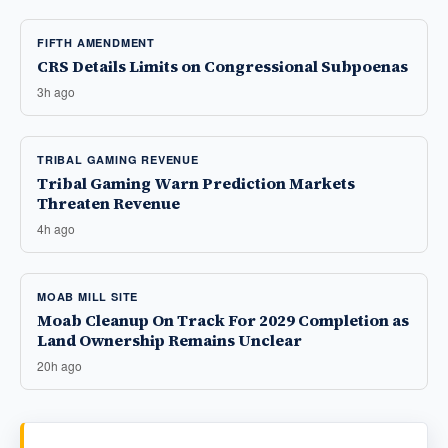
FIFTH AMENDMENT
CRS Details Limits on Congressional Subpoenas
3h ago
TRIBAL GAMING REVENUE
Tribal Gaming Warn Prediction Markets
Threaten Revenue
4h ago
MOAB MILL SITE
Moab Cleanup On Track For 2029 Completion as
Land Ownership Remains Unclear
20h ago