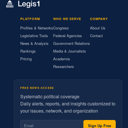
PLATFORM
WHO WE SERVE
COMPANY
Profiles & Networks
Congress
About Us
Legislative Tools
Federal Agencies
Contact
News & Analysis
Government Relations
Rankings
Media & Journalists
Pricing
Academia
Researchers
FREE NEWS ACCESS
Systematic political coverage
Daily alerts, reports, and insights customized to
your issues, network, and organization
Sign Up Free