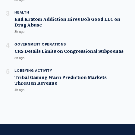
3
HEALTH
End Kratom Addiction Hires Bob Good LLC on
Drug Abuse
3h ago
4
GOVERNMENT OPERATIONS
CRS Details Limits on Congressional Subpoenas
3h ago
5
LOBBYING ACTIVITY
Tribal Gaming Warn Prediction Markets
Threaten Revenue
4h ago