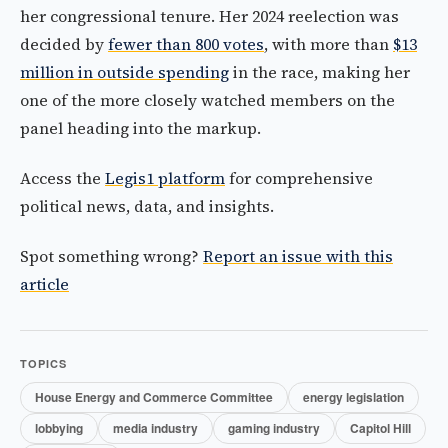
her congressional tenure. Her 2024 reelection was
decided by
fewer than 800 votes
, with more than
$13
million in outside spending
in the race, making her
one of the more closely watched members on the
panel heading into the markup.
Access the
Legis1 platform
for comprehensive
political news, data, and insights.
Spot something wrong?
Report an issue with this
article
TOPICS
House Energy and Commerce Committee
energy legislation
lobbying
media industry
gaming industry
Capitol Hill