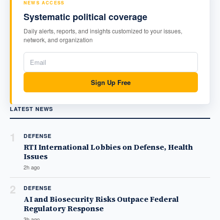
NEWS ACCESS
Systematic political coverage
Daily alerts, reports, and insights customized to your issues,
network, and organization
Sign Up Free
LATEST NEWS
1
DEFENSE
RTI International Lobbies on Defense, Health
Issues
2h ago
2
DEFENSE
AI and Biosecurity Risks Outpace Federal
Regulatory Response
3h ago