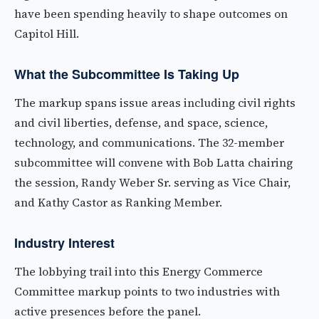
have been spending heavily to shape outcomes on
Capitol Hill.
What the Subcommittee Is Taking Up
The markup spans issue areas including civil rights
and civil liberties, defense, and space, science,
technology, and communications. The 32-member
subcommittee will convene with Bob Latta chairing
the session, Randy Weber Sr. serving as Vice Chair,
and Kathy Castor as Ranking Member.
Industry Interest
The lobbying trail into this Energy Commerce
Committee markup points to two industries with
active presences before the panel.