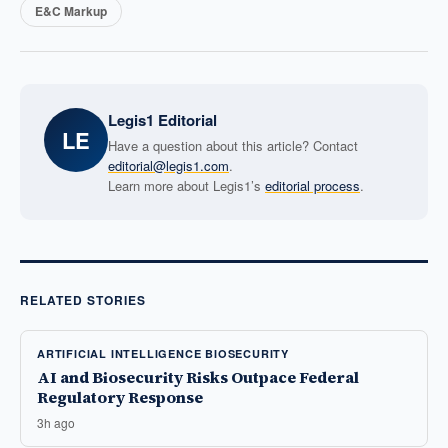
E&C Markup
Legis1 Editorial
LE
Have a question about this article? Contact
editorial@legis1.com
.
Learn more about Legis1’s
editorial process
.
RELATED STORIES
ARTIFICIAL INTELLIGENCE BIOSECURITY
AI and Biosecurity Risks Outpace Federal
Regulatory Response
3h ago