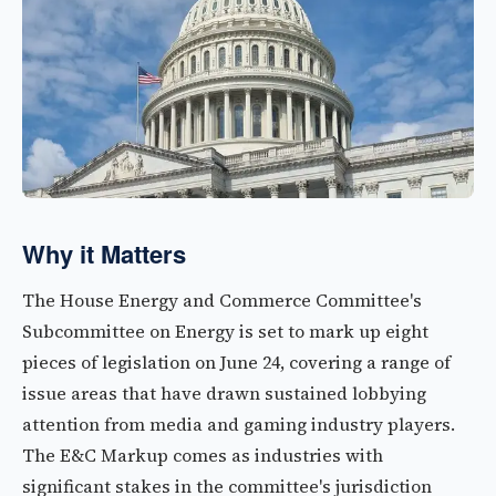
Why it Matters
The House Energy and Commerce Committee's
Subcommittee on Energy is set to mark up eight
pieces of legislation on June 24, covering a range of
issue areas that have drawn sustained lobbying
attention from media and gaming industry players.
The E&C Markup comes as industries with
significant stakes in the committee's jurisdiction