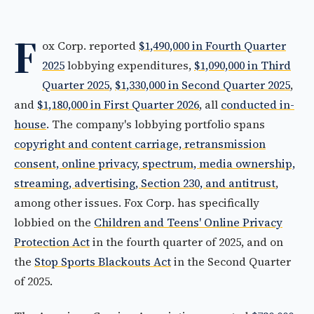
F
ox Corp. reported
$1,490,000 in Fourth Quarter
2025
lobbying expenditures,
$1,090,000 in Third
Quarter 2025
,
$1,330,000 in Second Quarter 2025
,
and
$1,180,000 in First Quarter 2026
, all
conducted in-
house
. The company's lobbying portfolio spans
copyright and content carriage, retransmission
consent, online privacy, spectrum, media ownership,
streaming, advertising, Section 230, and antitrust
,
among other issues. Fox Corp. has specifically
lobbied on the
Children and Teens' Online Privacy
Protection Act
in the fourth quarter of 2025, and on
the
Stop Sports Blackouts Act
in the Second Quarter
of 2025.