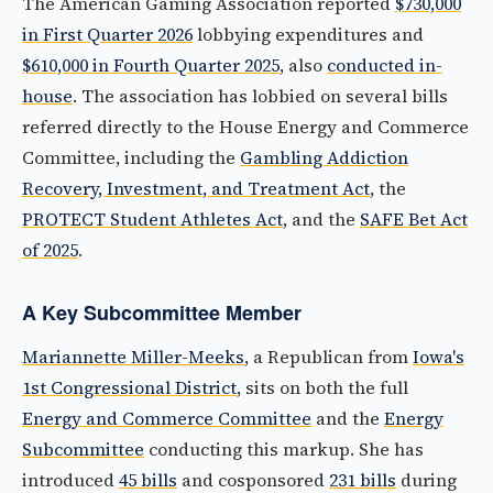
The American Gaming Association reported
$730,000
in First Quarter 2026
lobbying expenditures and
$610,000 in Fourth Quarter 2025
, also
conducted in-
house
. The association has lobbied on several bills
referred directly to the House Energy and Commerce
Committee, including the
Gambling Addiction
Recovery, Investment, and Treatment Act
, the
PROTECT Student Athletes Act
, and the
SAFE Bet Act
of 2025
.
A Key Subcommittee Member
Mariannette Miller-Meeks
, a Republican from
Iowa's
1st Congressional District
, sits on both the full
Energy and Commerce Committee
and the
Energy
Subcommittee
conducting this markup. She has
introduced
45 bills
and cosponsored
231 bills
during