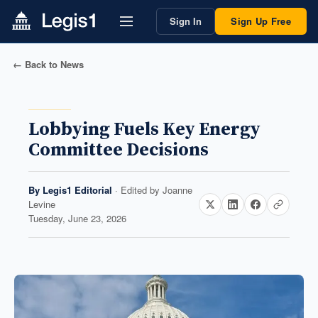
Sign In
Sign Up Free
← Back to News
Lobbying Fuels Key Energy
Committee Decisions
By
Legis1 Editorial
· Edited by
Joanne
Levine
Tuesday, June 23, 2026