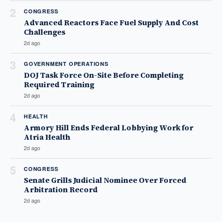
2
CONGRESS
Advanced Reactors Face Fuel Supply And Cost
Challenges
2d ago
3
GOVERNMENT OPERATIONS
DOJ Task Force On-Site Before Completing
Required Training
2d ago
4
HEALTH
Armory Hill Ends Federal Lobbying Work for
Atria Health
2d ago
5
CONGRESS
Senate Grills Judicial Nominee Over Forced
Arbitration Record
2d ago