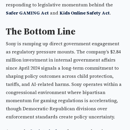
responding to legislative momentum behind the
Safer GAMING Act
and
Kids Online Safety Act
.
The Bottom Line
Sony is ramping up direct government engagement
as regulatory pressure mounts. The company’s $2.84
million investment in internal government affairs
since April 2024 signals a long-term commitment to
shaping policy outcomes across child protection,
tariffs, and AI-related harms. Sony operates within a
congressional environment where bipartisan
momentum for gaming regulations is accelerating,
though Democratic-Republican divisions over
enforcement standards create policy uncertainty.