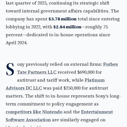
last quarter of 2025, continuing its strategic shift
toward internal government affairs capabilities. The
company has spent
$3.78 million
total since entering
lobbying in 2022, with
$2.84 million
—roughly 75
percent—dedicated to in-house operations since
April 2024.
S
ony previously relied on external firms:
Forbes
Tate Partners LLC
received $690,000 for
antitrust and tariff work, while
Platinum
Advisors DC LLC
was paid $250,000 for antitrust
matters. The shift to in-house represents Sony’s long-
term commitment to policy engagement as
competitors like Nintendo
and the
Entertainment
Software Association
are similarly engaged on