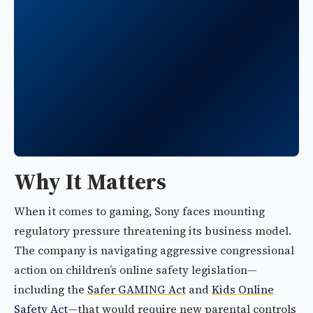
Why It Matters
When it comes to gaming, Sony faces mounting
regulatory pressure threatening its business model.
The company is navigating aggressive congressional
action on children’s online safety legislation—
including the
Safer GAMING Act
and
Kids Online
Safety Act
—that would require new parental controls