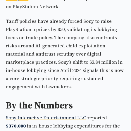
on PlayStation Network.
Tariff policies have already forced Sony to raise
PlayStation 5 prices by $50, validating its lobbying
focus on trade policy. The company also confronts
risks around AI-generated child exploitation
material and antitrust scrutiny over digital
marketplace practices. Sony’s shift to $2.84 million in
in-house lobbying since April 2024 signals this is now
a core strategic priority requiring sustained
engagement with lawmakers.
By the Numbers
Sony Interactive Entertainment LLC
reported
$370,000
in in-house lobbying expenditures for the