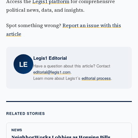
Access the
Legis1 platform
for comprehensive
political news, data, and insights.
Spot something wrong?
Report an issue with this
article
Legis1 Editorial
LE
Have a question about this article? Contact
editorial@legis1.com
.
Learn more about Legis1’s
editorial process
.
RELATED STORIES
NEWS
NeighborWorks Lobbies as Housing Bills