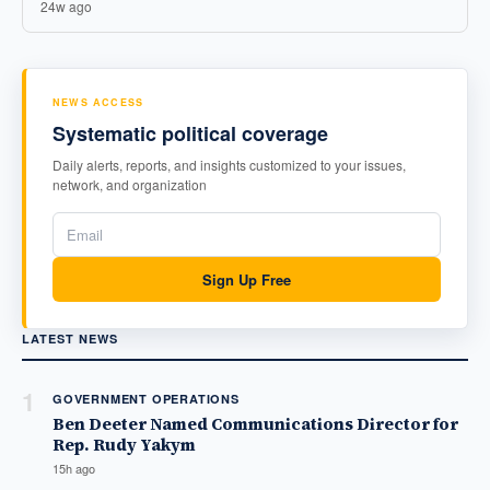
24w ago
NEWS ACCESS
Systematic political coverage
Daily alerts, reports, and insights customized to your issues,
network, and organization
Sign Up Free
LATEST NEWS
1
GOVERNMENT OPERATIONS
Ben Deeter Named Communications Director for
Rep. Rudy Yakym
15h ago