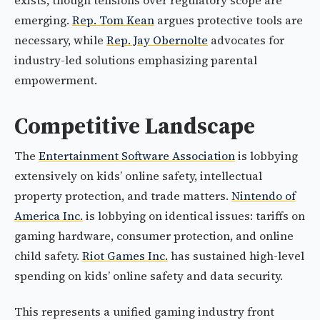
exists, though tensions over regulatory scope are
emerging.
Rep. Tom Kean
argues protective tools are
necessary, while
Rep. Jay Obernolte
advocates for
industry-led solutions emphasizing parental
empowerment.
Competitive Landscape
The
Entertainment Software Association
is lobbying
extensively on kids’ online safety, intellectual
property protection, and trade matters.
Nintendo of
America Inc.
is lobbying on identical issues: tariffs on
gaming hardware, consumer protection, and online
child safety.
Riot Games Inc.
has sustained high-level
spending on kids’ online safety and data security.
This represents a unified gaming industry front