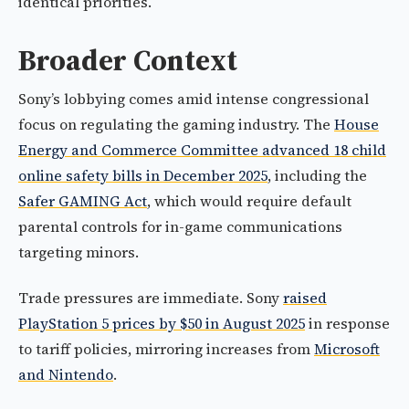
identical priorities.
Broader Context
Sony’s lobbying comes amid intense congressional
focus on regulating the gaming industry. The
House
Energy and Commerce Committee advanced 18 child
online safety bills in December 2025
, including the
Safer GAMING Act
, which would require default
parental controls for in-game communications
targeting minors.
Trade pressures are immediate. Sony
raised
PlayStation 5 prices by $50 in August 2025
in response
to tariff policies, mirroring increases from
Microsoft
and Nintendo
.