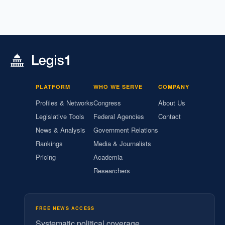
PLATFORM
WHO WE SERVE
COMPANY
Profiles & Networks
Congress
About Us
Legislative Tools
Federal Agencies
Contact
News & Analysis
Government Relations
Rankings
Media & Journalists
Pricing
Academia
Researchers
FREE NEWS ACCESS
Systematic political coverage