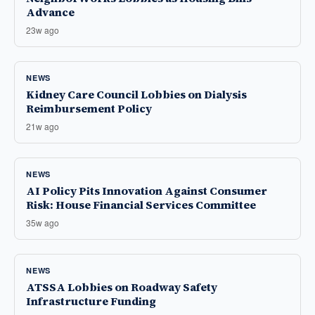
Advance
23w ago
NEWS
Kidney Care Council Lobbies on Dialysis
Reimbursement Policy
21w ago
NEWS
AI Policy Pits Innovation Against Consumer
Risk: House Financial Services Committee
35w ago
NEWS
ATSSA Lobbies on Roadway Safety
Infrastructure Funding