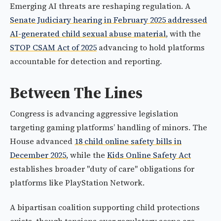
Emerging AI threats are reshaping regulation. A
Senate Judiciary hearing in February 2025 addressed
AI-generated child sexual abuse material
, with the
STOP CSAM Act of 2025
advancing to hold platforms
accountable for detection and reporting.
Between The Lines
Congress is advancing aggressive legislation
targeting gaming platforms’ handling of minors. The
House advanced
18 child online safety bills in
December 2025
, while the
Kids Online Safety Act
establishes broader "duty of care" obligations for
platforms like PlayStation Network.
A bipartisan coalition supporting child protections