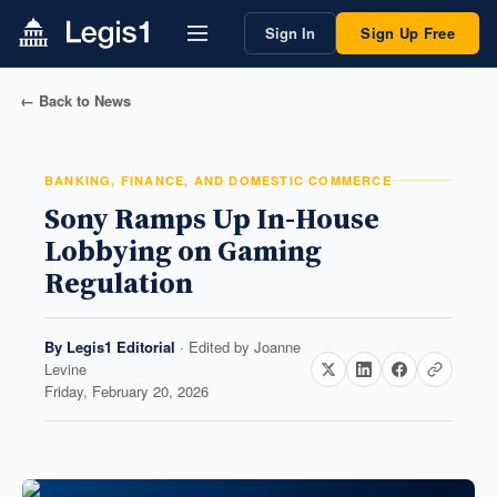
Sign In
Sign Up Free
← Back to News
BANKING, FINANCE, AND DOMESTIC COMMERCE
Sony Ramps Up In-House
Lobbying on Gaming
Regulation
By
Legis1 Editorial
· Edited by
Joanne
Levine
Friday, February 20, 2026