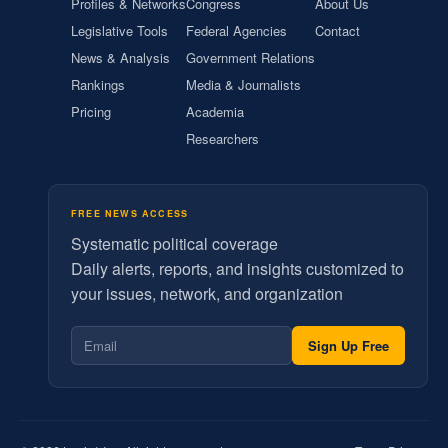
Profiles & Networks
Congress
About Us
Legislative Tools
Federal Agencies
Contact
News & Analysis
Government Relations
Rankings
Media & Journalists
Pricing
Academia
Researchers
FREE NEWS ACCESS
Systematic political coverage
Daily alerts, reports, and insights customized to
your issues, network, and organization
Sign Up Free