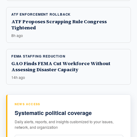
ATF ENFORCEMENT ROLLBACK
ATF Proposes Scrapping Rule Congress
Tightened
8h ago
FEMA STAFFING REDUCTION
GAO Finds FEMA Cut Workforce Without
Assessing Disaster Capacity
14h ago
NEWS ACCESS
Systematic political coverage
Daily alerts, reports, and insights customized to your issues,
network, and organization