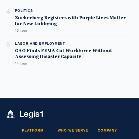
4
POLITICS
Zuckerberg Registers with Purple Lives Matter
for New Lobbying
13h ago
5
LABOR AND EMPLOYMENT
GAO Finds FEMA Cut Workforce Without
Assessing Disaster Capacity
14h ago
PLATFORM
WHO WE SERVE
COMPANY