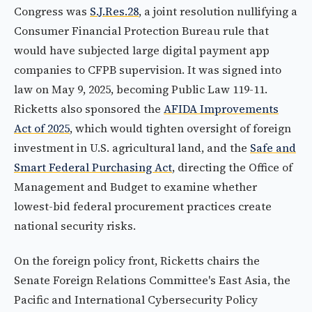
Congress was
S.J.Res.28
, a joint resolution nullifying a
Consumer Financial Protection Bureau rule that
would have subjected large digital payment app
companies to CFPB supervision. It was signed into
law on May 9, 2025, becoming Public Law 119-11.
Ricketts also sponsored the
AFIDA Improvements
Act of 2025
, which would tighten oversight of foreign
investment in U.S. agricultural land, and the
Safe and
Smart Federal Purchasing Act
, directing the Office of
Management and Budget to examine whether
lowest-bid federal procurement practices create
national security risks.
On the foreign policy front, Ricketts chairs the
Senate Foreign Relations Committee's East Asia, the
Pacific and International Cybersecurity Policy