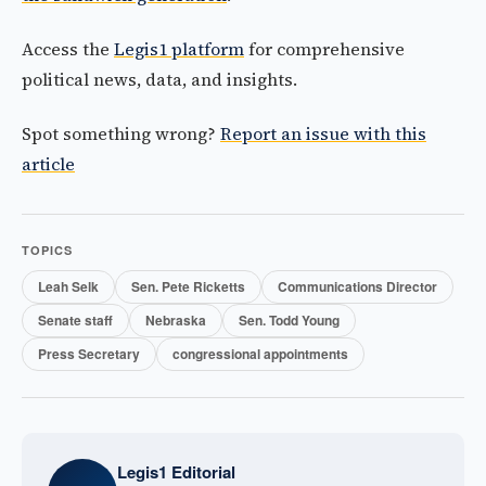
Access the
Legis1 platform
for comprehensive
political news, data, and insights.
Spot something wrong?
Report an issue with this
article
TOPICS
Leah Selk
Sen. Pete Ricketts
Communications Director
Senate staff
Nebraska
Sen. Todd Young
Press Secretary
congressional appointments
Legis1 Editorial