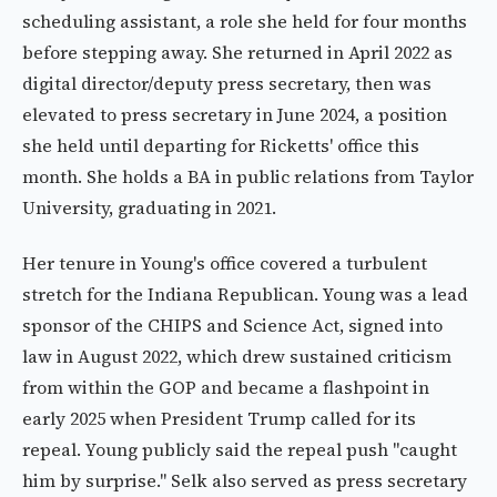
scheduling assistant, a role she held for four months
before stepping away. She returned in April 2022 as
digital director/deputy press secretary, then was
elevated to press secretary in June 2024, a position
she held until departing for Ricketts' office this
month. She holds a BA in public relations from Taylor
University, graduating in 2021.
Her tenure in Young's office covered a turbulent
stretch for the Indiana Republican. Young was a lead
sponsor of the CHIPS and Science Act, signed into
law in August 2022, which drew sustained criticism
from within the GOP and became a flashpoint in
early 2025 when President Trump called for its
repeal. Young publicly said the repeal push "caught
him by surprise." Selk also served as press secretary