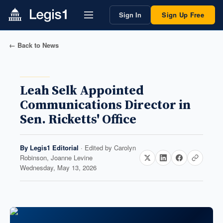
Sign In
Sign Up Free
← Back to News
Leah Selk Appointed
Communications Director in
Sen. Ricketts' Office
By
Legis1 Editorial
· Edited by
Carolyn
Robinson, Joanne Levine
Wednesday, May 13, 2026