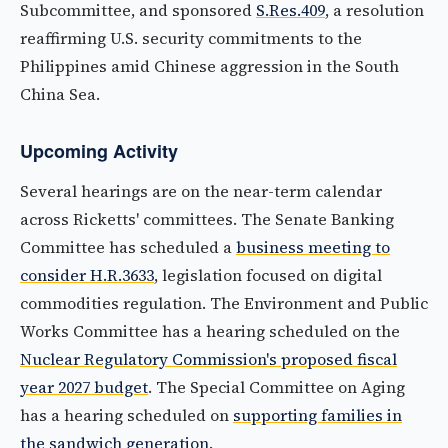
Subcommittee, and sponsored
S.Res.409
, a resolution
reaffirming U.S. security commitments to the
Philippines amid Chinese aggression in the South
China Sea.
Upcoming Activity
Several hearings are on the near-term calendar
across Ricketts' committees. The Senate Banking
Committee has scheduled a
business meeting to
consider H.R.3633
, legislation focused on digital
commodities regulation. The Environment and Public
Works Committee has a hearing scheduled on the
Nuclear Regulatory Commission's proposed fiscal
year 2027 budget
. The Special Committee on Aging
has a hearing scheduled on
supporting families in
the sandwich generation
.