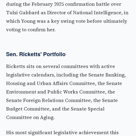
during the February 2025 confirmation battle over
Tulsi Gabbard as Director of National Intelligence, in
which Young was a key swing vote before ultimately
voting to confirm her.
Sen. Ricketts' Portfolio
Ricketts sits on several committees with active
legislative calendars, including the Senate Banking,
Housing and Urban Affairs Committee, the Senate
Environment and Public Works Committee, the
Senate Foreign Relations Committee, the Senate
Budget Committee, and the Senate Special
Committee on Aging.
His most significant legislative achievement this