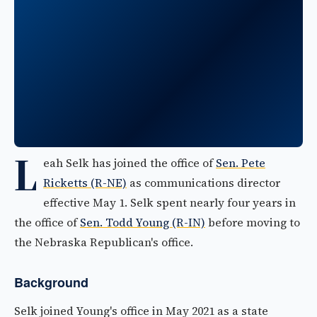
L
eah Selk has joined the office of
Sen. Pete
Ricketts (R-NE)
as communications director
effective May 1. Selk spent nearly four years in
the office of
Sen. Todd Young (R-IN)
before moving to
the Nebraska Republican's office.
Background
Selk joined Young's office in May 2021 as a state