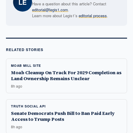
LE
Have a question about this article? Contact
editorial@legis1.com
.
Learn more about Legis1’s
editorial process
.
RELATED STORIES
MOAB MILL SITE
Moab Cleanup On Track For 2029 Completion as
Land Ownership Remains Unclear
8h ago
TRUTH SOCIAL API
Senate Democrats Push Bill to Ban Paid Early
Access to Trump Posts
8h ago