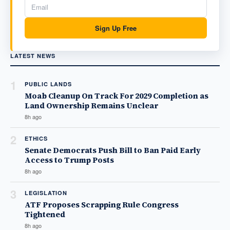
Sign Up Free
LATEST NEWS
1
PUBLIC LANDS
Moab Cleanup On Track For 2029 Completion as
Land Ownership Remains Unclear
8h ago
2
ETHICS
Senate Democrats Push Bill to Ban Paid Early
Access to Trump Posts
8h ago
3
LEGISLATION
ATF Proposes Scrapping Rule Congress
Tightened
8h ago