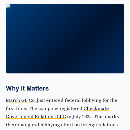
Why it Matters
March GL Co.
just entered federal lobbying for the
first time. The company registered
Checkmate
Government Relations LLC
in July 2025. This marks
their inaugural lobbying effort on foreign relations