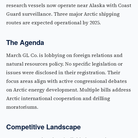
research vessels now operate near Alaska with Coast
Guard surveillance. Three major Arctic shipping
routes are expected operational by 2025.
The Agenda
March GL Co. is lobbying on foreign relations and
natural resources policy. No specific legislation or
issues were disclosed in their registration. Their
focus areas align with active congressional debates
on Arctic energy development. Multiple bills address
Arctic international cooperation and drilling
moratoriums.
Competitive Landscape