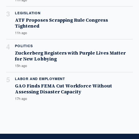
3
LEGISLATION
ATF Proposes Scrapping Rule Congress
Tightened
11h ago
4
POLITICS
Zuckerberg Registers with Purple Lives Matter
for New Lobbying
15h ago
5
LABOR AND EMPLOYMENT
GAO Finds FEMA Cut Workforce Without
Assessing Disaster Capacity
17h ago