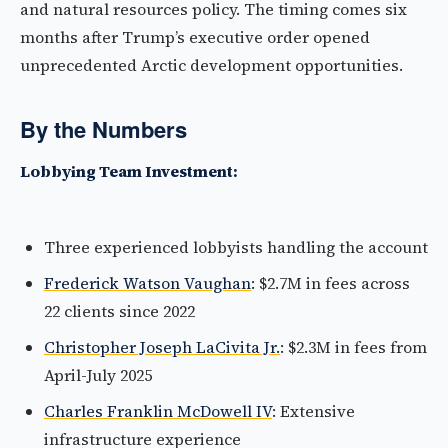
and natural resources policy. The timing comes six
months after Trump’s executive order opened
unprecedented Arctic development opportunities.
By the Numbers
Lobbying Team Investment:
Three experienced lobbyists handling the account
Frederick Watson Vaughan
: $2.7M in fees across
22 clients since 2022
Christopher Joseph LaCivita Jr.
: $2.3M in fees from
April-July 2025
Charles Franklin McDowell IV
: Extensive
infrastructure experience