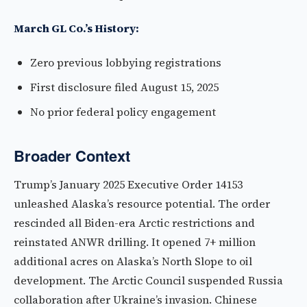
March GL Co.’s History:
Zero previous lobbying registrations
First disclosure filed August 15, 2025
No prior federal policy engagement
Broader Context
Trump’s January 2025 Executive Order 14153
unleashed Alaska’s resource potential. The order
rescinded all Biden-era Arctic restrictions and
reinstated ANWR drilling. It opened 7+ million
additional acres on Alaska’s North Slope to oil
development. The Arctic Council suspended Russia
collaboration after Ukraine’s invasion. Chinese