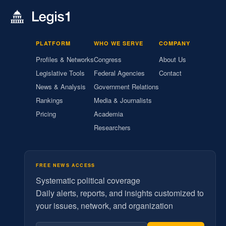
PLATFORM
WHO WE SERVE
COMPANY
Profiles & Networks
Congress
About Us
Legislative Tools
Federal Agencies
Contact
News & Analysis
Government Relations
Rankings
Media & Journalists
Pricing
Academia
Researchers
FREE NEWS ACCESS
Systematic political coverage
Daily alerts, reports, and insights customized to
your issues, network, and organization