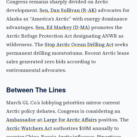
Congress remains sharply divided on Arctic
development.
Sen. Dan Sullivan (R-AK)
advocates for
Alaska as “America’s Arctic” with energy dominance
advantages.
Sen. Ed Markey (D-MA)
promotes the
Arctic Refuge Protection Act designating ANWR as
wilderness. The
Stop Arctic Ocean Drilling Act
seeks
permanent drilling moratoriums. Recent Arctic lease
sales generated zero bids according to
environmental advocates.
Between The Lines
March GL Co.’s lobbying priorities mirror current
Arctic policy debates. Congress is considering an
Ambassador-at-Large for Arctic Affairs
position. The
Arctic Watchers Act
authorizes $10M annually to
counter China-Russia Arctic influence. Bipartisan