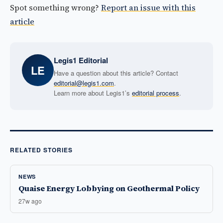
Spot something wrong?
Report an issue with this
article
Legis1 Editorial
LE
Have a question about this article? Contact
editorial@legis1.com
.
Learn more about Legis1’s
editorial process
.
RELATED STORIES
NEWS
Quaise Energy Lobbying on Geothermal Policy
27w ago