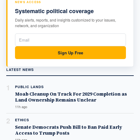
NEWS ACCESS
Systematic political coverage
Daily alerts, reports, and insights customized to your issues,
network, and organization
Sign Up Free
LATEST NEWS
1
PUBLIC LANDS
Moab Cleanup On Track For 2029 Completion as
Land Ownership Remains Unclear
11h ago
2
ETHICS
Senate Democrats Push Bill to Ban Paid Early
Access to Trump Posts
11h ago