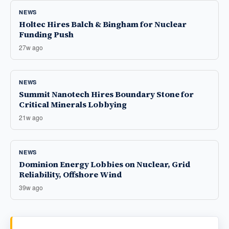
NEWS
Holtec Hires Balch & Bingham for Nuclear
Funding Push
27w ago
NEWS
Summit Nanotech Hires Boundary Stone for
Critical Minerals Lobbying
21w ago
NEWS
Dominion Energy Lobbies on Nuclear, Grid
Reliability, Offshore Wind
39w ago