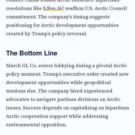
resolutions like
S.Res.167
reaffirm U.S. Arctic Council
commitment. The company’s timing suggests
positioning for Arctic development opportunities
created by Trump’s policy reversal.
The Bottom Line
March GL Co. enters lobbying during a pivotal Arctic
policy moment. Trump’s executive order created new
development opportunities while geopolitical
tensions rise. The company hired experienced
advocates to navigate partisan divisions on Arctic
issues. Success depends on capitalizing on bipartisan
Arctic cooperation support while addressing
environmental opposition.