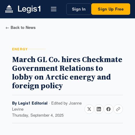
Sign In
Sign Up Free
← Back to News
ENERGY
March GL Co. hires Checkmate
Government Relations to
lobby on Arctic energy and
foreign policy
By
Legis1 Editorial
· Edited by
Joanne
Levine
Thursday, September 4, 2025