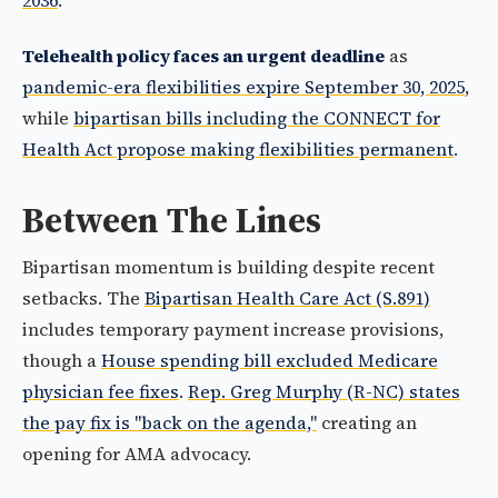
2036
.
Telehealth policy faces an urgent deadline
as
pandemic-era flexibilities expire September 30, 2025
,
while
bipartisan bills including the CONNECT for
Health Act propose making flexibilities permanent
.
Between The Lines
Bipartisan momentum is building despite recent
setbacks. The
Bipartisan Health Care Act (S.891)
includes temporary payment increase provisions,
though a
House spending bill excluded Medicare
physician fee fixes
.
Rep. Greg Murphy (R-NC) states
the pay fix is "back on the agenda,"
creating an
opening for AMA advocacy.