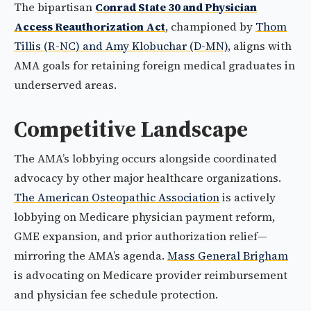
The bipartisan
Conrad State 30 and Physician
Access Reauthorization Act
, championed by
Thom
Tillis (R-NC) and Amy Klobuchar (D-MN)
, aligns with
AMA goals for retaining foreign medical graduates in
underserved areas.
Competitive Landscape
The AMA’s lobbying occurs alongside coordinated
advocacy by other major healthcare organizations.
The American Osteopathic Association
is actively
lobbying on Medicare physician payment reform,
GME expansion, and prior authorization relief—
mirroring the AMA’s agenda.
Mass General Brigham
is advocating on Medicare provider reimbursement
and physician fee schedule protection.