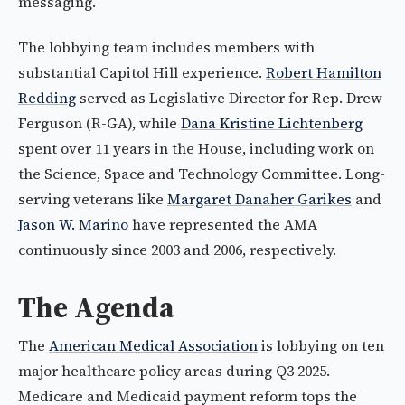
messaging.
The lobbying team includes members with
substantial Capitol Hill experience.
Robert Hamilton
Redding
served as Legislative Director for Rep. Drew
Ferguson (R-GA), while
Dana Kristine Lichtenberg
spent over 11 years in the House, including work on
the Science, Space and Technology Committee. Long-
serving veterans like
Margaret Danaher Garikes
and
Jason W. Marino
have represented the AMA
continuously since 2003 and 2006, respectively.
The Agenda
The
American Medical Association
is lobbying on ten
major healthcare policy areas during Q3 2025.
Medicare and Medicaid payment reform tops the