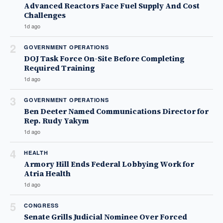
Advanced Reactors Face Fuel Supply And Cost
Challenges
1d ago
2
GOVERNMENT OPERATIONS
DOJ Task Force On-Site Before Completing
Required Training
1d ago
3
GOVERNMENT OPERATIONS
Ben Deeter Named Communications Director for
Rep. Rudy Yakym
1d ago
4
HEALTH
Armory Hill Ends Federal Lobbying Work for
Atria Health
1d ago
5
CONGRESS
Senate Grills Judicial Nominee Over Forced