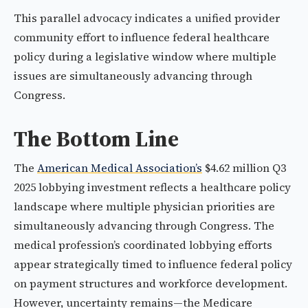
This parallel advocacy indicates a unified provider
community effort to influence federal healthcare
policy during a legislative window where multiple
issues are simultaneously advancing through
Congress.
The Bottom Line
The
American Medical Association’s
$4.62 million Q3
2025 lobbying investment reflects a healthcare policy
landscape where multiple physician priorities are
simultaneously advancing through Congress. The
medical profession’s coordinated lobbying efforts
appear strategically timed to influence federal policy
on payment structures and workforce development.
However, uncertainty remains—the Medicare