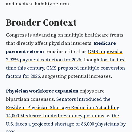
and medical liability reform.
Broader Context
Congress is advancing on multiple healthcare fronts
that directly affect physician interests.
Medicare
payment reform
remains critical as
CMS imposed a
2.93% payment reduction for 2025
, though
for the first
time this century, CMS proposed multiple conversion
factors for 2026
, suggesting potential increases.
Physician workforce expansion
enjoys rare
bipartisan consensus.
Senators introduced the
Resident Physician Shortage Reduction Act adding
14,000 Medicare-funded residency positions
as
the
U.S. faces a projected shortage of 86,000 physicians by