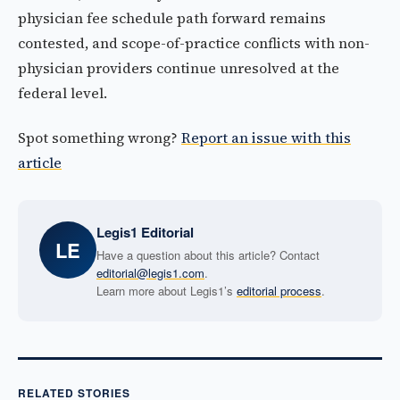
physician fee schedule path forward remains
contested, and scope-of-practice conflicts with non-
physician providers continue unresolved at the
federal level.
Spot something wrong?
Report an issue with this
article
Legis1 Editorial
LE
Have a question about this article? Contact
editorial@legis1.com
.
Learn more about Legis1’s
editorial process
.
RELATED STORIES