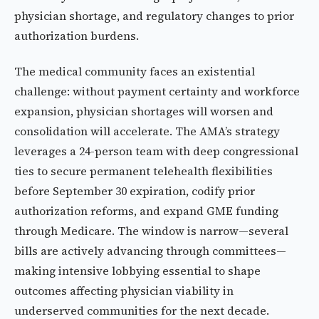
physician shortage, and regulatory changes to prior
authorization burdens.
The medical community faces an existential
challenge: without payment certainty and workforce
expansion, physician shortages will worsen and
consolidation will accelerate. The AMA’s strategy
leverages a 24-person team with deep congressional
ties to secure permanent telehealth flexibilities
before September 30 expiration, codify prior
authorization reforms, and expand GME funding
through Medicare. The window is narrow—several
bills are actively advancing through committees—
making intensive lobbying essential to shape
outcomes affecting physician viability in
underserved communities for the next decade.