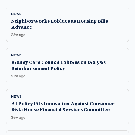
NEWS
NeighborWorks Lobbies as Housing Bills
Advance
23w ago
NEWS
Kidney Care Council Lobbies on Dialysis
Reimbursement Policy
21w ago
NEWS
AI Policy Pits Innovation Against Consumer
Risk: House Financial Services Committee
35w ago