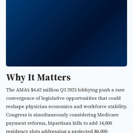
Why It Matters
The AMA’s $4.62 million Q3 2025 lobbying push a rare
convergence of legislative opportunities that could
reshape physician economics and workforce stability.
Congress is simultaneously considering Medicare
payment reforms, bipartisan bills to add 14,000
residency slots addressing a projected 86,000-