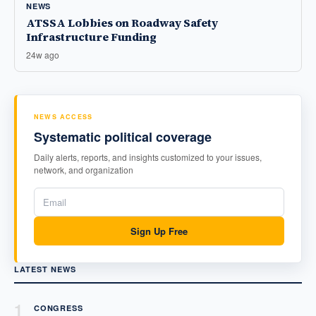
NEWS
ATSSA Lobbies on Roadway Safety
Infrastructure Funding
24w ago
NEWS ACCESS
Systematic political coverage
Daily alerts, reports, and insights customized to your issues,
network, and organization
Sign Up Free
LATEST NEWS
1
CONGRESS