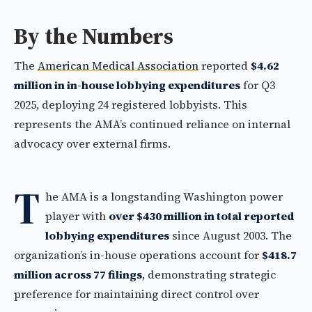
By the Numbers
The
American Medical Association
reported
$4.62
million in in-house lobbying expenditures
for Q3
2025, deploying 24 registered lobbyists. This
represents the AMA’s continued reliance on internal
advocacy over external firms.
T
he AMA is a longstanding Washington power
player with
over $430 million in total reported
lobbying expenditures
since August 2003. The
organization’s in-house operations account for
$418.7
million across 77 filings
, demonstrating strategic
preference for maintaining direct control over