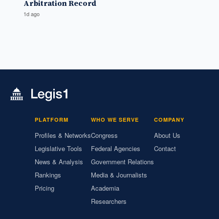
Arbitration Record
1d ago
PLATFORM
WHO WE SERVE
COMPANY
Profiles & Networks
Congress
About Us
Legislative Tools
Federal Agencies
Contact
News & Analysis
Government Relations
Rankings
Media & Journalists
Pricing
Academia
Researchers