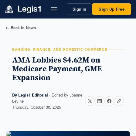
Sign In
Sign Up Free
← Back to News
BANKING, FINANCE, AND DOMESTIC COMMERCE
AMA Lobbies $4.62M on
Medicare Payment, GME
Expansion
By
Legis1 Editorial
· Edited by
Joanne
Levine
Thursday, October 30, 2025