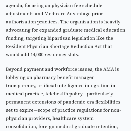
agenda, focusing on physician fee schedule
adjustments and Medicare Advantage prior
authorization practices. The organization is heavily
advocating for expanded graduate medical education
funding, targeting bipartisan legislation like the
Resident Physician Shortage Reduction Act that
would add 14,000 residency slots.
Beyond payment and workforce issues, the AMA is
lobbying on pharmacy benefit manager
transparency, artificial intelligence integration in
medical practice, telehealth policy—particularly
permanent extensions of pandemic-era flexibilities
set to expire—scope of practice regulations for non-
physician providers, healthcare system
consolidation, foreign medical graduate retention,