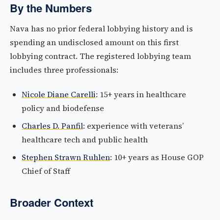
By the Numbers
Nava has no prior federal lobbying history and is
spending an undisclosed amount on this first
lobbying contract. The registered lobbying team
includes three professionals:
Nicole Diane Carelli
: 15+ years in healthcare
policy and biodefense
Charles D. Panfil
: experience with veterans’
healthcare tech and public health
Stephen Strawn Ruhlen
: 10+ years as House GOP
Chief of Staff
Broader Context