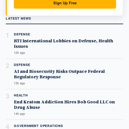
Sign Up Free
LATEST NEWS
1
DEFENSE
RTI International Lobbies on Defense, Health
Issues
12h ago
2
DEFENSE
AI and Biosecurity Risks Outpace Federal
Regulatory Response
13h ago
3
HEALTH
End Kratom Addiction Hires Bob Good LLC on
Drug Abuse
14h ago
4
GOVERNMENT OPERATIONS