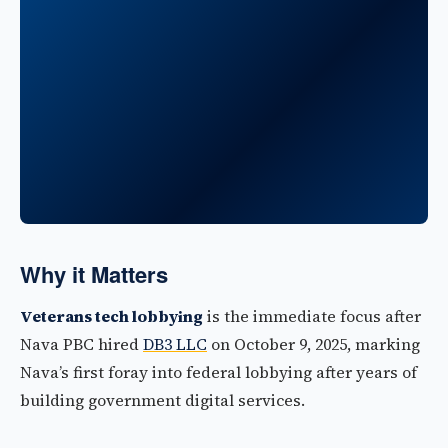
Why it Matters
Veterans tech lobbying
is the immediate focus after
Nava PBC hired
DB3 LLC
on October 9, 2025, marking
Nava’s first foray into federal lobbying after years of
building government digital services.