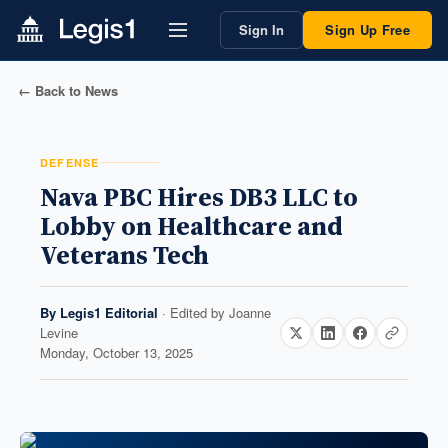
Sign In
Sign Up Free
← Back to News
DEFENSE
Nava PBC Hires DB3 LLC to
Lobby on Healthcare and
Veterans Tech
By
Legis1 Editorial
· Edited by
Joanne
Levine
Monday, October 13, 2025