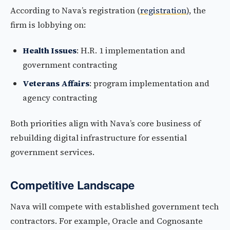
According to Nava’s registration (
registration
), the
firm is lobbying on:
Health Issues
: H.R. 1 implementation and
government contracting
Veterans Affairs
: program implementation and
agency contracting
Both priorities align with Nava’s core business of
rebuilding digital infrastructure for essential
government services.
Competitive Landscape
Nava will compete with established government tech
contractors. For example, Oracle and Cognosante