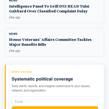
NEWS
Intelligence Panel To Grill DNI HEAD Tulsi
Gabbard Over Classified Complaint Delay
25w ago
NEWS
House Veterans’ Affairs Committee Tackles
Major Benefits Bills
25w ago
NEWS ACCESS
Systematic political coverage
Daily alerts, reports, and insights customized to your issues,
network, and organization