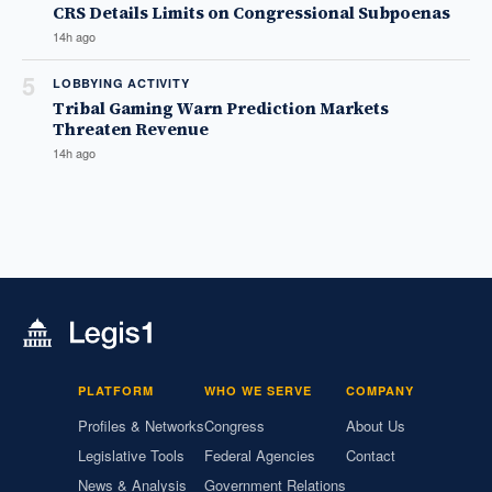
CRS Details Limits on Congressional Subpoenas
14h ago
5
LOBBYING ACTIVITY
Tribal Gaming Warn Prediction Markets
Threaten Revenue
14h ago
PLATFORM
WHO WE SERVE
COMPANY
Profiles & Networks
Congress
About Us
Legislative Tools
Federal Agencies
Contact
News & Analysis
Government Relations