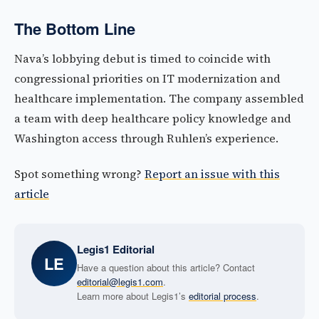
The Bottom Line
Nava’s lobbying debut is timed to coincide with
congressional priorities on IT modernization and
healthcare implementation. The company assembled
a team with deep healthcare policy knowledge and
Washington access through Ruhlen’s experience.
Spot something wrong?
Report an issue with this
article
Legis1 Editorial
LE
Have a question about this article? Contact
editorial@legis1.com
.
Learn more about Legis1’s
editorial process
.