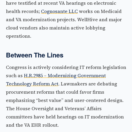
have testified at recent VA hearings on electronic
health records;
Cognosante LLC
works on Medicaid
and VA modernization projects. WellHive and major
cloud vendors also maintain active lobbying
operations.
Between The Lines
Congress is actively considering IT reform legislation
such as
H.R.2985 – Modernizing Government
Technology Reform Act
. Lawmakers are debating
procurement reforms that could favor firms
emphasizing “best value” and user-centered design.
The House Oversight and Veterans’ Affairs
committees have held hearings on IT modernization
and the VA EHR rollout.