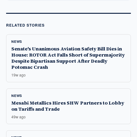
RELATED STORIES
NEWS
Senate's Unanimous Aviation Safety Bill Dies in
House: ROTOR Act Falls Short of Supermajority
Despite Bipartisan Support After Deadly
Potomac Crash
19w ago
NEWS
Mesabi Metallics Hires SHW Partners to Lobby
on Tariffs and Trade
49w ago