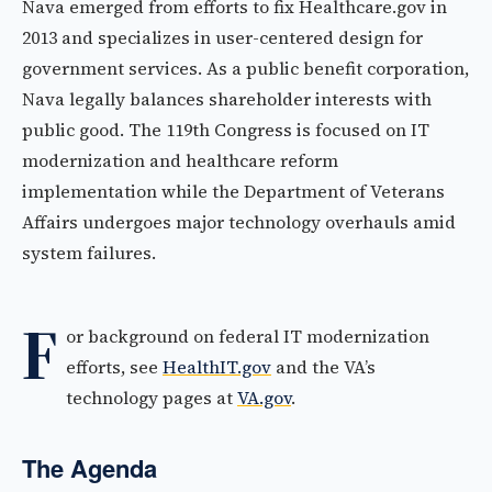
Nava emerged from efforts to fix Healthcare.gov in
2013 and specializes in user-centered design for
government services. As a public benefit corporation,
Nava legally balances shareholder interests with
public good. The 119th Congress is focused on IT
modernization and healthcare reform
implementation while the Department of Veterans
Affairs undergoes major technology overhauls amid
system failures.
F
or background on federal IT modernization
efforts, see
HealthIT.gov
and the VA’s
technology pages at
VA.gov
.
The Agenda