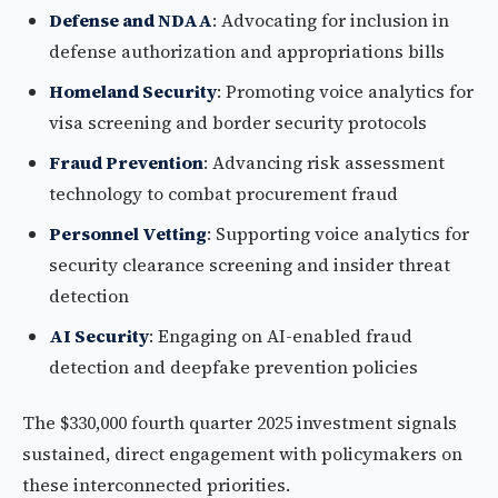
Defense and NDAA
: Advocating for inclusion in
defense authorization and appropriations bills
Homeland Security
: Promoting voice analytics for
visa screening and border security protocols
Fraud Prevention
: Advancing risk assessment
technology to combat procurement fraud
Personnel Vetting
: Supporting voice analytics for
security clearance screening and insider threat
detection
AI Security
: Engaging on AI-enabled fraud
detection and deepfake prevention policies
The $330,000 fourth quarter 2025 investment signals
sustained, direct engagement with policymakers on
these interconnected priorities.