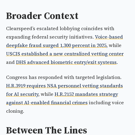
Broader Context
Clearspeed’s escalated lobbying coincides with
expanding federal security initiatives.
Voice-based
deepfake fraud surged 1,300 percent in 2025
, while
USCIS established a new centralized vetting center
and
DHS advanced biometric entry/exit systems
.
Congress has responded with targeted legislation.
H.R.3919 requires NSA personnel vetting standards
for AI security
, while
H.R.2152 mandates strategy
against AI-enabled financial crimes
including voice
cloning.
Between The Lines