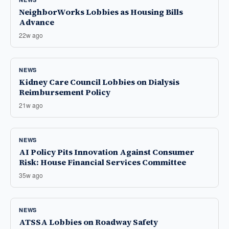
NeighborWorks Lobbies as Housing Bills
Advance
22w ago
NEWS
Kidney Care Council Lobbies on Dialysis
Reimbursement Policy
21w ago
NEWS
AI Policy Pits Innovation Against Consumer
Risk: House Financial Services Committee
35w ago
NEWS
ATSSA Lobbies on Roadway Safety