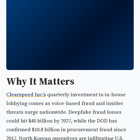
Why It Matters
Clearspeed Inc.’s
quarterly investment in in-house
lobbying comes as voice-based fraud and insider
threats surge nationwide. Deepfake fraud losses
could hit $40 billion by 2027, while the DOD has
confirmed $10.8 billion in procurement fraud since
2017. North Korean operatives are infiltrating U.S.