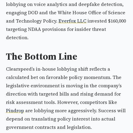
lobbying on voice analytics and deepfake detection,
engaging DOD and the White House Office of Science
and Technology Policy.
Everfox LLC
invested $160,000
targeting NDAA provisions for insider threat
detection.
The Bottom Line
Clearspeed’s in-house lobbying shift reflects a
calculated bet on favorable policy momentum. The
legislative environment is moving in the company’s
direction with targeted bills and rising demand for
risk assessment tools. However, competitors like
Pindrop
are lobbying more aggressively. Success will
depend on translating policy interest into actual
government contracts and legislation.