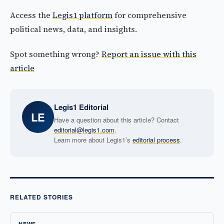
Access the
Legis1 platform
for comprehensive
political news, data, and insights.
Spot something wrong?
Report an issue with this
article
Legis1 Editorial
LE
Have a question about this article? Contact
editorial@legis1.com
.
Learn more about Legis1’s
editorial process
.
RELATED STORIES
NEWS