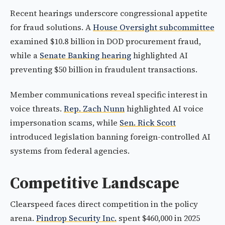
Recent hearings underscore congressional appetite
for fraud solutions. A
House Oversight subcommittee
examined $10.8 billion in DOD procurement fraud,
while a
Senate Banking hearing
highlighted AI
preventing $50 billion in fraudulent transactions.
Member communications reveal specific interest in
voice threats.
Rep. Zach Nunn
highlighted AI voice
impersonation scams, while
Sen. Rick Scott
introduced legislation banning foreign-controlled AI
systems from federal agencies.
Competitive Landscape
Clearspeed faces direct competition in the policy
arena.
Pindrop Security Inc.
spent $460,000 in 2025