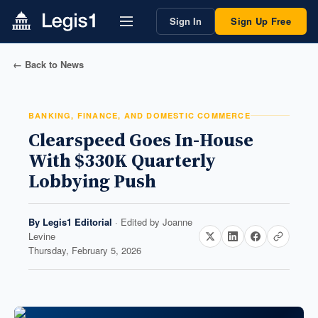
Sign In
Sign Up Free
← Back to News
BANKING, FINANCE, AND DOMESTIC COMMERCE
Clearspeed Goes In-House
With $330K Quarterly
Lobbying Push
By
Legis1 Editorial
· Edited by
Joanne
Levine
Thursday, February 5, 2026