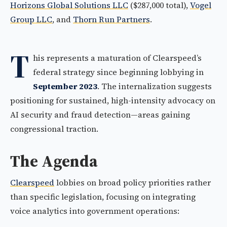
Horizons Global Solutions LLC
($287,000 total),
Vogel
Group LLC
, and
Thorn Run Partners
.
T
his represents a maturation of Clearspeed’s
federal strategy since beginning lobbying in
September 2023
. The internalization suggests
positioning for sustained, high-intensity advocacy on
AI security and fraud detection—areas gaining
congressional traction.
The Agenda
Clearspeed
lobbies on broad policy priorities rather
than specific legislation, focusing on integrating
voice analytics into government operations: