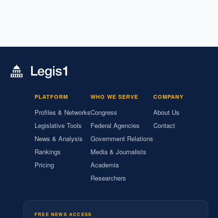
PLATFORM
WHO WE SERVE
COMPANY
Profiles & Networks
Congress
About Us
Legislative Tools
Federal Agencies
Contact
News & Analysis
Government Relations
Rankings
Media & Journalists
Pricing
Academia
Researchers
FREE NEWS ACCESS