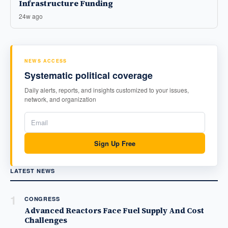
Infrastructure Funding
24w ago
NEWS ACCESS
Systematic political coverage
Daily alerts, reports, and insights customized to your issues,
network, and organization
Sign Up Free
LATEST NEWS
1
CONGRESS
Advanced Reactors Face Fuel Supply And Cost
Challenges