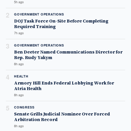
5h ago
2
GOVERNMENT OPERATIONS
DOJ Task Force On-Site Before Completing
Required Training
7h ago
3
GOVERNMENT OPERATIONS
Ben Deeter Named Communications Director for
Rep. Rudy Yakym
8h ago
4
HEALTH
Armory Hill Ends Federal Lobbying Work for
Atria Health
8h ago
5
CONGRESS
Senate Grills Judicial Nominee Over Forced
Arbitration Record
8h ago