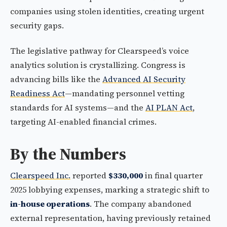
companies using stolen identities, creating urgent
security gaps.
The legislative pathway for Clearspeed’s voice
analytics solution is crystallizing. Congress is
advancing bills like the
Advanced AI Security
Readiness Act
—mandating personnel vetting
standards for AI systems—and the
AI PLAN Act
,
targeting AI-enabled financial crimes.
By the Numbers
Clearspeed Inc.
reported
$330,000
in final quarter
2025 lobbying expenses, marking a strategic shift to
in-house operations
. The company abandoned
external representation, having previously retained