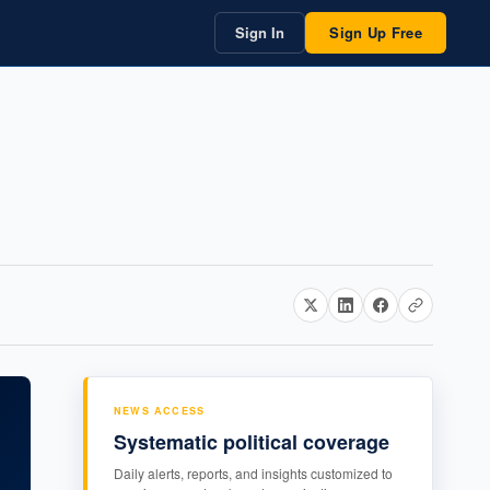
Sign In
Sign Up Free
NEWS ACCESS
Systematic political coverage
Daily alerts, reports, and insights customized to