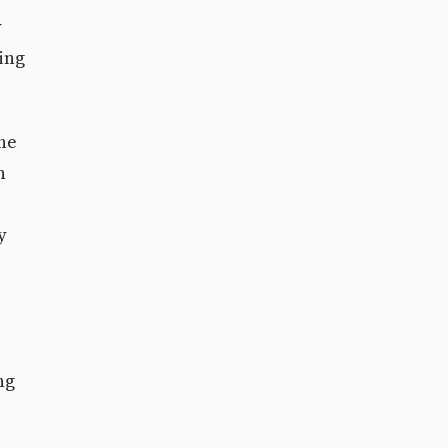
y
ing
the
h
y
ng