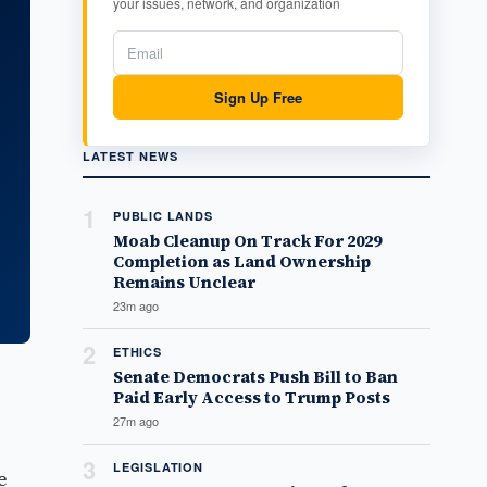
your issues, network, and organization
Sign Up Free
LATEST NEWS
1
PUBLIC LANDS
Moab Cleanup On Track For 2029
Completion as Land Ownership
Remains Unclear
23m ago
2
ETHICS
Senate Democrats Push Bill to Ban
Paid Early Access to Trump Posts
27m ago
3
LEGISLATION
e