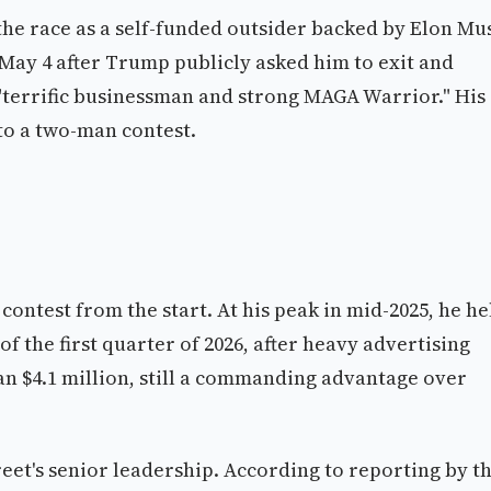
he race as a self-funded outsider backed by Elon Mu
May 4 after Trump publicly asked him to exit and
"terrific businessman and strong MAGA Warrior." His
to a two-man contest.
ontest from the start. At his peak in mid-2025, he he
of the first quarter of 2026, after heavy advertising
an $4.1 million, still a commanding advantage over
treet's senior leadership. According to reporting by t