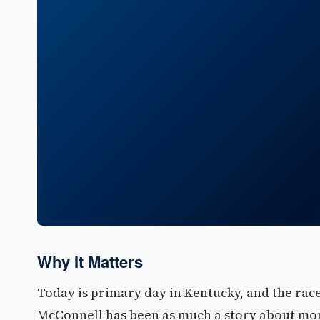
Why It Matters
Today is primary day in Kentucky, and the rac
McConnell has been as much a story about mone