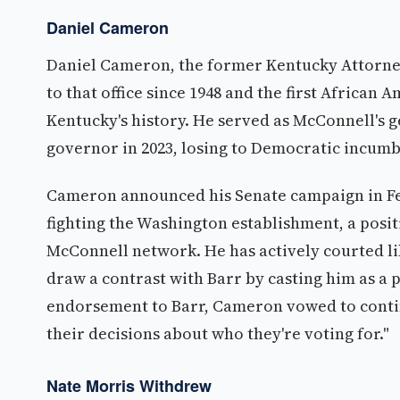
Daniel Cameron
Daniel Cameron, the former Kentucky Attorney 
to that office since 1948 and the first African
Kentucky's history. He served as McConnell's g
governor in 2023, losing to Democratic incumb
Cameron announced his Senate campaign in Feb
fighting the Washington establishment, a posit
McConnell network. He has actively courted li
draw a contrast with Barr by casting him as a 
endorsement to Barr, Cameron vowed to contin
their decisions about who they're voting for."
Nate Morris Withdrew