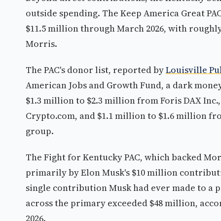
outside spending. The Keep America Great PAC
$11.5 million through March 2026, with roughly
Morris.
The PAC's donor list, reported by
Louisville Pu
American Jobs and Growth Fund, a dark money 50
$1.3 million to $2.3 million from Foris DAX In
Crypto.com, and $1.1 million to $1.6 million f
group.
The Fight for Kentucky PAC, which backed Morr
primarily by Elon Musk's $10 million contribu
single contribution Musk had ever made to a po
across the primary exceeded $48 million, accor
2026.