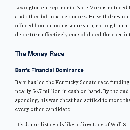
Lexington entrepreneur Nate Morris entered t
and other billionaire donors. He withdrew on 
offered him an ambassadorship, calling him a 
departure effectively consolidated the race in
The Money Race
Barr's Financial Dominance
Barr has led the Kentucky Senate race funding c
nearly $6.7 million in cash on hand. By the end 
spending, his war chest had settled to more th
every other candidate.
His donor list reads like a directory of Wall S