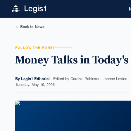
← Back to News
FOLLOW THE MONEY
Money Talks in Today'
By
Legis1 Editorial
· Edited by
Carolyn Robinson, Joanne Levine
Tuesday, May 19, 2026