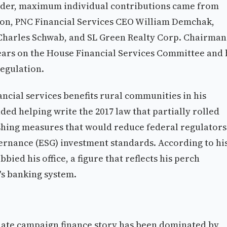
der, maximum individual contributions came from
n, PNC Financial Services CEO William Demchak,
harles Schwab, and SL Green Realty Corp. Chairman
years on the House Financial Services Committee and 
regulation.
ancial services benefits rural communities in his
ded helping write the 2017 law that partially rolled
hing measures that would reduce federal regulators
ernance (ESG) investment standards. According to hi
bied his office, a figure that reflects his perch
's banking system.
nate campaign finance story has been dominated by