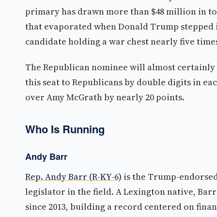
primary has drawn more than $48 million in to
that evaporated when Donald Trump stepped in,
candidate holding a war chest nearly five times 
The Republican nominee will almost certainly 
this seat to Republicans by double digits in ea
over Amy McGrath by nearly 20 points.
Who Is Running
Andy Barr
Rep. Andy Barr (R-KY-6)
is the Trump-endorsed
legislator in the field. A Lexington native, Ba
since 2013, building a record centered on finan