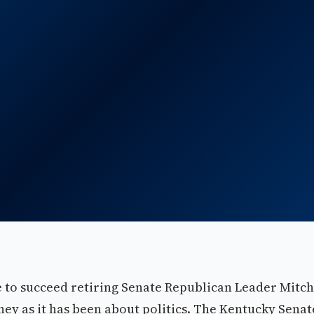
e to succeed retiring Senate Republican Leader Mitch
y as it has been about politics. The Kentucky Senat