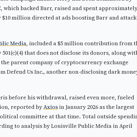
, which backed Barr, raised and spent approximatel
 $10 million directed at ads boosting Barr and attack
blic Media
, included a $5 million contribution from 
1(c)(4) that does not disclose its donors, along wit
c., the parent company of cryptocurrency exchange
rom Defend Us Inc., another non-disclosing dark mone
is before his withdrawal, raised even more, fueled
tion, reported by
Axios
in January 2026 as the largest
litical committee at that time. Total outside spendi
ding to analysis by Louisville Public Media in April