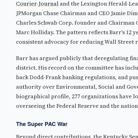
Courier-Journal
and the Lexington Herald-Lea
JPMorgan Chase Chairman and CEO Jamie Dimo
Charles Schwab Corp. founder and Chairman C
Marc Holliday. The pattern reflects Barr's 12 
consistent advocacy for reducing Wall Street 
Barr has argued publicly that deregulating fin
district. His record on the committee has inclu
back Dodd-Frank banking regulations, and pus
authority over Environmental, Social and Gov
biographical profile, 277 organizations have lob
overseeing the Federal Reserve and the nation
The Super PAC War
Beyond direct contributions, the Kentucky Se