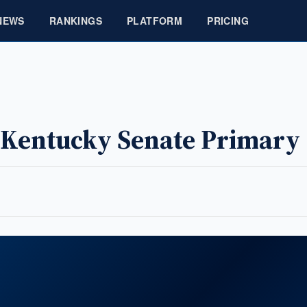
NEWS
RANKINGS
PLATFORM
PRICING
s Kentucky Senate Primary