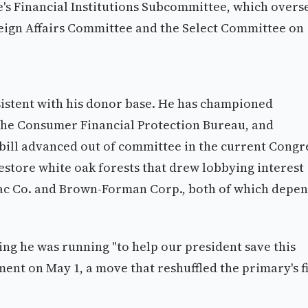
's Financial Institutions Subcommittee, which overs
reign Affairs Committee and the Select Committee on
nsistent with his donor base. He has championed
 the Consumer Financial Protection Bureau, and
 bill advanced out of committee in the current Congr
restore white oak forests that drew lobbying interest
ac Co. and Brown-Forman Corp., both of which depe
ing he was running "to help our president save this
ent on May 1, a move that reshuffled the primary's f