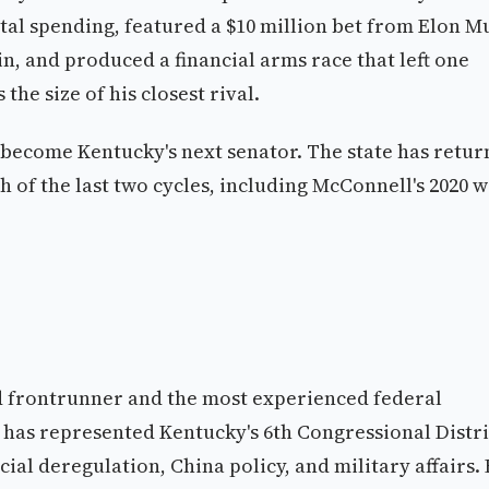
tal spending, featured a $10 million bet from Elon M
 and produced a financial arms race that left one
the size of his closest rival.
become Kentucky's next senator. The state has retu
ch of the last two cycles, including McConnell's 2020 w
 frontrunner and the most experienced federal
rr has represented Kentucky's 6th Congressional Distri
cial deregulation, China policy, and military affairs.