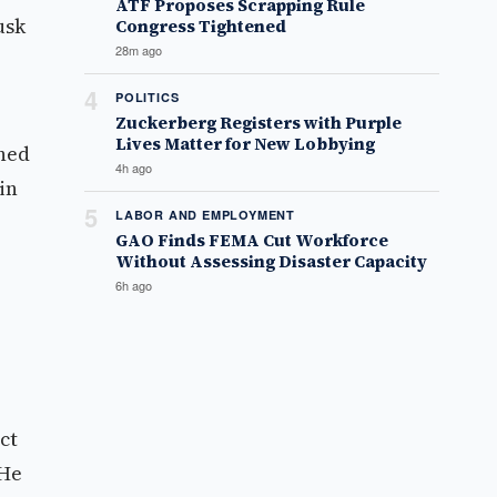
ATF Proposes Scrapping Rule
usk
Congress Tightened
28m ago
4
POLITICS
Zuckerberg Registers with Purple
Lives Matter for New Lobbying
rned
4h ago
in
5
LABOR AND EMPLOYMENT
GAO Finds FEMA Cut Workforce
Without Assessing Disaster Capacity
6h ago
ct
 He