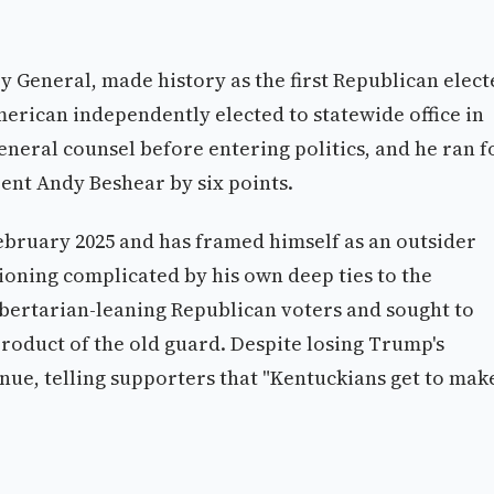
General, made history as the first Republican elect
 American independently elected to statewide office in
eneral counsel before entering politics, and he ran f
ent Andy Beshear by six points.
ruary 2025 and has framed himself as an outsider
ioning complicated by his own deep ties to the
bertarian-leaning Republican voters and sought to
product of the old guard. Despite losing Trump's
ue, telling supporters that "Kentuckians get to mak