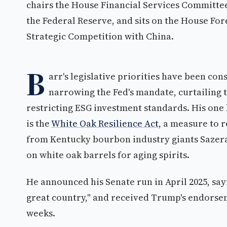
chairs the House Financial Services Committee
the Federal Reserve, and sits on the House Fo
Strategic Competition with China.
B
arr's legislative priorities have been co
narrowing the Fed's mandate, curtailing
restricting ESG investment standards. His one
is the
White Oak Resilience Act
, a measure to 
from Kentucky bourbon industry giants Sazer
on white oak barrels for aging spirits.
He announced his Senate run in April 2025, say
great country," and received Trump's endorsem
weeks.