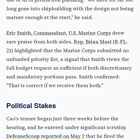
long gone into shipbuilding with the design not being
mature enough at the start," he said.
Eric Smith, Commandant, U.S. Marine Corps
drew
rare praise from both sides.
Rep. Brian Mast (R-FL-
21)
highlighted that the Marine Corps submitted no
unfunded priority list, a signal that Smith views the
full budget request as sufficient if both discretionary
and mandatory portions pass. Smith confirmed:
"That is correct if we receive them both."
Political Stakes
Cao's tenure began just three weeks before the
hearing, and he entered under significant scrutiny.
DefenseScoop reported on May 2
that he fired the