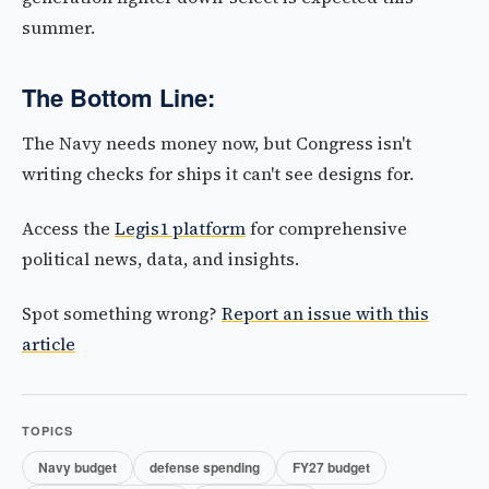
summer.
The Bottom Line:
The Navy needs money now, but Congress isn't
writing checks for ships it can't see designs for.
Access the
Legis1 platform
for comprehensive
political news, data, and insights.
Spot something wrong?
Report an issue with this
article
TOPICS
Navy budget
defense spending
FY27 budget