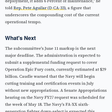
deployment, it adds 6 Percent of maintenance," he
told
Rep. Pete Aguilar (D-CA-33)
, a figure that
underscores the compounding cost of the current
operational tempo.
What's Next
The subcommittee's June 11 markup is the next
major deadline. The administration is expected to
submit a supplemental funding request to cover
Operation Epic Fury costs, currently estimated at $29
billion. Caudle warned that the Navy will begin
cutting training and certification events in July
without new appropriations. A Senate Appropriations
hearing on the Navy FY27 request was scheduled for
the week of May 18. The Navy's FA-XX sixth-
generation fighter down-select is expected this