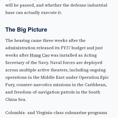
will be passed, and whether the defense industrial
base can actually execute it.
The Big Picture
The hearing came three weeks after the
administration released its FY27 budget and just
weeks after
Hung Cao
was installed as Acting
Secretary of the Navy. Naval forces are deployed
across multiple active theaters, including ongoing
operations in the Middle East under Operation Epic
Fury, counter-narcotics missions in the Caribbean,
and freedom-of-navigation patrols in the South
China Sea.
Columbia- and Virginia-class submarine programs