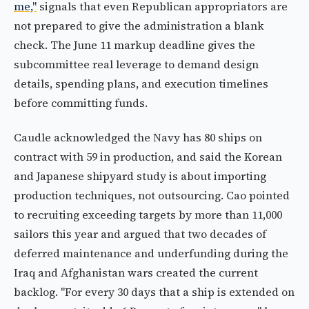
me,"
signals that even Republican appropriators are
not prepared to give the administration a blank
check. The June 11 markup deadline gives the
subcommittee real leverage to demand design
details, spending plans, and execution timelines
before committing funds.
Caudle acknowledged the Navy has 80 ships on
contract with 59 in production, and said the Korean
and Japanese shipyard study is about importing
production techniques, not outsourcing. Cao pointed
to recruiting exceeding targets by more than 11,000
sailors this year and argued that two decades of
deferred maintenance and underfunding during the
Iraq and Afghanistan wars created the current
backlog. "For every 30 days that a ship is extended on