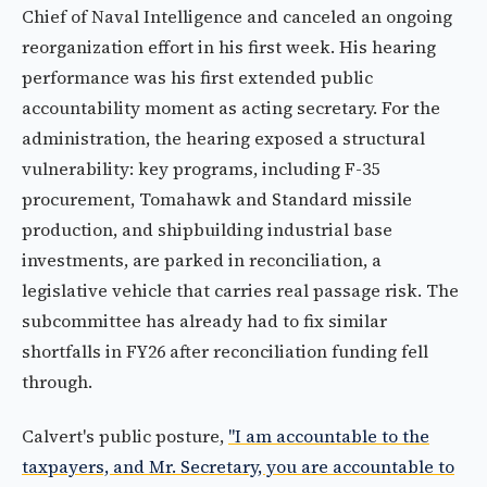
Chief of Naval Intelligence and canceled an ongoing
reorganization effort in his first week. His hearing
performance was his first extended public
accountability moment as acting secretary. For the
administration, the hearing exposed a structural
vulnerability: key programs, including F-35
procurement, Tomahawk and Standard missile
production, and shipbuilding industrial base
investments, are parked in reconciliation, a
legislative vehicle that carries real passage risk. The
subcommittee has already had to fix similar
shortfalls in FY26 after reconciliation funding fell
through.
Calvert's public posture,
"I am accountable to the
taxpayers, and Mr. Secretary, you are accountable to