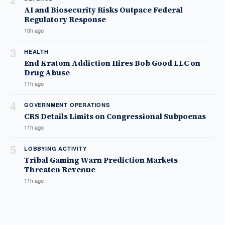
AI and Biosecurity Risks Outpace Federal
Regulatory Response
10h ago
3
HEALTH
End Kratom Addiction Hires Bob Good LLC on
Drug Abuse
11h ago
4
GOVERNMENT OPERATIONS
CRS Details Limits on Congressional Subpoenas
11h ago
5
LOBBYING ACTIVITY
Tribal Gaming Warn Prediction Markets
Threaten Revenue
11h ago