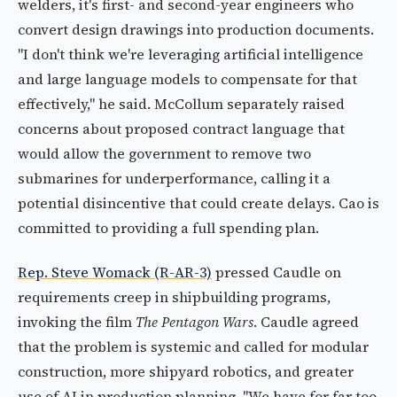
welders, it's first- and second-year engineers who
convert design drawings into production documents.
"I don't think we're leveraging artificial intelligence
and large language models to compensate for that
effectively," he said. McCollum separately raised
concerns about proposed contract language that
would allow the government to remove two
submarines for underperformance, calling it a
potential disincentive that could create delays. Cao is
committed to providing a full spending plan.
Rep. Steve Womack (R-AR-3)
pressed Caudle on
requirements creep in shipbuilding programs,
invoking the film
The Pentagon Wars
. Caudle agreed
that the problem is systemic and called for modular
construction, more shipyard robotics, and greater
use of AI in production planning. "We have for far too