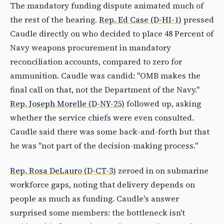
The mandatory funding dispute animated much of
the rest of the hearing.
Rep. Ed Case (D-HI-1)
pressed
Caudle directly on who decided to place 48 Percent of
Navy weapons procurement in mandatory
reconciliation accounts, compared to zero for
ammunition. Caudle was candid: "OMB makes the
final call on that, not the Department of the Navy."
Rep. Joseph Morelle (D-NY-25)
followed up, asking
whether the service chiefs were even consulted.
Caudle said there was some back-and-forth but that
he was "not part of the decision-making process."
Rep. Rosa DeLauro (D-CT-3)
zeroed in on submarine
workforce gaps, noting that delivery depends on
people as much as funding. Caudle's answer
surprised some members: the bottleneck isn't