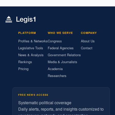
PLATFORM
WHO WE SERVE
COMPANY
Profiles & Networks
Congress
About Us
Legislative Tools
Federal Agencies
Contact
News & Analysis
Government Relations
Rankings
Media & Journalists
Pricing
Academia
Researchers
FREE NEWS ACCESS
Systematic political coverage
Daily alerts, reports, and insights customized to