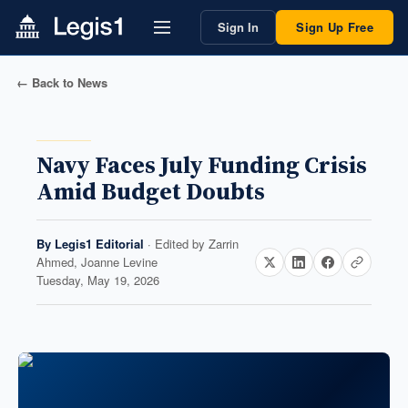
Sign In
Sign Up Free
← Back to News
Navy Faces July Funding Crisis
Amid Budget Doubts
By
Legis1 Editorial
· Edited by
Zarrin
Ahmed, Joanne Levine
Tuesday, May 19, 2026