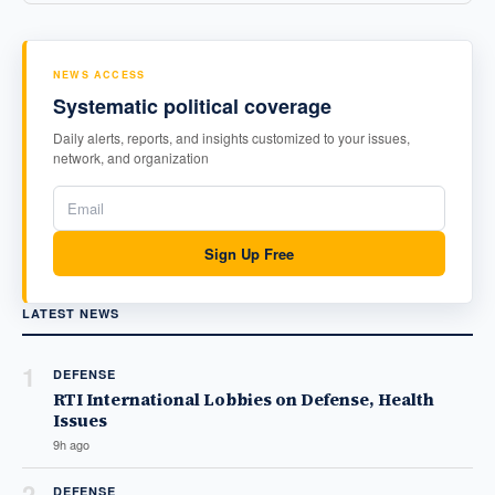
NEWS ACCESS
Systematic political coverage
Daily alerts, reports, and insights customized to your issues,
network, and organization
Sign Up Free
LATEST NEWS
1
DEFENSE
RTI International Lobbies on Defense, Health
Issues
9h ago
2
DEFENSE