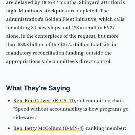
are delayed by 18 to 42 months. Shipyard attrition is
high. Munitions stockpiles are depleted. The
administration's Golden Fleet Initiative, which calls
for adding 34 new ships and 123 aircraft in FY27
alone, is the centerpiece of the request, but more
than $38.8 billion of the $377.5 billion total sits in
mandatory reconciliation funding, outside the
appropriations subcommittee's direct control.
What They're Saying
Rep. Ken Calvert (R-CA-41)
, subcommittee chair:
"Speed without accountability is how programs go
sideways."
Rep. Betty McCollum (D-MN-4)
, ranking member: