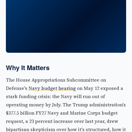
Why It Matters
The House Appropriations Subcommittee on
Defense's
Navy budget hearing
on May 12 exposed a
stark funding crisis: the Navy will run out of
operating money by July. The Trump administration's
$377.5 billion FY27 Navy and Marine Corps budget
request, a 23 percent increase over last year, drew
bipartisan skepticism over how it's structured, how it