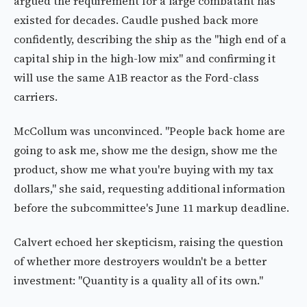
argued the requirement for a large combatant has
existed for decades. Caudle pushed back more
confidently, describing the ship as the "high end of a
capital ship in the high-low mix" and confirming it
will use the same A1B reactor as the Ford-class
carriers.
McCollum was unconvinced. "People back home are
going to ask me, show me the design, show me the
product, show me what you're buying with my tax
dollars," she said, requesting additional information
before the subcommittee's June 11 markup deadline.
Calvert echoed her skepticism, raising the question
of whether more destroyers wouldn't be a better
investment: "Quantity is a quality all of its own."