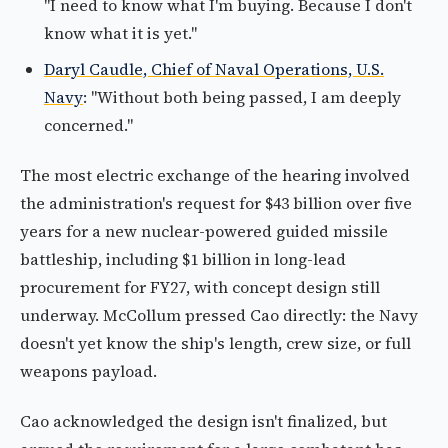
"I need to know what I'm buying. Because I don't
know what it is yet."
Daryl Caudle, Chief of Naval Operations, U.S.
Navy
: "Without both being passed, I am deeply
concerned."
The most electric exchange of the hearing involved
the administration's request for $43 billion over five
years for a new nuclear-powered guided missile
battleship, including $1 billion in long-lead
procurement for FY27, with concept design still
underway. McCollum pressed Cao directly: the Navy
doesn't yet know the ship's length, crew size, or full
weapons payload.
Cao acknowledged the design isn't finalized, but