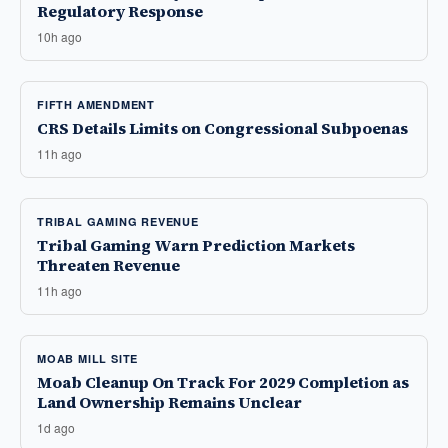
Regulatory Response
10h ago
FIFTH AMENDMENT
CRS Details Limits on Congressional Subpoenas
11h ago
TRIBAL GAMING REVENUE
Tribal Gaming Warn Prediction Markets
Threaten Revenue
11h ago
MOAB MILL SITE
Moab Cleanup On Track For 2029 Completion as
Land Ownership Remains Unclear
1d ago