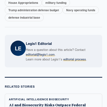
House Appropriations
military funding
Trump administration defense budget
Navy operating funds
defense industrial base
Legis1 Editorial
LE
Have a question about this article? Contact
editorial@legis1.com
.
Learn more about Legis1’s
editorial process
.
RELATED STORIES
ARTIFICIAL INTELLIGENCE BIOSECURITY
AI and Biosecurity Risks Outpace Federal