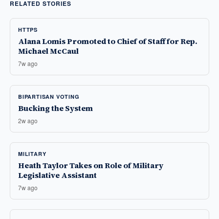
RELATED STORIES
HTTPS
Alana Lomis Promoted to Chief of Staff for Rep.
Michael McCaul
7w ago
BIPARTISAN VOTING
Bucking the System
2w ago
MILITARY
Heath Taylor Takes on Role of Military
Legislative Assistant
7w ago