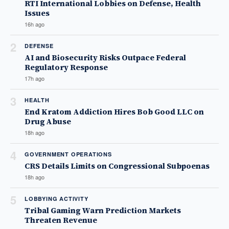
RTI International Lobbies on Defense, Health
Issues
16h ago
2
DEFENSE
AI and Biosecurity Risks Outpace Federal
Regulatory Response
17h ago
3
HEALTH
End Kratom Addiction Hires Bob Good LLC on
Drug Abuse
18h ago
4
GOVERNMENT OPERATIONS
CRS Details Limits on Congressional Subpoenas
18h ago
5
LOBBYING ACTIVITY
Tribal Gaming Warn Prediction Markets
Threaten Revenue