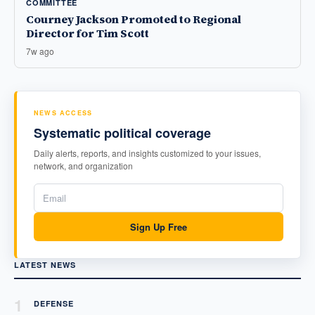
COMMITTEE
Courney Jackson Promoted to Regional
Director for Tim Scott
7w ago
NEWS ACCESS
Systematic political coverage
Daily alerts, reports, and insights customized to your issues,
network, and organization
Sign Up Free
LATEST NEWS
1
DEFENSE