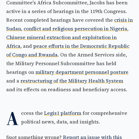
Committee's Africa Subcommittee, Jacobs has been
active in a series of hearings in the 119th Congress.
Recent completed hearings have covered the
crisis in
Sudan
,
conflict and religious persecution in Nigeria
,
Chinese mineral extraction and exploitation in
Africa
, and
peace efforts in the Democratic Republic
of Congo and Rwanda
. On the Armed Services side,
the Military Personnel Subcommittee has held
hearings on
military department personnel posture
and a
restructuring of the Military Health System
and its effects on readiness and beneficiary access.
A
ccess the
Legis1 platform
for comprehensive
political news, data, and insights.
Spot something wrong?
Report an issue with this