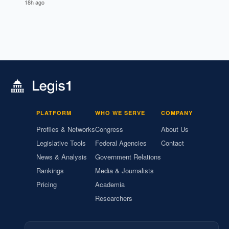
18h ago
PLATFORM
WHO WE SERVE
COMPANY
Profiles & Networks
Congress
About Us
Legislative Tools
Federal Agencies
Contact
News & Analysis
Government Relations
Rankings
Media & Journalists
Pricing
Academia
Researchers