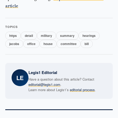
article
TOPICS
https
detail
military
summary
hearings
jacobs
office
house
committee
bill
Legis1 Editorial
LE
Have a question about this article? Contact
editorial@legis1.com
.
Learn more about Legis1’s
editorial process
.