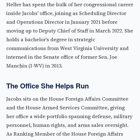
Heller has spent the bulk of her congressional career
inside Jacobs' office, joining as Scheduling Director
and Operations Director in January 2021 before
moving up to Deputy Chief of Staff in March 2022. She
holds a bachelor's degree in strategic
communications from West Virginia University and
interned in the Senate office of former Sen. Joe
Manchin (I-WV) in 2013.
The Office She Helps Run
Jacobs sits on the House Foreign Affairs Committee
and the House Armed Services Committee, giving
her office a wide portfolio spanning defense, military
personnel, human rights, and arms sales oversight.
As Ranking Member of the House Foreign Affairs