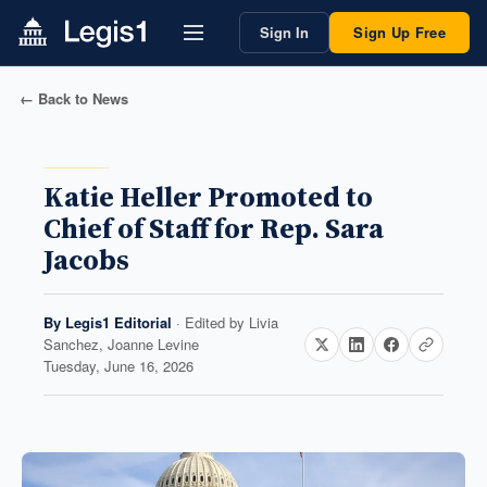
Sign In
Sign Up Free
← Back to News
Katie Heller Promoted to
Chief of Staff for Rep. Sara
Jacobs
By
Legis1 Editorial
· Edited by
Livia
Sanchez, Joanne Levine
Tuesday, June 16, 2026