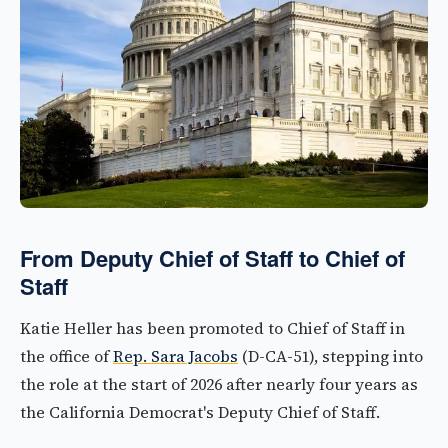
From Deputy Chief of Staff to Chief of
Staff
Katie Heller has been promoted to Chief of Staff in
the office of
Rep. Sara Jacobs
(D-CA-51), stepping into
the role at the start of 2026 after nearly four years as
the California Democrat's Deputy Chief of Staff.