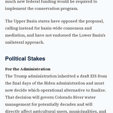
much new federal funding would be required to
implement the conservation program.
The Upper Basin states have opposed the proposal,
calling instead for basin-wide consensus and
mediation, and have not endorsed the Lower Basin's
unilateral approach.
Political Stakes
For the Administration
The Trump administration inherited a draft EIS from
the final days of the Biden administration and must
now decide which operational alternative to finalize.
That decision will govern Colorado River water
management for potentially decades and will
directly affect agricultural users, municipalities, and