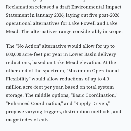
Reclamation released a draft Environmental Impact
Statement in January 2026, laying out five post-2026
operational alternatives for Lake Powell and Lake
Mead. The alternatives range considerably in scope.
The "No Action" alternative would allow for up to
600,000 acre-feet per year in Lower Basin delivery
reductions, based on Lake Mead elevation. At the
other end of the spectrum, "Maximum Operational
Flexibility" would allow reductions of up to 4.0
million acre-feet per year, based on total system
storage. The middle options, "Basic Coordination,"
"Enhanced Coordination," and "Supply Driven,"
propose varying triggers, distribution methods, and
magnitudes of cuts.