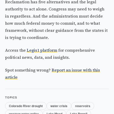
Reclamation has five alternatives and the legal
authority to act alone. Congress may need to weigh
in regardless. And the administration must decide
how much federal money to commit, and to what
framework, without clear guidance from the states it
is trying to coordinate.
Access the
Legis1 platform
for comprehensive
political news, data, and insights.
Spot something wrong?
Report an issue with this
article
TOPICS
Colorado River drought
water crisis
reservoirs
western water policy
Lake Mead
Lake Powell