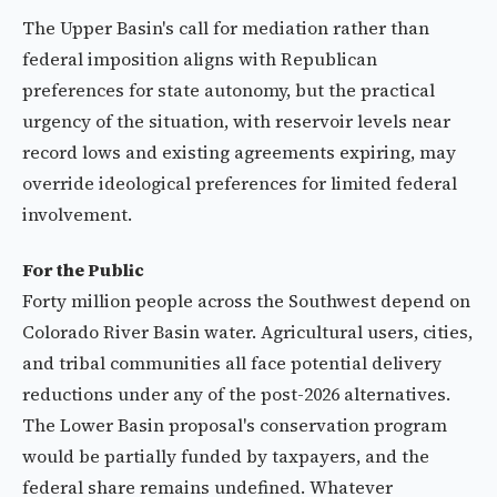
The Upper Basin's call for mediation rather than
federal imposition aligns with Republican
preferences for state autonomy, but the practical
urgency of the situation, with reservoir levels near
record lows and existing agreements expiring, may
override ideological preferences for limited federal
involvement.
For the Public
Forty million people across the Southwest depend on
Colorado River Basin water. Agricultural users, cities,
and tribal communities all face potential delivery
reductions under any of the post-2026 alternatives.
The Lower Basin proposal's conservation program
would be partially funded by taxpayers, and the
federal share remains undefined. Whatever