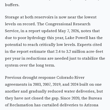
buffers.
Storage at both reservoirs is now near the lowest
levels on record. The Congressional Research
Service, in a report updated May 7, 2026, notes that
due to poor hydrology this year, Lake Powell has the
potential to reach critically low levels. Experts cited
in the report estimate that 2.4 to 3.2 million acre-feet
per year in reductions are needed just to stabilize the
system over the long term.
Previous drought response Colorado River
agreements in 2003, 2007, 2019, and 2024 built on one
another and gradually reduced water deliveries, but
they have not closed the gap. Since 2020, the Bureau
of Reclamation has curtailed deliveries to Arizona