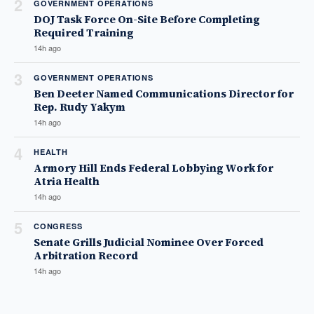
2
GOVERNMENT OPERATIONS
DOJ Task Force On-Site Before Completing
Required Training
14h ago
3
GOVERNMENT OPERATIONS
Ben Deeter Named Communications Director for
Rep. Rudy Yakym
14h ago
4
HEALTH
Armory Hill Ends Federal Lobbying Work for
Atria Health
14h ago
5
CONGRESS
Senate Grills Judicial Nominee Over Forced
Arbitration Record
14h ago