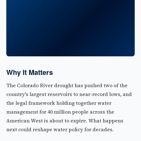
Why It Matters
The Colorado River drought has pushed two of the
country's largest reservoirs to near-record lows, and
the legal framework holding together water
management for 40 million people across the
American West is about to expire. What happens
next could reshape water policy for decades.