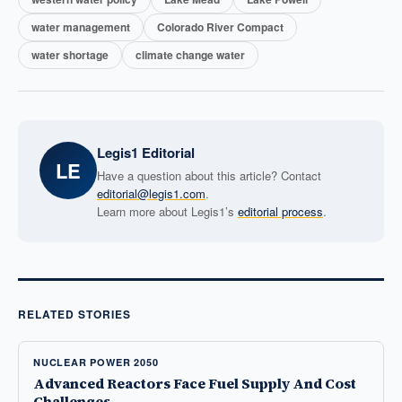
water management
Colorado River Compact
water shortage
climate change water
Legis1 Editorial
LE
Have a question about this article? Contact
editorial@legis1.com
.
Learn more about Legis1’s
editorial process
.
RELATED STORIES
NUCLEAR POWER 2050
Advanced Reactors Face Fuel Supply And Cost
Challenges