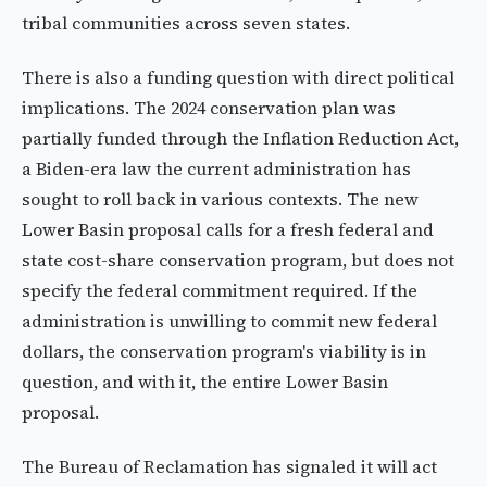
tribal communities across seven states.
There is also a funding question with direct political
implications. The 2024 conservation plan was
partially funded through the Inflation Reduction Act,
a Biden-era law the current administration has
sought to roll back in various contexts. The new
Lower Basin proposal calls for a fresh federal and
state cost-share conservation program, but does not
specify the federal commitment required. If the
administration is unwilling to commit new federal
dollars, the conservation program's viability is in
question, and with it, the entire Lower Basin
proposal.
The Bureau of Reclamation has signaled it will act