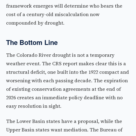
framework emerges will determine who bears the
cost of a century-old miscalculation now
compounded by drought.
The Bottom Line
The Colorado River drought is not a temporary
weather event. The CRS report makes clear this is a
structural deficit, one built into the 1922 compact and
worsening with each passing decade. The expiration
of existing conservation agreements at the end of
2026 creates an immediate policy deadline with no
easy resolution in sight.
The Lower Basin states have a proposal, while the
Upper Basin states want mediation. The Bureau of