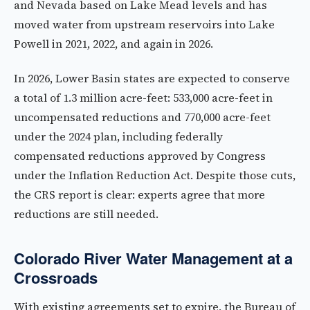
and Nevada based on Lake Mead levels and has
moved water from upstream reservoirs into Lake
Powell in 2021, 2022, and again in 2026.
In 2026, Lower Basin states are expected to conserve
a total of 1.3 million acre-feet: 533,000 acre-feet in
uncompensated reductions and 770,000 acre-feet
under the 2024 plan, including federally
compensated reductions approved by Congress
under the Inflation Reduction Act. Despite those cuts,
the CRS report is clear: experts agree that more
reductions are still needed.
Colorado River Water Management at a
Crossroads
With existing agreements set to expire, the Bureau of