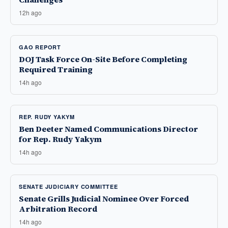
12h ago
GAO REPORT
DOJ Task Force On-Site Before Completing
Required Training
14h ago
REP. RUDY YAKYM
Ben Deeter Named Communications Director
for Rep. Rudy Yakym
14h ago
SENATE JUDICIARY COMMITTEE
Senate Grills Judicial Nominee Over Forced
Arbitration Record
14h ago