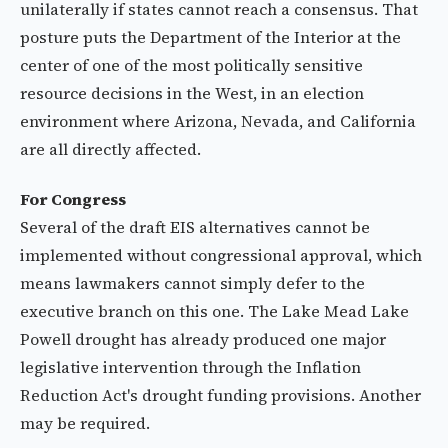
unilaterally if states cannot reach a consensus. That
posture puts the Department of the Interior at the
center of one of the most politically sensitive
resource decisions in the West, in an election
environment where Arizona, Nevada, and California
are all directly affected.
For Congress
Several of the draft EIS alternatives cannot be
implemented without congressional approval, which
means lawmakers cannot simply defer to the
executive branch on this one. The Lake Mead Lake
Powell drought has already produced one major
legislative intervention through the Inflation
Reduction Act's drought funding provisions. Another
may be required.