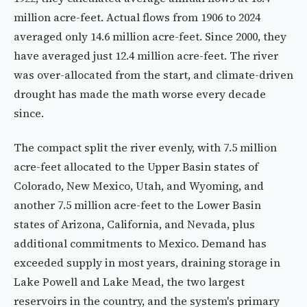
million acre-feet. Actual flows from 1906 to 2024
averaged only 14.6 million acre-feet. Since 2000, they
have averaged just 12.4 million acre-feet. The river
was over-allocated from the start, and climate-driven
drought has made the math worse every decade
since.
The compact split the river evenly, with 7.5 million
acre-feet allocated to the Upper Basin states of
Colorado, New Mexico, Utah, and Wyoming, and
another 7.5 million acre-feet to the Lower Basin
states of Arizona, California, and Nevada, plus
additional commitments to Mexico. Demand has
exceeded supply in most years, draining storage in
Lake Powell and Lake Mead, the two largest
reservoirs in the country, and the system's primary