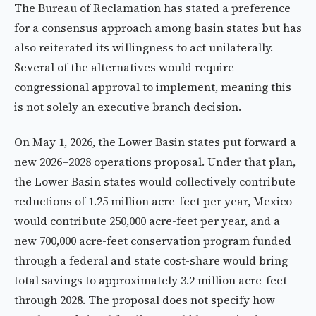
The Bureau of Reclamation has stated a preference
for a consensus approach among basin states but has
also reiterated its willingness to act unilaterally.
Several of the alternatives would require
congressional approval to implement, meaning this
is not solely an executive branch decision.
On May 1, 2026, the Lower Basin states put forward a
new 2026–2028 operations proposal. Under that plan,
the Lower Basin states would collectively contribute
reductions of 1.25 million acre-feet per year, Mexico
would contribute 250,000 acre-feet per year, and a
new 700,000 acre-feet conservation program funded
through a federal and state cost-share would bring
total savings to approximately 3.2 million acre-feet
through 2028. The proposal does not specify how