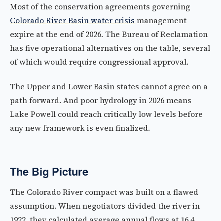
Most of the conservation agreements governing
Colorado River Basin water crisis
management
expire at the end of 2026. The Bureau of Reclamation
has five operational alternatives on the table, several
of which would require congressional approval.
The Upper and Lower Basin states cannot agree on a
path forward. And poor hydrology in 2026 means
Lake Powell could reach critically low levels before
any new framework is even finalized.
The Big Picture
The Colorado River compact was built on a flawed
assumption. When negotiators divided the river in
1922, they calculated average annual flows at 16.4