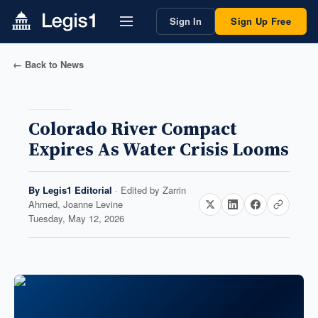
Sign In
Sign Up Free
← Back to News
Colorado River Compact
Expires As Water Crisis Looms
By
Legis1 Editorial
· Edited by
Zarrin
Ahmed, Joanne Levine
Tuesday, May 12, 2026