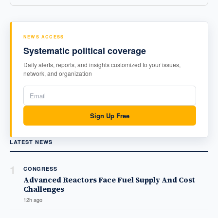
NEWS ACCESS
Systematic political coverage
Daily alerts, reports, and insights customized to your issues,
network, and organization
Sign Up Free
LATEST NEWS
1
CONGRESS
Advanced Reactors Face Fuel Supply And Cost
Challenges
12h ago