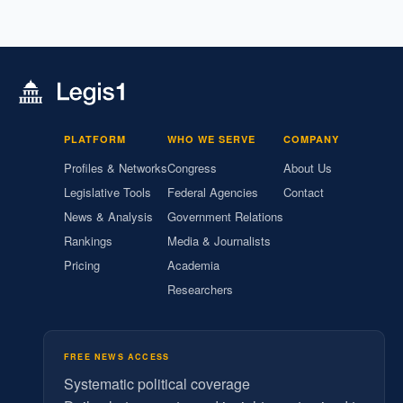
PLATFORM
WHO WE SERVE
COMPANY
Profiles & Networks
Congress
About Us
Legislative Tools
Federal Agencies
Contact
News & Analysis
Government Relations
Rankings
Media & Journalists
Pricing
Academia
Researchers
FREE NEWS ACCESS
Systematic political coverage