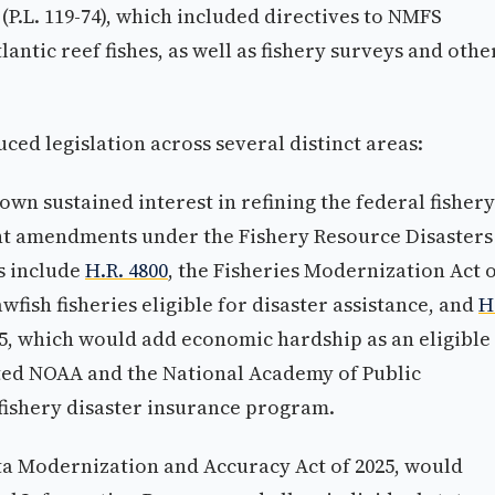
(P.L. 119-74), which included directives to NMFS
lantic reef fishes, as well as fishery surveys and othe
d legislation across several distinct areas:
wn sustained interest in refining the federal fishery
nt amendments under the Fishery Resource Disasters
s include
H.R. 4800
, the Fisheries Modernization Act 
fish fisheries eligible for disaster assistance, and
H
25, which would add economic hardship as an eligible
ected NOAA and the National Academy of Public
 fishery disaster insurance program.
ata Modernization and Accuracy Act of 2025, would