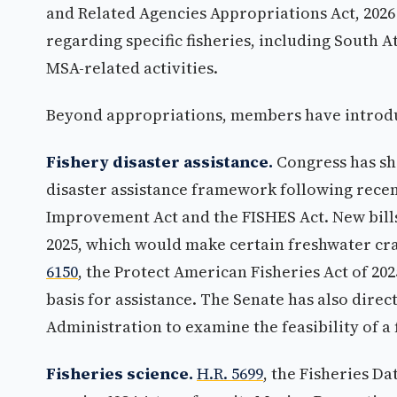
and Related Agencies Appropriations Act, 2026 
regarding specific fisheries, including South At
MSA-related activities.
Beyond appropriations, members have introduce
Fishery disaster assistance.
Congress has sho
disaster assistance framework following rece
Improvement Act and the FISHES Act. New bill
2025, which would make certain freshwater craw
6150
, the Protect American Fisheries Act of 20
basis for assistance. The Senate has also dir
Administration to examine the feasibility of a
Fisheries science.
H.R. 5699
, the Fisheries D