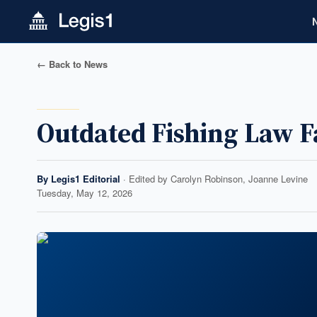
← Back to News
Outdated Fishing Law 
By
Legis1 Editorial
· Edited by
Carolyn Robinson, Joanne Levine
Tuesday, May 12, 2026