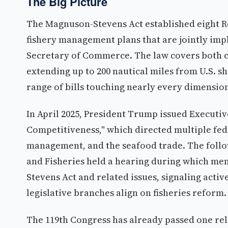
The Big Picture
The Magnuson-Stevens Act established eight 
fishery management plans that are jointly im
Secretary of Commerce. The law covers both c
extending up to 200 nautical miles from U.S. s
range of bills touching nearly every dimensio
In April 2025, President Trump issued Executi
Competitiveness," which directed multiple feder
management, and the seafood trade. The follo
and Fisheries held a hearing during which me
Stevens Act and related issues, signaling acti
legislative branches align on fisheries reform.
The 119th Congress has already passed one re