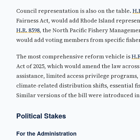
Council representation is also on the table.
H.
Fairness Act, would add Rhode Island represen
H.R. 8598
, the North Pacific Fishery Manageme
would add voting members from specific fishery
The most comprehensive reform vehicle is
H.R
Act of 2025, which would amend the law across
assistance, limited access privilege programs, 
climate-related distribution shifts, essential f
Similar versions of the bill were introduced i
Political Stakes
For the Administration