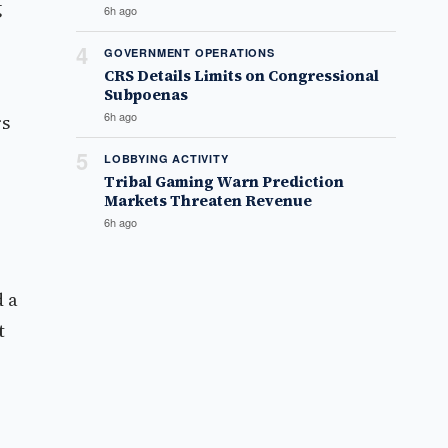
g
6h ago
4
GOVERNMENT OPERATIONS
CRS Details Limits on Congressional
Subpoenas
6h ago
rs
5
LOBBYING ACTIVITY
Tribal Gaming Warn Prediction
Markets Threaten Revenue
6h ago
d a
t