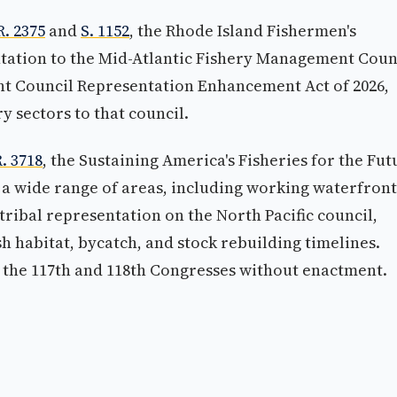
R. 2375
and
S. 1152
, the Rhode Island Fishermen's
tation to the Mid-Atlantic Fishery Management Coun
nt Council Representation Enhancement Act of 2026,
 sectors to that council.
. 3718
, the Sustaining America's Fisheries for the Fut
 a wide range of areas, including working waterfront
tribal representation on the North Pacific council,
ish habitat, bycatch, and stock rebuilding timelines.
n the 117th and 118th Congresses without enactment.