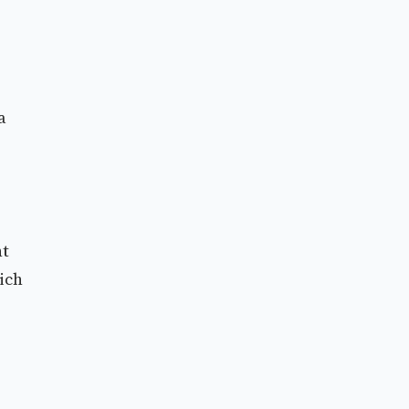
a
nt
ich