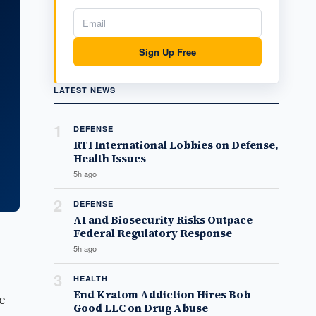
Sign Up Free
LATEST NEWS
1
DEFENSE
RTI International Lobbies on Defense,
Health Issues
5h ago
2
DEFENSE
AI and Biosecurity Risks Outpace
Federal Regulatory Response
5h ago
3
HEALTH
End Kratom Addiction Hires Bob
e
Good LLC on Drug Abuse