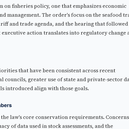
m on fisheries policy, one that emphasizes economic
and management. The order's focus on the seafood tr
ariff and trade agenda, and the hearing that followed
 executive action translates into regulatory change 
riorities that have been consistent across recent
al councils, greater use of state and private-sector d
s introduced align with those goals.
mbers
the law's core conservation requirements. Concerns
acy of data used in stock assessments, and the