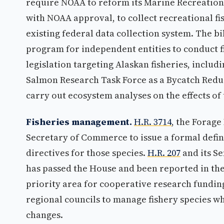
require NOAA to reform its Marine Recreation
with NOAA approval, to collect recreational fis
existing federal data collection system. The bi
program for independent entities to conduct f
legislation targeting Alaskan fisheries, includ
Salmon Research Task Force as a Bycatch Redu
carry out ecosystem analyses on the effects of
Fisheries management.
H.R. 3714
, the Forage
Secretary of Commerce to issue a formal defin
directives for those species.
H.R. 207
and its S
has passed the House and been reported in the
priority area for cooperative research fundin
regional councils to manage fishery species wh
changes.