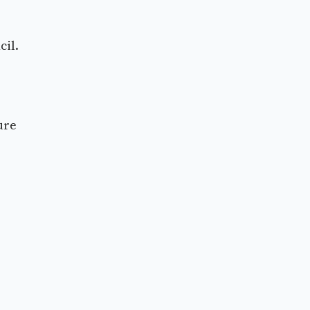
cil.
ure