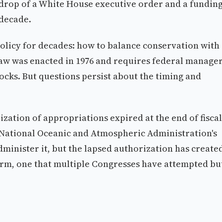
kdrop of a White House executive order and a fundin
 decade.
 policy for decades: how to balance conservation with
 law was enacted in 1976 and requires federal manage
ocks. But questions persist about the timing and
ization of appropriations expired at the end of fiscal
 National Oceanic and Atmospheric Administration's
minister it, but the lapsed authorization has create
rm, one that multiple Congresses have attempted bu