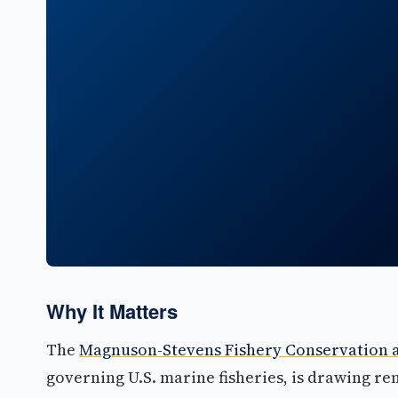
Why It Matters
The
Magnuson-Stevens Fishery Conservation
governing U.S. marine fisheries, is drawing r