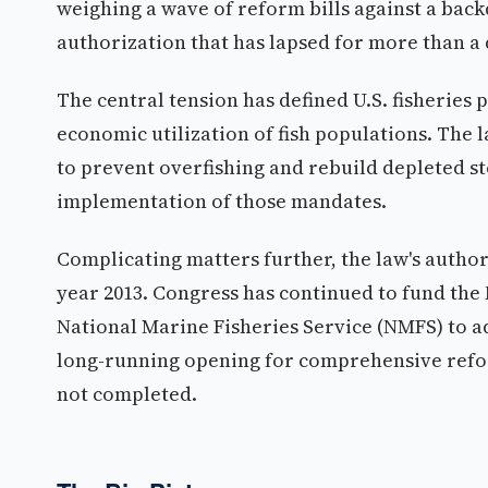
weighing a wave of reform bills against a bac
authorization that has lapsed for more than a
The central tension has defined U.S. fisheries
economic utilization of fish populations. The
to prevent overfishing and rebuild depleted st
implementation of those mandates.
Complicating matters further, the law's author
year 2013. Congress has continued to fund the
National Marine Fisheries Service (NMFS) to ad
long-running opening for comprehensive refo
not completed.