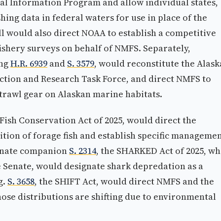
al Information Program and allow individual states,
hing data in federal waters for use in place of the
ll would also direct NOAA to establish a competitive
ishery surveys on behalf of NMFS. Separately,
ing
H.R. 6939
and
S. 3579
, would reconstitute the Alask
ction and Research Task Force, and direct NMFS to
 trawl gear on Alaskan marine habitats.
 Fish Conservation Act of 2025, would direct the
ition of forage fish and establish specific manageme
enate companion
S. 2314
, the SHARKED Act of 2025, wh
 Senate, would designate shark depredation as a
g.
S. 3658
, the SHIFT Act, would direct NMFS and the
ose distributions are shifting due to environmental