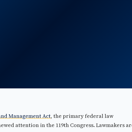
 and Management Act
, the primary federal law
enewed attention in the 119th Congress. Lawmakers ar