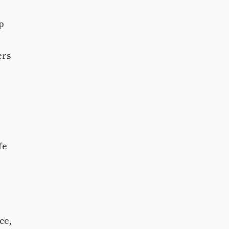
p
ers
fe
ce,