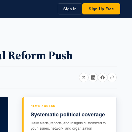
Sign In
Sign Up Free
al Reform Push
NEWS ACCESS
Systematic political coverage
Daily alerts, reports, and insights customized to
your issues, network, and organization