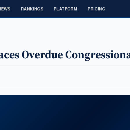
NEWS
RANKINGS
PLATFORM
PRICING
Faces Overdue Congression