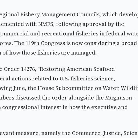
Regional Fishery Management Councils, which develo
plemented with NMFS, following approval by the
ommercial and recreational fisheries in federal wat
hores. The 119th Congress is now considering a broad
n of how those fisheries are managed.
ve Order 14276, "Restoring American Seafood
al actions related to U.S. fisheries science,
wing June, the House Subcommittee on Water, Wildli
mbers discussed the order alongside the Magnuson-
ve congressional interest in how the executive and
levant measure, namely the Commerce, Justice, Scien