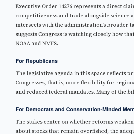
Executive Order 14276 represents a direct clai
competitiveness and trade alongside science 
intersects with the administration's broader t
suggests Congress is watching closely how that
NOAA and NMFS.
For Republicans
The legislative agenda in this space reflects p
Congresses, that is, more flexibility for region
and reduced federal mandates. Many of the bill
For Democrats and Conservation-Minded Me
The stakes center on whether reforms weaken 
about stocks that remain overfished, the adequ