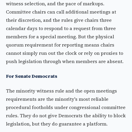
witness selection, and the pace of markups.
Committee chairs can call additional meetings at
their discretion, and the rules give chairs three
calendar days to respond to a request from three
members for a special meeting. But the physical
quorum requirement for reporting means chairs
cannot simply run out the clock or rely on proxies to
push legislation through when members are absent.
For Senate Democrats
The minority witness rule and the open meetings
requirements are the minority's most reliable
procedural footholds under congressional committee
rules. They do not give Democrats the ability to block
legislation, but they do guarantee a platform.