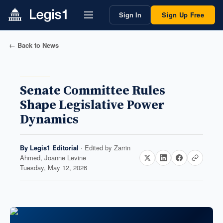
Sign In
Sign Up Free
← Back to News
Senate Committee Rules
Shape Legislative Power
Dynamics
By
Legis1 Editorial
· Edited by
Zarrin
Ahmed, Joanne Levine
Tuesday, May 12, 2026