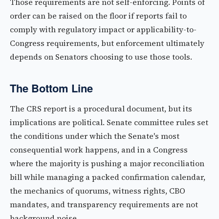
Those requirements are not self-enforcing. Points of
order can be raised on the floor if reports fail to
comply with regulatory impact or applicability-to-
Congress requirements, but enforcement ultimately
depends on Senators choosing to use those tools.
The Bottom Line
The CRS report is a procedural document, but its
implications are political. Senate committee rules set
the conditions under which the Senate's most
consequential work happens, and in a Congress
where the majority is pushing a major reconciliation
bill while managing a packed confirmation calendar,
the mechanics of quorums, witness rights, CBO
mandates, and transparency requirements are not
background noise.