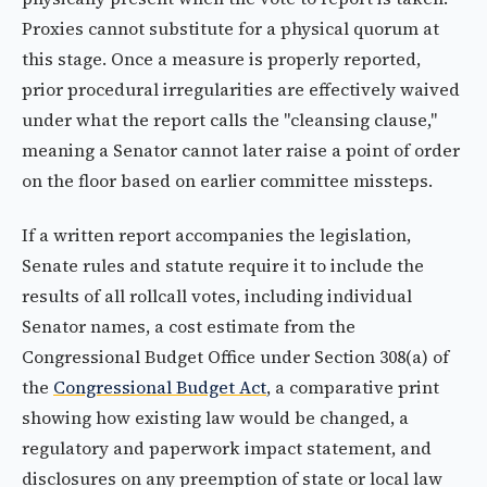
Proxies cannot substitute for a physical quorum at
this stage. Once a measure is properly reported,
prior procedural irregularities are effectively waived
under what the report calls the "cleansing clause,"
meaning a Senator cannot later raise a point of order
on the floor based on earlier committee missteps.
If a written report accompanies the legislation,
Senate rules and statute require it to include the
results of all rollcall votes, including individual
Senator names, a cost estimate from the
Congressional Budget Office under Section 308(a) of
the
Congressional Budget Act
, a comparative print
showing how existing law would be changed, a
regulatory and paperwork impact statement, and
disclosures on any preemption of state or local law