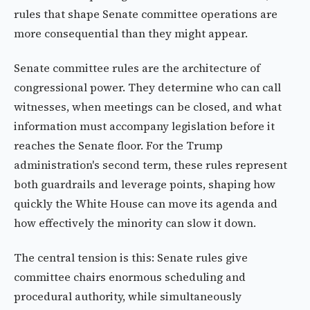
rules that shape Senate committee operations are
more consequential than they might appear.
Senate committee rules are the architecture of
congressional power. They determine who can call
witnesses, when meetings can be closed, and what
information must accompany legislation before it
reaches the Senate floor. For the Trump
administration's second term, these rules represent
both guardrails and leverage points, shaping how
quickly the White House can move its agenda and
how effectively the minority can slow it down.
The central tension is this: Senate rules give
committee chairs enormous scheduling and
procedural authority, while simultaneously