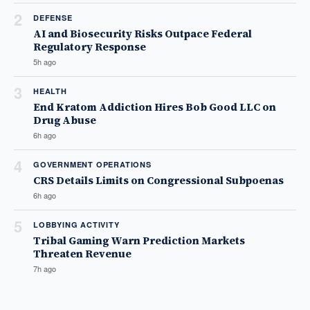
2
DEFENSE
AI and Biosecurity Risks Outpace Federal
Regulatory Response
5h ago
3
HEALTH
End Kratom Addiction Hires Bob Good LLC on
Drug Abuse
6h ago
4
GOVERNMENT OPERATIONS
CRS Details Limits on Congressional Subpoenas
6h ago
5
LOBBYING ACTIVITY
Tribal Gaming Warn Prediction Markets
Threaten Revenue
7h ago