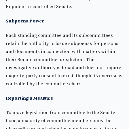
Republican-controlled Senate.
Subpoena Power
Each standing committee and its subcommittees
retain the authority to issue subpoenas for persons
and documents in connection with matters within
their Senate committee jurisdiction. This
investigative authority is broad and does not require
majority-party consent to exist, though its exercise is
controlled by the committee chair.
Reporting a Measure
To move legislation from committee to the Senate
floor, a majority of committee members must be
physically present when the vote to report is taken.