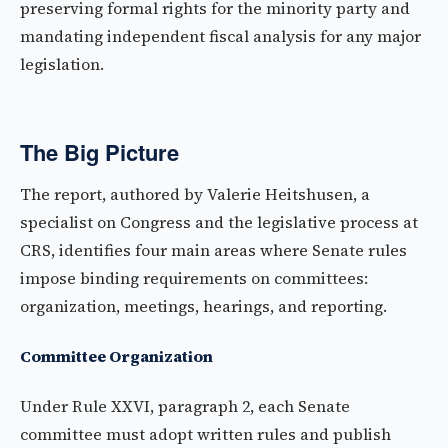
preserving formal rights for the minority party and
mandating independent fiscal analysis for any major
legislation.
The Big Picture
The report, authored by Valerie Heitshusen, a
specialist on Congress and the legislative process at
CRS, identifies four main areas where Senate rules
impose binding requirements on committees:
organization, meetings, hearings, and reporting.
Committee Organization
Under Rule XXVI, paragraph 2, each Senate
committee must adopt written rules and publish