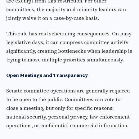
are exempt from this restriction. For other
committees, the majority and minority leaders can
jointly waive it on a case-by-case basis.
This rule has real scheduling consequences. On busy
legislative days, it can compress committee activity
significantly, creating bottlenecks when leadership is
trying to move multiple priorities simultaneously.
Open Meetings and Transparency
Senate committee operations are generally required
to be open to the public. Committees can vote to
close a meeting, but only for specific reasons:
national security, personal privacy, law enforcement
operations, or confidential commercial information.