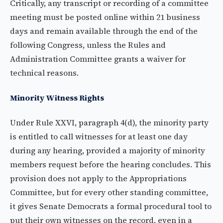
Critically, any transcript or recording of a committee
meeting must be posted online within 21 business
days and remain available through the end of the
following Congress, unless the Rules and
Administration Committee grants a waiver for
technical reasons.
Minority Witness Rights
Under Rule XXVI, paragraph 4(d), the minority party
is entitled to call witnesses for at least one day
during any hearing, provided a majority of minority
members request before the hearing concludes. This
provision does not apply to the Appropriations
Committee, but for every other standing committee,
it gives Senate Democrats a formal procedural tool to
put their own witnesses on the record, even in a