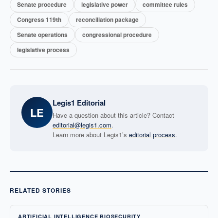
Senate procedure
legislative power
committee rules
Congress 119th
reconciliation package
Senate operations
congressional procedure
legislative process
Legis1 Editorial
LE
Have a question about this article? Contact
editorial@legis1.com
.
Learn more about Legis1’s
editorial process
.
RELATED STORIES
ARTIFICIAL INTELLIGENCE BIOSECURITY