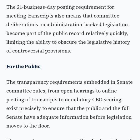
The 21-business-day posting requirement for
meeting transcripts also means that committee
deliberations on administration-backed legislation
become part of the public record relatively quickly,
limiting the ability to obscure the legislative history
of controversial provisions.
For the Public
The transparency requirements embedded in Senate
committee rules, from open hearings to online
posting of transcripts to mandatory CBO scoring,
exist precisely to ensure that the public and the full
Senate have adequate information before legislation
moves to the floor.