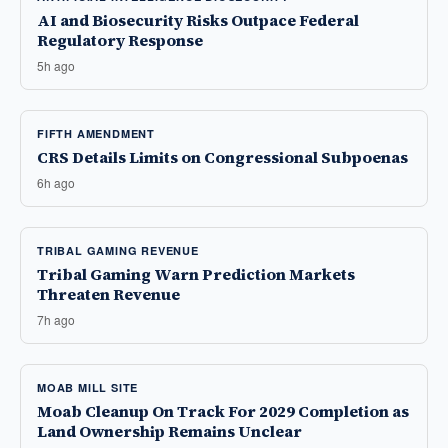
AI and Biosecurity Risks Outpace Federal
Regulatory Response
5h ago
FIFTH AMENDMENT
CRS Details Limits on Congressional Subpoenas
6h ago
TRIBAL GAMING REVENUE
Tribal Gaming Warn Prediction Markets
Threaten Revenue
7h ago
MOAB MILL SITE
Moab Cleanup On Track For 2029 Completion as
Land Ownership Remains Unclear