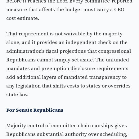
before it reaches the floor. Every committee-reported
measure that affects the budget must carry a CBO
cost estimate.
That requirement is not waivable by the majority
alone, and it provides an independent check on the
administration's fiscal projections that congressional
Republicans cannot simply set aside. The unfunded
mandates and preemption disclosure requirements
add additional layers of mandated transparency to
any legislation that shifts costs to states or overrides
state law.
For Senate Republicans
Majority control of committee chairmanships gives
Republicans substantial authority over scheduling,