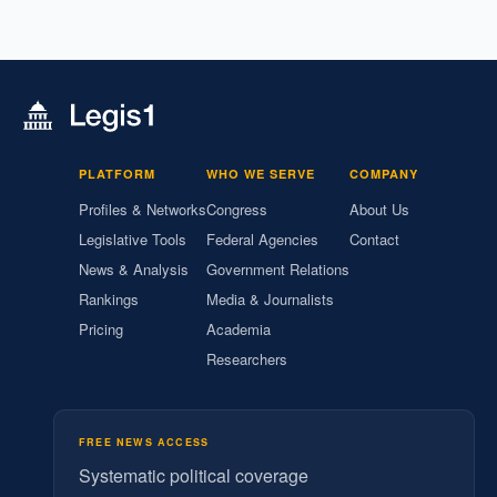
PLATFORM
WHO WE SERVE
COMPANY
Profiles & Networks
Congress
About Us
Legislative Tools
Federal Agencies
Contact
News & Analysis
Government Relations
Rankings
Media & Journalists
Pricing
Academia
Researchers
FREE NEWS ACCESS
Systematic political coverage