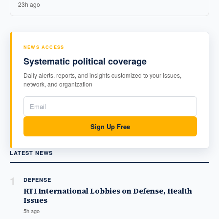
23h ago
NEWS ACCESS
Systematic political coverage
Daily alerts, reports, and insights customized to your issues,
network, and organization
Sign Up Free
LATEST NEWS
1
DEFENSE
RTI International Lobbies on Defense, Health
Issues
5h ago