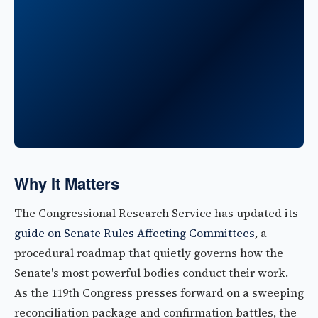
Why It Matters
The Congressional Research Service has updated its
guide on Senate Rules Affecting Committees
, a
procedural roadmap that quietly governs how the
Senate's most powerful bodies conduct their work.
As the 119th Congress presses forward on a sweeping
reconciliation package and confirmation battles, the