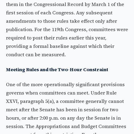
them in the Congressional Record by March 1 of the
first session of each Congress. Any subsequent
amendments to those rules take effect only after
publication. For the 119th Congress, committees were
required to post their rules earlier this year,
providing a formal baseline against which their
conduct can be measured.
Meeting Rules and the Two-Hour Constraint
One of the more operationally significant provisions
governs when committees can meet. Under Rule
XXVI, paragraph 5(a), a committee generally cannot
meet after the Senate has been in session for two
hours, or after 2:00 p.m. on any day the Senate is in
session. The Appropriations and Budget Committees