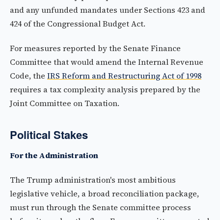
and any unfunded mandates under Sections 423 and
424 of the Congressional Budget Act.
For measures reported by the Senate Finance
Committee that would amend the Internal Revenue
Code, the
IRS Reform and Restructuring Act of 1998
requires a tax complexity analysis prepared by the
Joint Committee on Taxation.
Political Stakes
For the Administration
The Trump administration's most ambitious
legislative vehicle, a broad reconciliation package,
must run through the Senate committee process