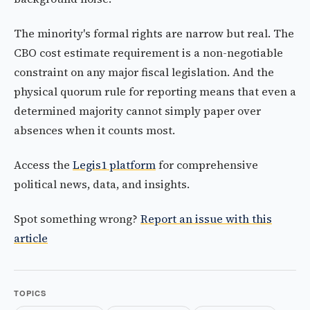
The minority's formal rights are narrow but real. The
CBO cost estimate requirement is a non-negotiable
constraint on any major fiscal legislation. And the
physical quorum rule for reporting means that even a
determined majority cannot simply paper over
absences when it counts most.
Access the
Legis1 platform
for comprehensive
political news, data, and insights.
Spot something wrong?
Report an issue with this
article
TOPICS