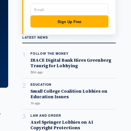
Sign Up Free
LATEST NEWS
1
FOLLOW THE MONEY
IRACE Digital Bank Hires Greenberg
Traurig for Lobbying
50m ago
2
EDUCATION
Small College Coalition Lobbies on
Education Issues
1h ago
7
3
LAW AND ORDER
Axel Springer Lobbies on AI
Copyright Protections