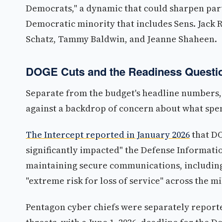
Democrats," a dynamic that could sharpen par
Democratic minority that includes Sens. Jack 
Schatz, Tammy Baldwin, and Jeanne Shaheen.
DOGE Cuts and the Readiness Questi
Separate from the budget's headline numbers,
against a backdrop of concern about what spen
The Intercept reported in January 2026
that DO
significantly impacted" the Defense Informatio
maintaining secure communications, including
"extreme risk for loss of service" across the mi
Pentagon cyber chiefs were separately report