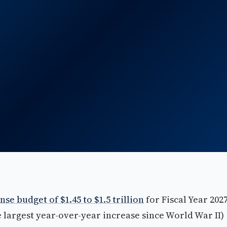
nse budget of $1.45 to $1.5 trillion
for Fiscal Year 202
he largest year-over-year increase since World War II)