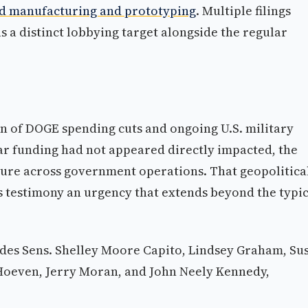
d manufacturing and prototyping
. Multiple filings
 as a distinct lobbying target alongside the regular
on of DOGE spending cuts and ongoing U.S. military
war funding had not appeared directly impacted, the
sure across government operations. That geopolitica
 testimony an urgency that extends beyond the typic
des Sens. Shelley Moore Capito, Lindsey Graham, Su
Hoeven, Jerry Moran, and John Neely Kennedy,