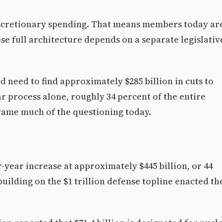
iscretionary spending. That means members today ar
se full architecture depends on a separate legislativ
 need to find approximately $285 billion in cuts to
r process alone, roughly 34 percent of the entire
frame much of the questioning today.
-year increase at approximately $445 billion, or 44
uilding on the $1 trillion defense topline enacted th