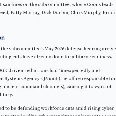
tisan lines on the subcommittee, where Coons leads 
Reed, Patty Murray, Dick Durbin, Chris Murphy, Brian
on
 the subcommittee's May 2026 defense hearing arrive
ding cuts have already done to military readiness.
GE-driven reductions had "unexpectedly and
n Systems Agency's J6 unit (the office responsible for
 nuclear command channels), causing it to warn of
litary.
ed to be defending workforce cuts amid rising cyber