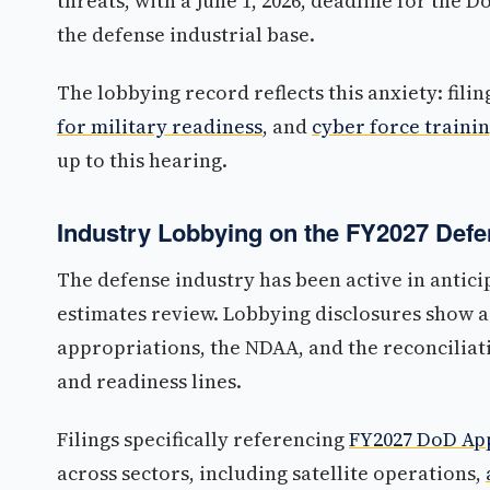
threats, with a June 1, 2026, deadline for the
the defense industrial base.
The lobbying record reflects this anxiety: fili
for military readiness
, and
cyber force traini
up to this hearing.
Industry Lobbying on the FY2027 Def
The defense industry has been active in antic
estimates review. Lobbying disclosures show a
appropriations, the NDAA, and the reconcilia
and readiness lines.
Filings specifically referencing
FY2027 DoD App
across sectors, including satellite operations,