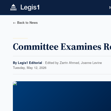
← Back to News
Committee Examines Re
By
Legis1 Editorial
· Edited by
Zarrin Ahmed, Joanne Levine
Tuesday, May 12, 2026