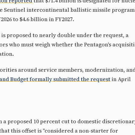
ion reported
that $71.4 billion is designated for nucl
 Sentinel intercontinental ballistic missile program 
Y2026 to $4.6 billion in FY2027.
s proposed to nearly double under the request, a
tors who must weigh whether the Pentagon's acquisit
ation.
orities around service members, modernization, an
and Budget formally submitted the request
in April
 a proposed 10 percent cut to domestic discretionar
that this offset is "considered a non-starter for