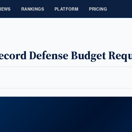
NEWS
RANKINGS
PLATFORM
PRICING
cord Defense Budget Requ