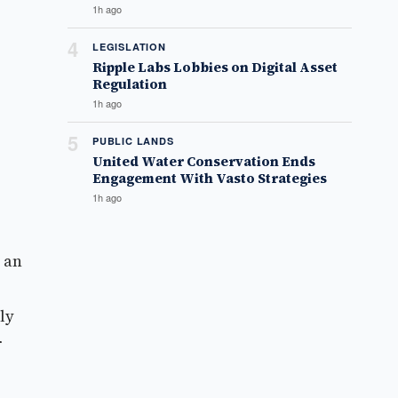
1h ago
4
LEGISLATION
Ripple Labs Lobbies on Digital Asset
Regulation
1h ago
5
PUBLIC LANDS
United Water Conservation Ends
Engagement With Vasto Strategies
1h ago
 an
ly
r