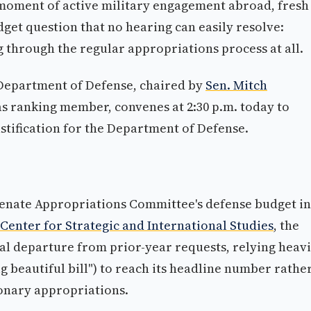
 moment of active military engagement abroad, fresh
get question that no hearing can easily resolve:
ng through the regular appropriations process at all.
Department of Defense, chaired by
Sen. Mitch
s ranking member, convenes at 2:30 p.m. today to
tification for the Department of Defense.
Senate Appropriations Committee's defense budget in
 Center for Strategic and International Studies
, the
al departure from prior-year requests, relying heavi
ig beautiful bill") to reach its headline number rathe
ionary appropriations.