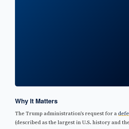
Why It Matters
The Trump administration's request for a
defe
(described as the largest in U.S. history and t