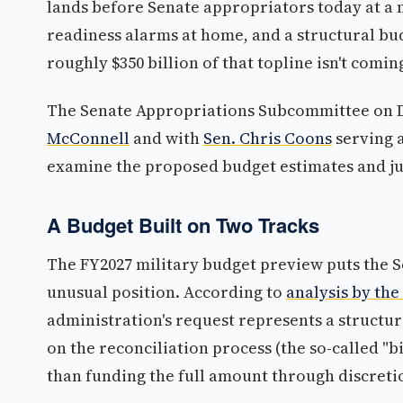
lands before Senate appropriators today at a
readiness alarms at home, and a structural bud
roughly $350 billion of that topline isn't comi
The Senate Appropriations Subcommittee on 
McConnell
and with
Sen. Chris Coons
serving a
examine the proposed budget estimates and jus
A Budget Built on Two Tracks
The FY2027 military budget preview puts the 
unusual position. According to
analysis by the
administration's request represents a structur
on the reconciliation process (the so-called "b
than funding the full amount through discret