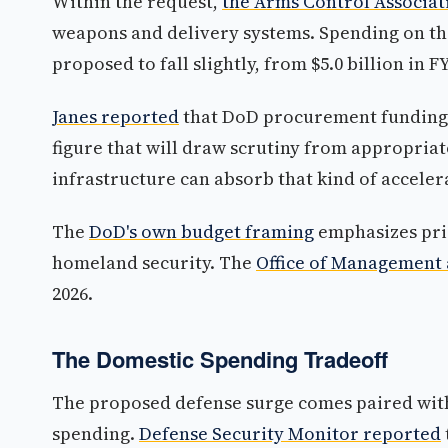
Within the request,
the Arms Control Associat
weapons and delivery systems. Spending on the
proposed to fall slightly, from $5.0 billion in F
Janes reported
that DoD procurement funding i
figure that will draw scrutiny from appropria
infrastructure can absorb that kind of acceler
The
DoD's own budget framing
emphasizes pri
homeland security. The
Office of Management 
2026.
The Domestic Spending Tradeoff
The proposed defense surge comes paired with
spending.
Defense Security Monitor reported