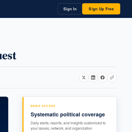
Sign In
Sign Up Free
est
NEWS ACCESS
Systematic political coverage
Daily alerts, reports, and insights customized to
your issues, network, and organization