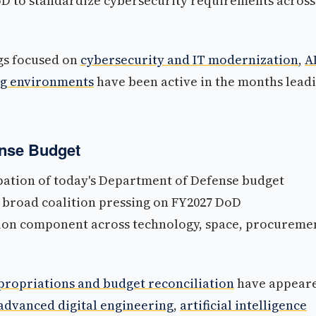
 DoD to standardize cybersecurity requirements across
ngs focused on
cybersecurity and IT modernization
,
A
ng environments
have been active in the months lead
ense Budget
ipation of today's Department of Defense budget
 broad coalition pressing on FY2027 DoD
tion component across technology, space, procureme
ropriations and budget reconciliation
have appear
advanced digital engineering
,
artificial intelligence