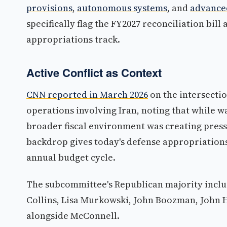
provisions
,
autonomous systems
, and
advance
specifically flag the FY2027 reconciliation bill
appropriations track.
Active Conflict as Context
CNN reported in March 2026
on the intersecti
operations involving Iran, noting that while 
broader fiscal environment was creating pres
backdrop gives today's defense appropriations
annual budget cycle.
The subcommittee's Republican majority inclu
Collins, Lisa Murkowski, John Boozman, John 
alongside McConnell.