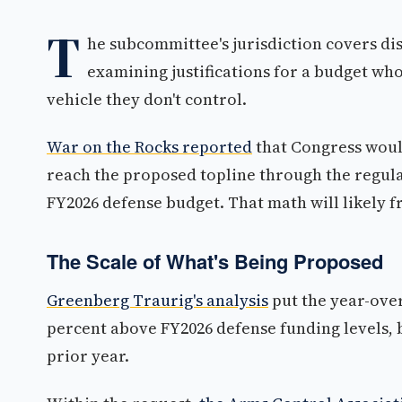
T
he subcommittee's jurisdiction covers d
examining justifications for a budget who
vehicle they don't control.
War on the Rocks reported
that Congress would
reach the proposed topline through the regula
FY2026 defense budget. That math will likely 
The Scale of What's Being Proposed
Greenberg Traurig's analysis
put the year-over
percent above FY2026 defense funding levels, b
prior year.