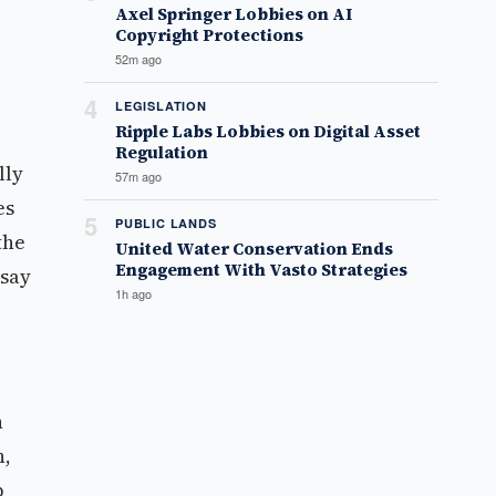
Axel Springer Lobbies on AI
Copyright Protections
52m ago
4
LEGISLATION
Ripple Labs Lobbies on Digital Asset
Regulation
lly
57m ago
es
5
PUBLIC LANDS
the
United Water Conservation Ends
Engagement With Vasto Strategies
 say
1h ago
n
n,
p