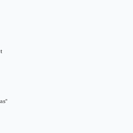
t
as"