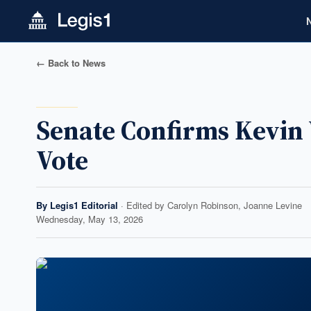
← Back to News
Senate Confirms Kevin 
Vote
By
Legis1 Editorial
· Edited by
Carolyn Robinson, Joanne Levine
Wednesday, May 13, 2026