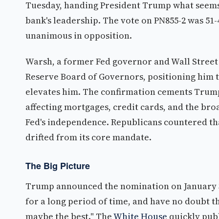
Tuesday, handing President Trump what seems a 
bank's leadership. The vote on PN855-2 was 51
unanimous in opposition.
Warsh, a former Fed governor and Wall Street v
Reserve Board of Governors, positioning him t
elevates him. The confirmation cements Trump's
affecting mortgages, credit cards, and the br
Fed's independence. Republicans countered tha
drifted from its core mandate.
The Big Picture
Trump announced the nomination on January 30
for a long period of time, and have no doubt 
maybe the best." The
White House
quickly publ