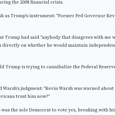
ing the 2008 financial crisis.
sh as Trump's instrument: "Former Fed Governor Kev
hat Trump had said "anybody that disagrees with me w
h directly on whether he would maintain independe
d Trump is trying to cannibalize the Federal Reserv
 Warsh's judgment: "Kevin Warsh was warned about 
ricans trust him now?"
)
was the sole Democrat to vote yes, breaking with hi