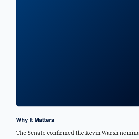
Why It Matters
The Senate confirmed the Kevin Warsh nominat