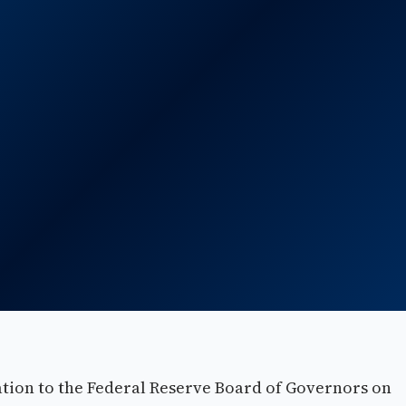
ion to the Federal Reserve Board of Governors on