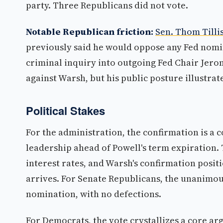
party. Three Republicans did not vote.
Notable Republican friction:
Sen. Thom Tilli
previously said he would oppose any Fed nomin
criminal inquiry into outgoing Fed Chair Jerome
against Warsh, but his public posture illustrat
Political Stakes
For the administration, the confirmation is a 
leadership ahead of Powell's term expiration.
interest rates, and Warsh's confirmation posit
arrives. For Senate Republicans, the unanimous 
nomination, with no defections.
For Democrats, the vote crystallizes a core a