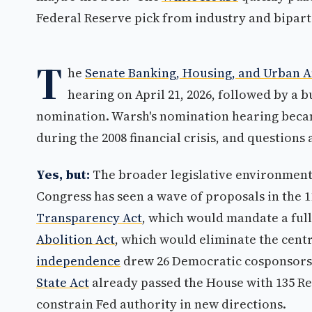
Federal Reserve pick from industry and biparti
T
he
Senate Banking, Housing, and Urban A
hearing on April 21, 2026, followed by a 
nomination. Warsh's nomination hearing becam
during the 2008 financial crisis, and questions
Yes, but:
The broader legislative environment 
Congress has seen a wave of proposals in the 
Transparency Act
, which would mandate a full
Abolition Act
, which would eliminate the centr
independence
drew 26 Democratic cosponsors
State Act
already passed the House with 135 Re
constrain Fed authority in new directions.