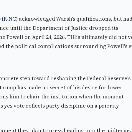
s (R-NC)
acknowledged Warsh's qualifications, but ha
ee until the Department of Justice dropped its
 Powell on April 24, 2026. Tillis ultimately did not v
ed the political complications surrounding Powell's e
concrete step toward reshaping the Federal Reserve's
 Trump has made no secret of his desire for lower
ions him to chair the institution when the moment
yes vote reflects party discipline on a priority
rgument they plan to press heading into the midterms,