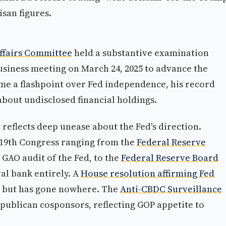
san figures.
ffairs Committee
held a substantive examination
business meeting on March 24, 2025 to advance the
e a flashpoint over Fed independence, his record
 about undisclosed financial holdings.
reflects deep unease about the Fed's direction.
119th Congress ranging from the
Federal Reserve
 GAO audit of the Fed, to the
Federal Reserve Board
al bank entirely. A
House resolution affirming Fed
 but has gone nowhere. The
Anti-CBDC Surveillance
publican cosponsors, reflecting GOP appetite to