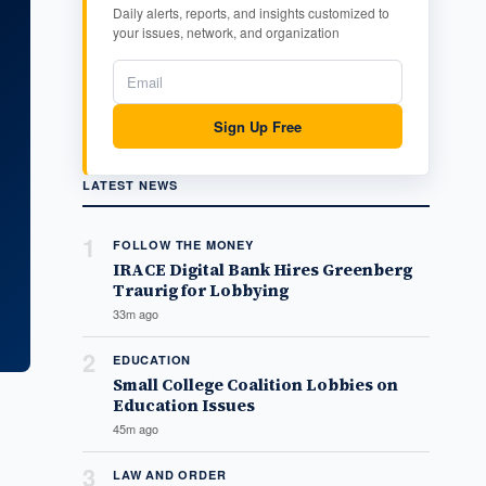
Daily alerts, reports, and insights customized to
your issues, network, and organization
Sign Up Free
LATEST NEWS
1
FOLLOW THE MONEY
IRACE Digital Bank Hires Greenberg
Traurig for Lobbying
33m ago
2
EDUCATION
Small College Coalition Lobbies on
Education Issues
45m ago
3
LAW AND ORDER