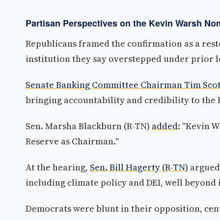
Partisan Perspectives on the Kevin Warsh No
Republicans framed the confirmation as a resto
institution they say overstepped under prior 
Senate Banking Committee Chairman Tim Scott
bringing accountability and credibility to the F
Sen. Marsha Blackburn (R-TN)
added
: "Kevin W
Reserve as Chairman."
At the hearing,
Sen. Bill Hagerty (R-TN)
argued 
including climate policy and DEI, well beyond 
Democrats were blunt in their opposition, cen