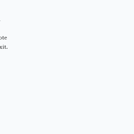
d
ote
xit.