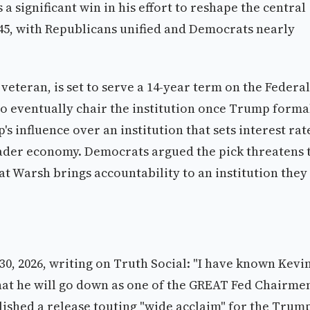
significant win in his effort to reshape the central
-45, with Republicans unified and Democrats nearly
eteran, is set to serve a 14-year term on the Federal
o eventually chair the institution once Trump forma
 influence over an institution that sets interest rat
oader economy. Democrats argued the pick threatens 
t Warsh brings accountability to an institution they
, 2026, writing on Truth Social: "I have known Kevi
that he will go down as one of the GREAT Fed Chairme
ished a release touting "wide acclaim" for the Trum